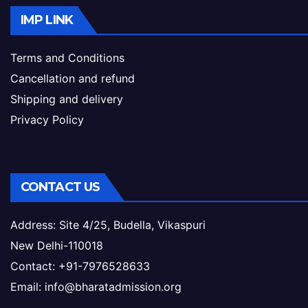
IMP LINK
Terms and Conditions
Cancellation and refund
Shipping and delivery
Privacy Policy
CONTACT US
Address: Site 4/25, Budella, Vikaspuri
New Delhi-110018
Contact: +91-7976528633
Email: info@bharatadmission.org