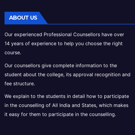
ABOUT US
Our experienced Professional Counsellors have over
14 years of experience to help you choose the right
course.
Our counsellors give complete information to the
student about the college, its approval recognition and
fee structure.
We explain to the students in detail how to participate
in the counselling of All India and States, which makes
it easy for them to participate in the counselling.