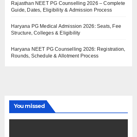
Rajasthan NEET PG Counselling 2026 – Complete
Guide, Dates, Eligibility & Admission Process
Haryana PG Medical Admission 2026: Seats, Fee
Structure, Colleges & Eligibility
Haryana NEET PG Counselling 2026: Registration,
Rounds, Schedule & Allotment Process
You missed