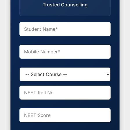
Trusted Counselling