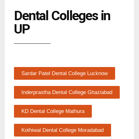
Dental Colleges in
UP
Sardar Patel Dental College Lucknow
Inderprastha Dental College Ghaziabad
KD Dental College Mathura
Kothiwal Dental College Moradabad