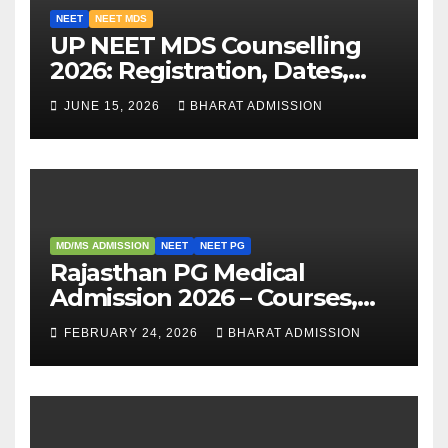
NEET
NEET MDS
UP NEET MDS Counselling
2026: Registration, Dates,
Fees, and 2025 Cutoff
JUNE 15, 2026
BHARAT ADMISSION
Analysis
MD/MS ADMISSION
NEET
NEET PG
Rajasthan PG Medical
Admission 2026 – Courses,
Eligibility, Fees, Seat Intake &
FEBRUARY 24, 2026
BHARAT ADMISSION
Admission Guide