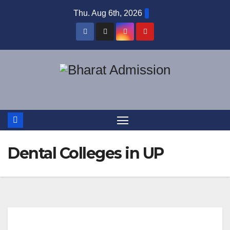
Thu. Aug 6th, 2026
Dental Colleges in UP