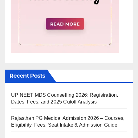
Recent Posts
UP NEET MDS Counselling 2026: Registration,
Dates, Fees, and 2025 Cutoff Analysis
Rajasthan PG Medical Admission 2026 – Courses,
Eligibility, Fees, Seat Intake & Admission Guide