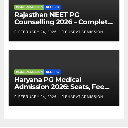
MD/MS ADMISSION
NEET PG
Rajasthan NEET PG
Counselling 2026 – Complete
Guide, Dates, Eligibility &
FEBRUARY 24, 2026
BHARAT ADMISSION
Admission Process
MD/MS ADMISSION
NEET PG
Haryana PG Medical
Admission 2026: Seats, Fee
Structure, Colleges &
FEBRUARY 24, 2026
BHARAT ADMISSION
Eligibility