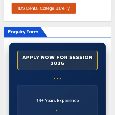
IDS Dental College Bareilly
Enquiry Form
APPLY NOW FOR SESSION
2026
14+ Years Experience