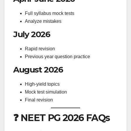
Full syllabus mock tests
Analyze mistakes
July 2026
Rapid revision
Previous year question practice
August 2026
High-yield topics
Mock test simulation
Final revision
❓ NEET PG 2026 FAQs