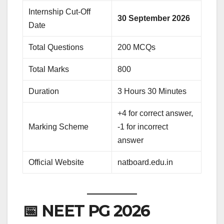
Internship Cut-Off
30 September 2026
Date
Total Questions
200 MCQs
Total Marks
800
Duration
3 Hours 30 Minutes
+4 for correct answer,
Marking Scheme
-1 for incorrect
answer
Official Website
natboard.edu.in
📅 NEET PG 2026