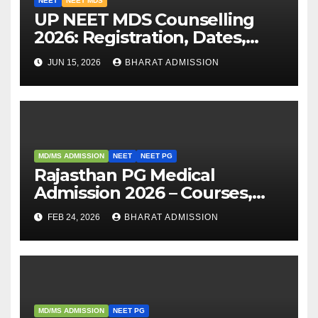
NEET
NEET MDS
UP NEET MDS Counselling
2026: Registration, Dates,
Fees, and 2025 Cutoff
JUN 15, 2026
BHARAT ADMISSION
Analysis
MD/MS ADMISSION
NEET
NEET PG
Rajasthan PG Medical
Admission 2026 – Courses,
Eligibility, Fees, Seat Intake &
FEB 24, 2026
BHARAT ADMISSION
Admission Guide
MD/MS ADMISSION
NEET PG