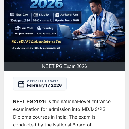
NEET PG Exam 2026
OFFICIAL UPDATE
February 17, 2026
NEET PG 2026
is the national-level entrance
examination for admission into MD/MS/PG
Diploma courses in India. The exam is
conducted by the National Board of