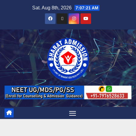
Sat. Aug 8th, 2026
7:07:22 AM