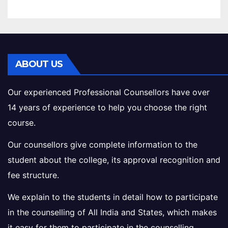
ABOUT US
Our experienced Professional Counsellors have over
14 years of experience to help you choose the right
course.
Our counsellors give complete information to the
student about the college, its approval recognition and
fee structure.
We explain to the students in detail how to participate
in the counselling of All India and States, which makes
it easy for them to participate in the counselling.