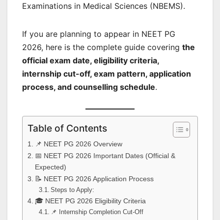
Examinations in Medical Sciences (NBEMS).
If you are planning to appear in NEET PG
2026, here is the complete guide covering
the
official exam date, eligibility criteria,
internship cut-off, exam pattern, application
process, and counselling schedule
.
Table of Contents
📌 NEET PG 2026 Overview
📅 NEET PG 2026 Important Dates (Official &
Expected)
📝 NEET PG 2026 Application Process
Steps to Apply:
🎓 NEET PG 2026 Eligibility Criteria
📌 Internship Completion Cut-Off