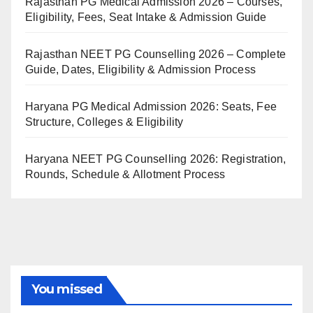
Rajasthan PG Medical Admission 2026 – Courses,
Eligibility, Fees, Seat Intake & Admission Guide
Rajasthan NEET PG Counselling 2026 – Complete
Guide, Dates, Eligibility & Admission Process
Haryana PG Medical Admission 2026: Seats, Fee
Structure, Colleges & Eligibility
Haryana NEET PG Counselling 2026: Registration,
Rounds, Schedule & Allotment Process
You missed