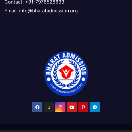
Contact: +91-7976528633
Email: info@bharatadmission.org