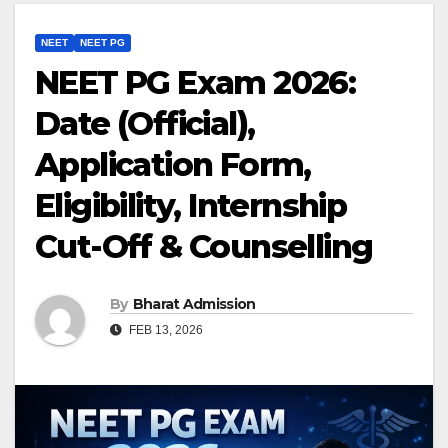
NEET
NEET PG
NEET PG Exam 2026:
Date (Official),
Application Form,
Eligibility, Internship
Cut-Off & Counselling
By
Bharat Admission
FEB 13, 2026