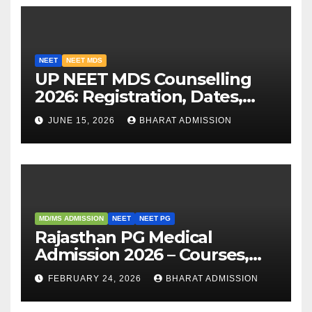
NEET
NEET MDS
UP NEET MDS Counselling
2026: Registration, Dates,
Fees, and 2025 Cutoff
JUNE 15, 2026
BHARAT ADMISSION
Analysis
MD/MS ADMISSION
NEET
NEET PG
Rajasthan PG Medical
Admission 2026 – Courses,
Eligibility, Fees, Seat Intake &
FEBRUARY 24, 2026
BHARAT ADMISSION
Admission Guide