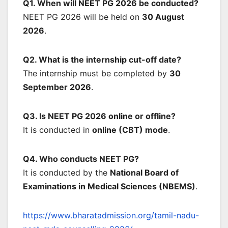
Q1. When will NEET PG 2026 be conducted?
NEET PG 2026 will be held on
30 August
2026
.
Q2. What is the internship cut-off date?
The internship must be completed by
30
September 2026
.
Q3. Is NEET PG 2026 online or offline?
It is conducted in
online (CBT) mode
.
Q4. Who conducts NEET PG?
It is conducted by the
National Board of
Examinations in Medical Sciences (NBEMS)
.
https://www.bharatadmission.org/tamil-nadu-