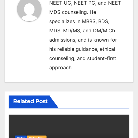
NEET UG, NEET PG, and NEET
MDS counseling. He
specializes in MBBS, BDS,
MDS, MD/MS, and DM/M.Ch
admissions, and is known for
his reliable guidance, ethical
counseling, and student-first
approach.
Related Post