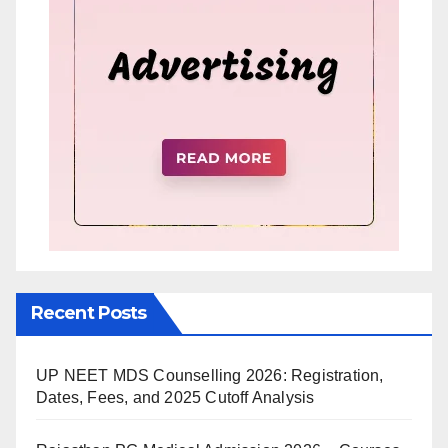
Recent Posts
UP NEET MDS Counselling 2026: Registration,
Dates, Fees, and 2025 Cutoff Analysis