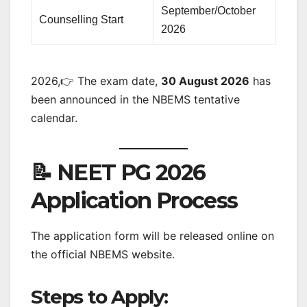
September/October
Counselling Start
2026
2026,👉 The exam date,
30 August 2026
has
been announced in the NBEMS tentative
calendar.
📝 NEET PG 2026
Application Process
The application form will be released online on
the official NBEMS website.
Steps to Apply: