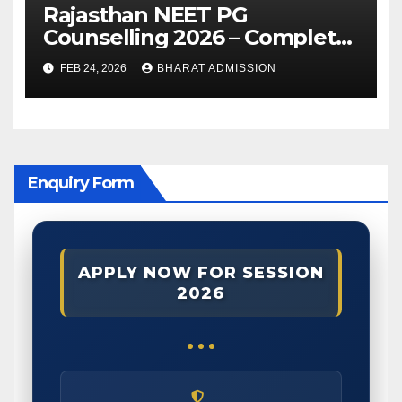
Rajasthan NEET PG
Counselling 2026 – Complete
Guide, Dates, Eligibility &
FEB 24, 2026
BHARAT ADMISSION
Admission Process
Enquiry Form
APPLY NOW FOR SESSION
2026