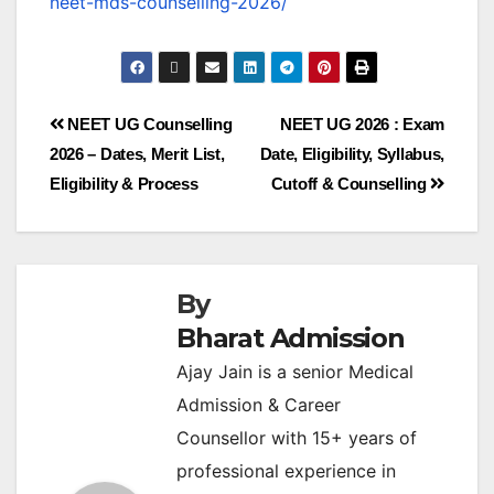
neet-mds-counselling-2026/
NEET UG Counselling
NEET UG 2026 : Exam
2026 – Dates, Merit List,
Date, Eligibility, Syllabus,
Eligibility & Process
Cutoff & Counselling
By
Bharat Admission
Ajay Jain is a senior Medical
Admission & Career
Counsellor with 15+ years of
professional experience in