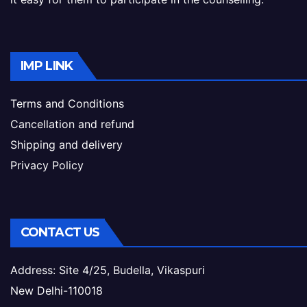
IMP LINK
Terms and Conditions
Cancellation and refund
Shipping and delivery
Privacy Policy
CONTACT US
Address: Site 4/25, Budella, Vikaspuri
New Delhi-110018