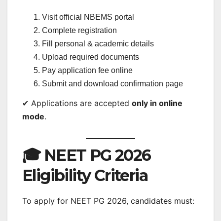
Visit official NBEMS portal
Complete registration
Fill personal & academic details
Upload required documents
Pay application fee online
Submit and download confirmation page
✔ Applications are accepted
only in online
mode
.
🎓 NEET PG 2026
Eligibility Criteria
To apply for NEET PG 2026, candidates must: