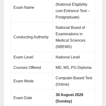
(National Eligibility
Exam Name
cum Entrance Test –
Postgraduate)
National Board of
Examinations in
Conducting Authority
Medical Sciences
(NBEMS)
Exam Level
National Level
Courses Offered
MD, MS, PG Diploma
Computer-Based Test
Exam Mode
(Online)
30 August 2026
Exam Date
(Sunday)