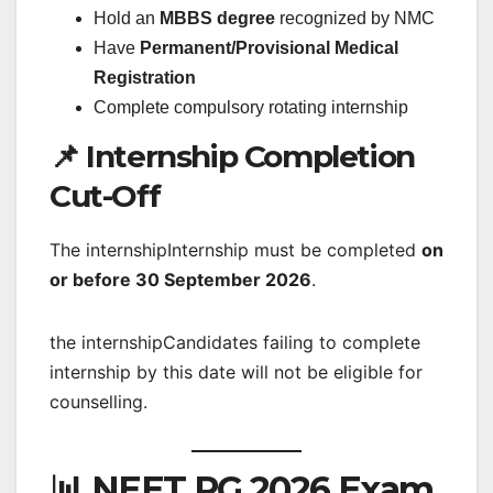
Hold an
MBBS degree
recognized by NMC
Have
Permanent/Provisional Medical
Registration
Complete compulsory rotating internship
📌 Internship Completion
Cut-Off
The internshipInternship must be completed
on
or before 30 September 2026
.
the internshipCandidates failing to complete
internship by this date will not be eligible for
counselling.
📊 NEET PG 2026 Exam