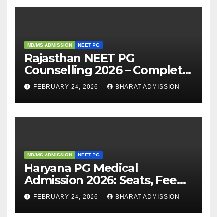
MD/MS ADMISSION
NEET PG
Rajasthan NEET PG
Counselling 2026 – Complete
Guide, Dates, Eligibility &
FEBRUARY 24, 2026
BHARAT ADMISSION
Admission Process
MD/MS ADMISSION
NEET PG
Haryana PG Medical
Admission 2026: Seats, Fee
Structure, Colleges &
FEBRUARY 24, 2026
BHARAT ADMISSION
Eligibility