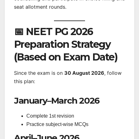
seat allotment rounds.
📅 NEET PG 2026
Preparation Strategy
(Based on Exam Date)
Since the exam is on
30 August 2026
, follow
this plan:
January–March 2026
Complete 1st revision
Practice subject-wise MCQs
April–June 2026