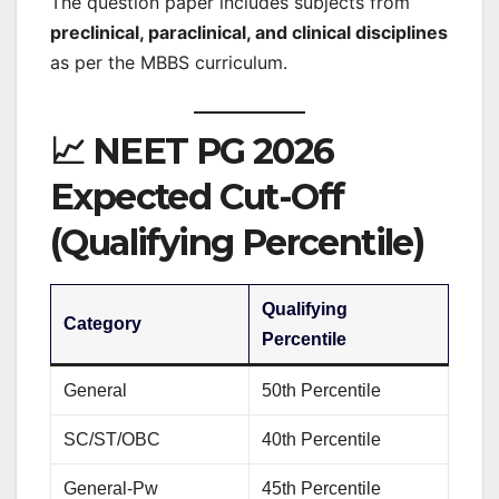
The question paper includes subjects from
preclinical, paraclinical, and clinical disciplines
as per the MBBS curriculum.
📈 NEET PG 2026
Expected Cut-Off
(Qualifying Percentile)
Qualifying
Category
Percentile
General
50th Percentile
SC/ST/OBC
40th Percentile
General-Pw
45th Percentile