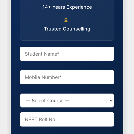
14+ Years Experience
Trusted Counselling