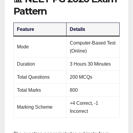
Pattern
Feature
Details
Computer-Based Test
Mode
(Online)
Duration
3 Hours 30 Minutes
Total Questions
200 MCQs
Total Marks
800
+4 Correct, -1
Marking Scheme
Incorrect