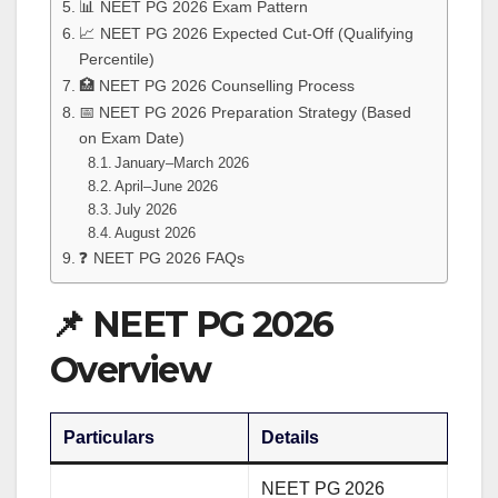
📊 NEET PG 2026 Exam Pattern
📈 NEET PG 2026 Expected Cut-Off (Qualifying
Percentile)
🏥 NEET PG 2026 Counselling Process
📅 NEET PG 2026 Preparation Strategy (Based
on Exam Date)
January–March 2026
April–June 2026
July 2026
August 2026
❓ NEET PG 2026 FAQs
📌 NEET PG 2026
Overview
Particulars
Details
NEET PG 2026