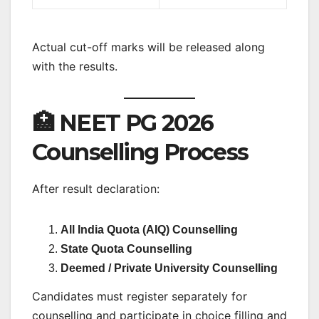
Actual cut-off marks will be released along
with the results.
🏥 NEET PG 2026
Counselling Process
After result declaration:
All India Quota (AIQ) Counselling
State Quota Counselling
Deemed / Private University Counselling
Candidates must register separately for
counselling and participate in choice filling and