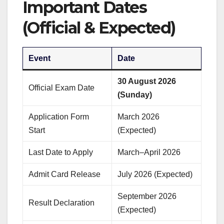
Important Dates
(Official & Expected)
Event
Date
30 August 2026
Official Exam Date
(Sunday)
Application Form
March 2026
Start
(Expected)
Last Date to Apply
March–April 2026
Admit Card Release
July 2026 (Expected)
September 2026
Result Declaration
(Expected)