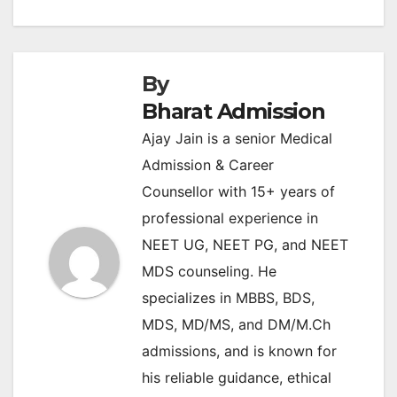
By
Bharat Admission
Ajay Jain is a senior Medical
Admission & Career
Counsellor with 15+ years of
professional experience in
NEET UG, NEET PG, and NEET
MDS counseling. He
specializes in MBBS, BDS,
MDS, MD/MS, and DM/M.Ch
admissions, and is known for
his reliable guidance, ethical