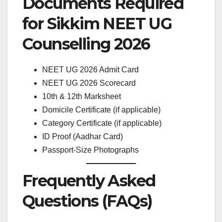
Documents Required
for Sikkim NEET UG
Counselling 2026
NEET UG 2026 Admit Card
NEET UG 2026 Scorecard
10th & 12th Marksheet
Domicile Certificate (if applicable)
Category Certificate (if applicable)
ID Proof (Aadhar Card)
Passport-Size Photographs
Frequently Asked
Questions (FAQs)