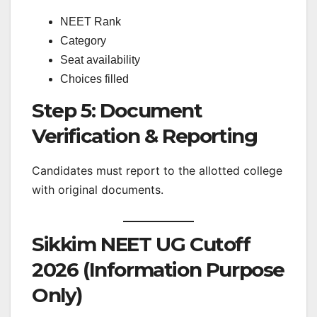
NEET Rank
Category
Seat availability
Choices filled
Step 5: Document
Verification & Reporting
Candidates must report to the allotted college
with original documents.
Sikkim NEET UG Cutoff
2026 (Information Purpose
Only)