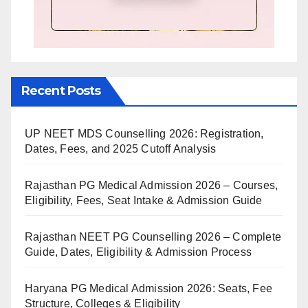
Recent Posts
UP NEET MDS Counselling 2026: Registration,
Dates, Fees, and 2025 Cutoff Analysis
Rajasthan PG Medical Admission 2026 – Courses,
Eligibility, Fees, Seat Intake & Admission Guide
Rajasthan NEET PG Counselling 2026 – Complete
Guide, Dates, Eligibility & Admission Process
Haryana PG Medical Admission 2026: Seats, Fee
Structure, Colleges & Eligibility