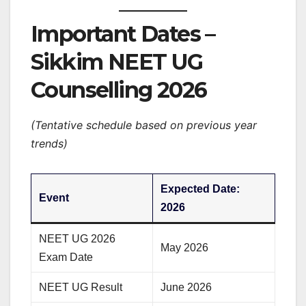
Important Dates –
Sikkim NEET UG
Counselling 2026
(Tentative schedule based on previous year
trends)
Expected Date:
Event
2026
NEET UG 2026
May 2026
Exam Date
NEET UG Result
June 2026