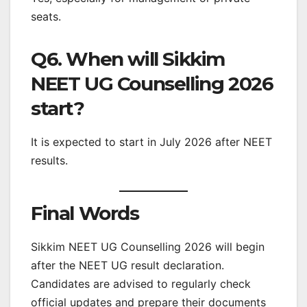
seats.
Q6. When will Sikkim
NEET UG Counselling 2026
start?
It is expected to start in July 2026 after NEET
results.
Final Words
Sikkim NEET UG Counselling 2026 will begin
after the NEET UG result declaration.
Candidates are advised to regularly check
official updates and prepare their documents