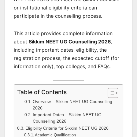
or institutional eligibility criteria can
participate in the counselling process.
This article provides complete information
about
Sikkim NEET UG Counselling 2026
,
including important dates, eligibility, the
registration process, the expected cutoff (for
information only), top colleges, and FAQs.
Table of Contents
Overview – Sikkim NEET UG Counselling
2026
Important Dates – Sikkim NEET UG
Counselling 2026
Eligibility Criteria for Sikkim NEET UG 2026
Academic Qualification