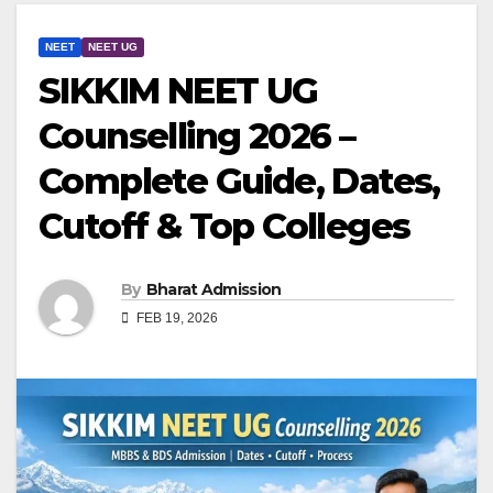
NEET
NEET UG
SIKKIM NEET UG
Counselling 2026 –
Complete Guide, Dates,
Cutoff & Top Colleges
By
Bharat Admission
FEB 19, 2026