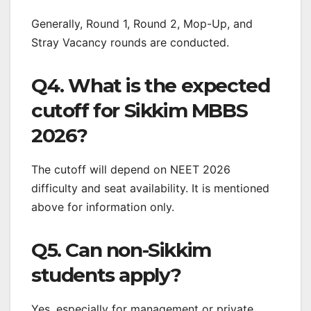
Generally, Round 1, Round 2, Mop-Up, and
Stray Vacancy rounds are conducted.
Q4. What is the expected
cutoff for Sikkim MBBS
2026?
The cutoff will depend on NEET 2026
difficulty and seat availability. It is mentioned
above for information only.
Q5. Can non-Sikkim
students apply?
Yes, especially for management or private