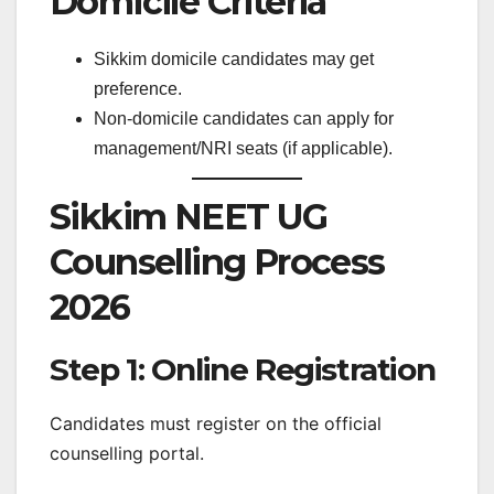
Domicile Criteria
Sikkim domicile candidates may get
preference.
Non-domicile candidates can apply for
management/NRI seats (if applicable).
Sikkim NEET UG
Counselling Process
2026
Step 1: Online Registration
Candidates must register on the official
counselling portal.