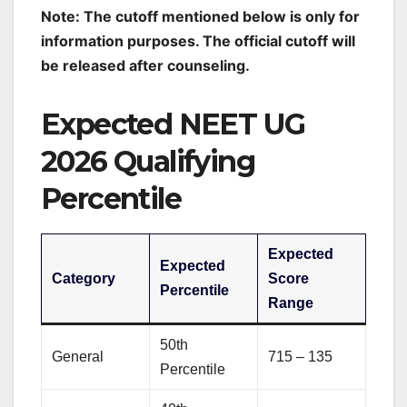
Note: The cutoff mentioned below is only for
information purposes. The official cutoff will
be released after counseling.
Expected NEET UG
2026 Qualifying
Percentile
Expected
Expected
Category
Score
Percentile
Range
50th
General
715 – 135
Percentile