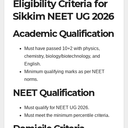
Eligibility Criteria for
Sikkim NEET UG 2026
Academic Qualification
Must have passed 10+2 with physics,
chemistry, biology/biotechnology, and
English.
Minimum qualifying marks as per NEET
norms.
NEET Qualification
Must qualify for NEET UG 2026.
Must meet the minimum percentile criteria.