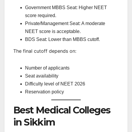
Government MBBS Seat: Higher NEET
score required.
Private/Management Seat: A moderate
NEET score is acceptable.
BDS Seat: Lower than MBBS cutoff.
The final cutoff depends on:
Number of applicants
Seat availability
Difficulty level of NEET 2026
Reservation policy
Best Medical Colleges
in Sikkim