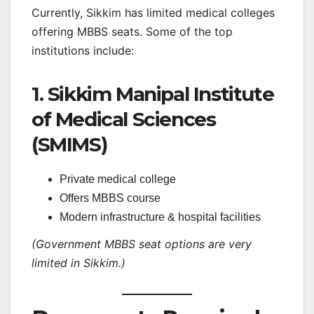
Currently, Sikkim has limited medical colleges
offering MBBS seats. Some of the top
institutions include:
1. Sikkim Manipal Institute
of Medical Sciences
(SMIMS)
Private medical college
Offers MBBS course
Modern infrastructure & hospital facilities
(Government MBBS seat options are very
limited in Sikkim.)