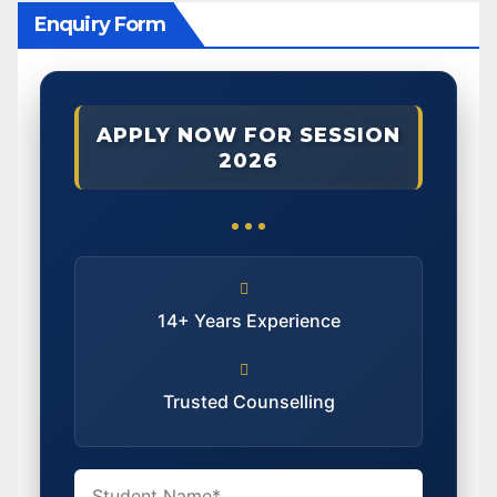
Enquiry Form
APPLY NOW FOR SESSION
2026
14+ Years Experience
Trusted Counselling