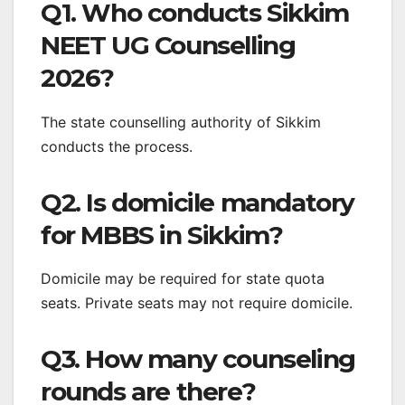
Q1. Who conducts Sikkim
NEET UG Counselling
2026?
The state counselling authority of Sikkim
conducts the process.
Q2. Is domicile mandatory
for MBBS in Sikkim?
Domicile may be required for state quota
seats. Private seats may not require domicile.
Q3. How many counseling
rounds are there?