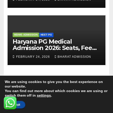
Admission Process
MD/MS ADMISSION
NEET PG
Haryana PG Medical
Admission 2026: Seats, Fee
Structure, Colleges &
FEBRUARY 24, 2026
BHARAT ADMISSION
Eligibility
We are using cookies to give you the best experience on
our website.
You can find out more about which cookies we are using or
switch them off in
settings
.
ABOUT US
Accept
Our experienced Professional Counsellors have over