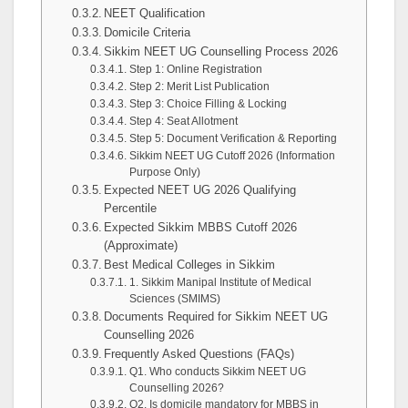
NEET Qualification
Domicile Criteria
Sikkim NEET UG Counselling Process 2026
Step 1: Online Registration
Step 2: Merit List Publication
Step 3: Choice Filling & Locking
Step 4: Seat Allotment
Step 5: Document Verification & Reporting
Sikkim NEET UG Cutoff 2026 (Information
Purpose Only)
Expected NEET UG 2026 Qualifying
Percentile
Expected Sikkim MBBS Cutoff 2026
(Approximate)
Best Medical Colleges in Sikkim
1. Sikkim Manipal Institute of Medical
Sciences (SMIMS)
Documents Required for Sikkim NEET UG
Counselling 2026
Frequently Asked Questions (FAQs)
Q1. Who conducts Sikkim NEET UG
Counselling 2026?
Q2. Is domicile mandatory for MBBS in