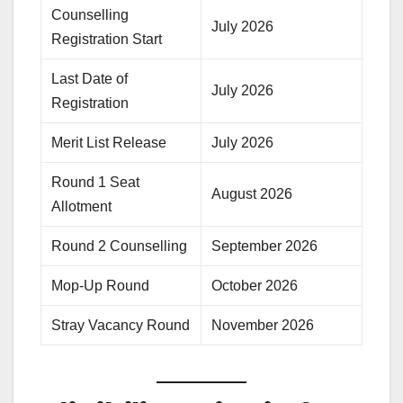
Counselling
July 2026
Registration Start
Last Date of
July 2026
Registration
Merit List Release
July 2026
Round 1 Seat
August 2026
Allotment
Round 2 Counselling
September 2026
Mop-Up Round
October 2026
Stray Vacancy Round
November 2026