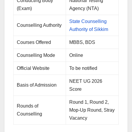
Conducting Body
National Testing
(Exam)
Agency (NTA)
State Counselling
Counselling Authority
Authority of Sikkim
Courses Offered
MBBS, BDS
Counselling Mode
Online
Official Website
To be notified
NEET UG 2026
Basis of Admission
Score
Round 1, Round 2,
Rounds of
Mop-Up Round, Stray
Counselling
Vacancy