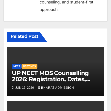
counseling, and student-first
approach.
Related Post
NEET
NEET MDS
UP NEET MDS Counselling
2026: Registration, Dates,
Fees, and 2025 Cutoff
JUN 15, 2026
BHARAT ADMISSION
Analysis