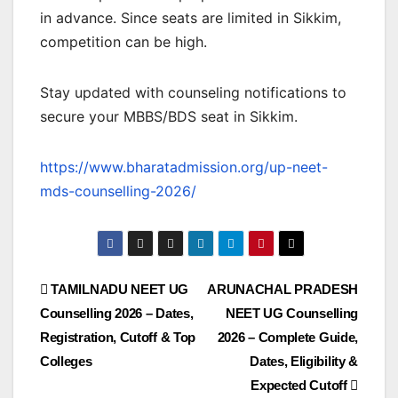
in advance. Since seats are limited in Sikkim,
competition can be high.
Stay updated with counseling notifications to
secure your MBBS/BDS seat in Sikkim.
https://www.bharatadmission.org/up-neet-
mds-counselling-2026/
TAMILNADU NEET UG
ARUNACHAL PRADESH
Counselling 2026 – Dates,
NEET UG Counselling
Registration, Cutoff & Top
2026 – Complete Guide,
Colleges
Dates, Eligibility &
Expected Cutoff