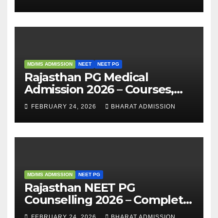
Analysis
MD/MS ADMISSION
NEET
NEET PG
Rajasthan PG Medical
Admission 2026 – Courses,
Eligibility, Fees, Seat Intake &
FEBRUARY 24, 2026
BHARAT ADMISSION
Admission Guide
MD/MS ADMISSION
NEET PG
Rajasthan NEET PG
Counselling 2026 – Complete
Guide, Dates, Eligibility &
FEBRUARY 24, 2026
BHARAT ADMISSION