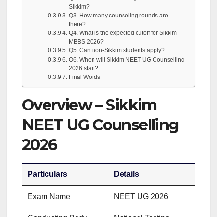
Sikkim?
Q3. How many counseling rounds are
there?
Q4. What is the expected cutoff for Sikkim
MBBS 2026?
Q5. Can non-Sikkim students apply?
Q6. When will Sikkim NEET UG Counselling
2026 start?
Final Words
Overview – Sikkim
NEET UG Counselling
2026
Particulars
Details
Exam Name
NEET UG 2026