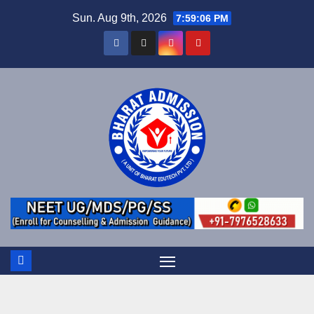
Sun. Aug 9th, 2026
7:59:07 PM