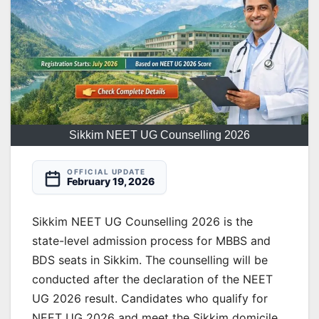
Sikkim NEET UG Counselling 2026
OFFICIAL UPDATE
February 19, 2026
Sikkim NEET UG Counselling 2026 is the
state-level admission process for MBBS and
BDS seats in Sikkim. The counselling will be
conducted after the declaration of the NEET
UG 2026 result. Candidates who qualify for
NEET UG 2026 and meet the Sikkim domicile