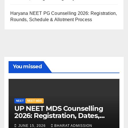
Haryana NEET PG Counselling 2026: Registration,
Rounds, Schedule & Allotment Process
You missed
NEET
NEET MDS
UP NEET MDS Counselling
2026: Registration, Dates,
Fees, and 2025 Cutoff
JUNE 15, 2026
BHARAT ADMISSION