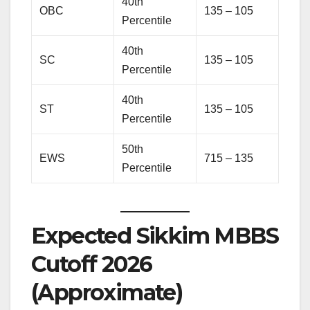
40th
OBC
135 – 105
Percentile
40th
SC
135 – 105
Percentile
40th
ST
135 – 105
Percentile
50th
EWS
715 – 135
Percentile
Expected Sikkim MBBS
Cutoff 2026
(Approximate)