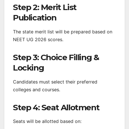
Step 2: Merit List
Publication
The state merit list will be prepared based on
NEET UG 2026 scores.
Step 3: Choice Filling &
Locking
Candidates must select their preferred
colleges and courses.
Step 4: Seat Allotment
Seats will be allotted based on: