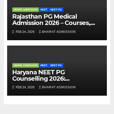
MD/MS ADMISSION
NEET
NEET PG
Rajasthan PG Medical
Admission 2026 – Courses,
Eligibility, Fees, Seat Intake &
FEB 24, 2026
BHARAT ADMISSION
Admission Guide
MD/MS ADMISSION
NEET
NEET PG
Haryana NEET PG
Counselling 2026:
Registration, Rounds,
FEB 24, 2026
BHARAT ADMISSION
Schedule & Allotment
Process