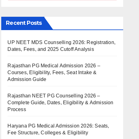
Recent Posts
UP NEET MDS Counselling 2026: Registration,
Dates, Fees, and 2025 Cutoff Analysis
Rajasthan PG Medical Admission 2026 –
Courses, Eligibility, Fees, Seat Intake &
Admission Guide
Rajasthan NEET PG Counselling 2026 –
Complete Guide, Dates, Eligibility & Admission
Process
Haryana PG Medical Admission 2026: Seats,
Fee Structure, Colleges & Eligibility