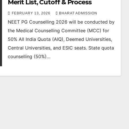
Merit List, Cutoff & Process
FEBRUARY 13, 2026
BHARAT ADMISSION
NEET PG Counselling 2026 will be conducted by
the Medical Counselling Committee (MCC) for
50% All India Quota (AIQ), Deemed Universities,
Central Universities, and ESIC seats. State quota
counselling (50%)…