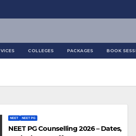
VICES
COLLEGES
PACKAGES
BOOK SESS
NEET
NEET PG
NEET PG Counselling 2026 – Dates,