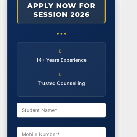
APPLY NOW FOR
SESSION 2026
14+ Years Experience
Trusted Counselling