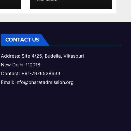
ess
& Eligibility
CONTACT US
Address: Site 4/25, Budella, Vikaspuri
New Delhi-110018
Contact: +91-7976528633
Email: info@bharatadmission.org