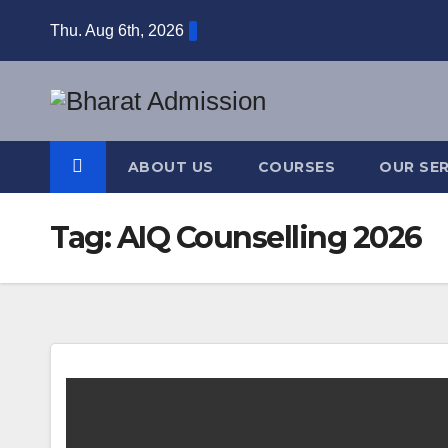
Thu. Aug 6th, 2026
ABOUT US
COURSES
OUR SER
Tag:
AIQ Counselling 2026