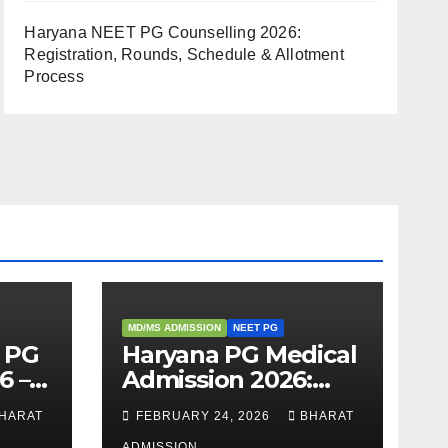
Haryana NEET PG Counselling 2026:
Registration, Rounds, Schedule & Allotment
Process
MD/MS ADMISSION
NEET PG
 PG
Haryana PG Medical
6 –
Admission 2026:
,
Seats, Fee
HARAT
FEBRUARY 24, 2026
BHARAT
 &
Structure, Colleges
ADMISSION