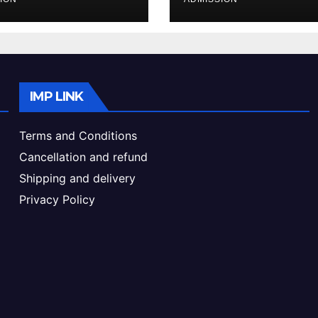
ke & Admission
Admission Proc
de
IMP LINK
Terms and Conditions
Cancellation and refund
Shipping and delivery
Privacy Policy