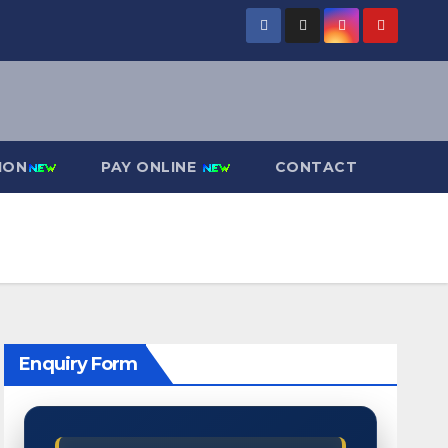
ION
PAY ONLINE
CONTACT
Enquiry Form