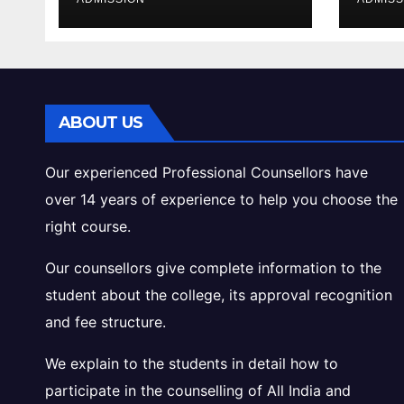
Cutoff Analysis
Inta
Gui
ABOUT US
Our experienced Professional Counsellors have
over 14 years of experience to help you choose the
right course.
Our counsellors give complete information to the
student about the college, its approval recognition
and fee structure.
We explain to the students in detail how to
participate in the counselling of All India and