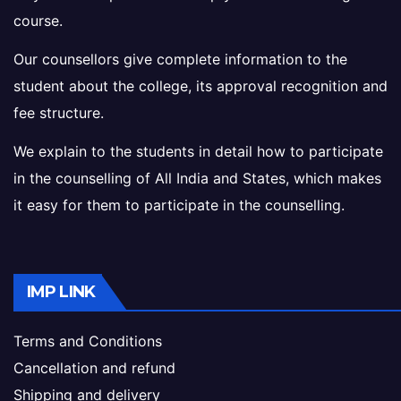
course.
Our counsellors give complete information to the
student about the college, its approval recognition and
fee structure.
We explain to the students in detail how to participate
in the counselling of All India and States, which makes
it easy for them to participate in the counselling.
IMP LINK
Terms and Conditions
Cancellation and refund
Shipping and delivery