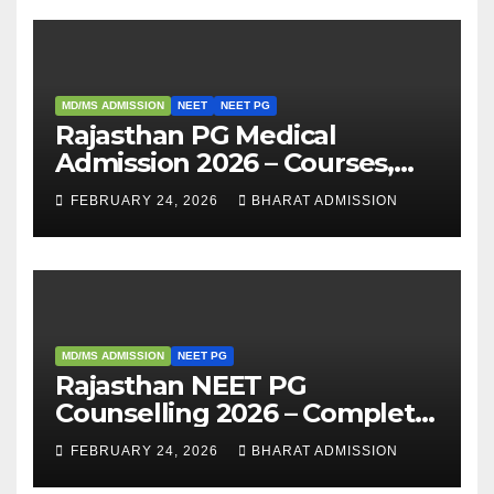
MD/MS ADMISSION
NEET
NEET PG
Rajasthan PG Medical
Admission 2026 – Courses,
Eligibility, Fees, Seat Intake &
FEBRUARY 24, 2026
BHARAT ADMISSION
Admission Guide
MD/MS ADMISSION
NEET PG
Rajasthan NEET PG
Counselling 2026 – Complete
Guide, Dates, Eligibility &
FEBRUARY 24, 2026
BHARAT ADMISSION
Admission Process