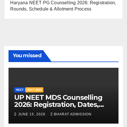
Haryana NEET PG Counselling 2026: Registration,
Rounds, Schedule & Allotment Process
You missed
NEET
NEET MDS
UP NEET MDS Counselling
2026: Registration, Dates,
Fees, and 2025 Cutoff
JUNE 15, 2026
BHARAT ADMISSION
Analysis