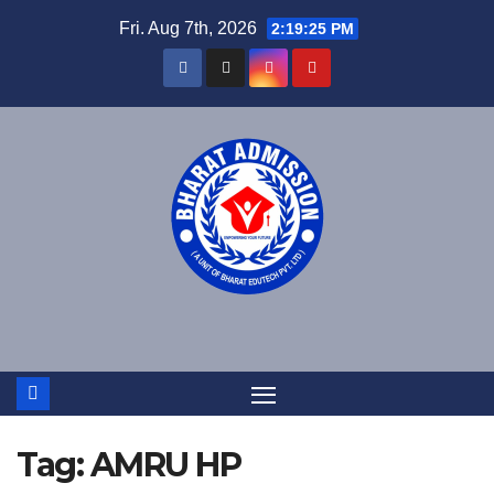
Fri. Aug 7th, 2026
2:19:26 PM
Tag:
AMRU HP