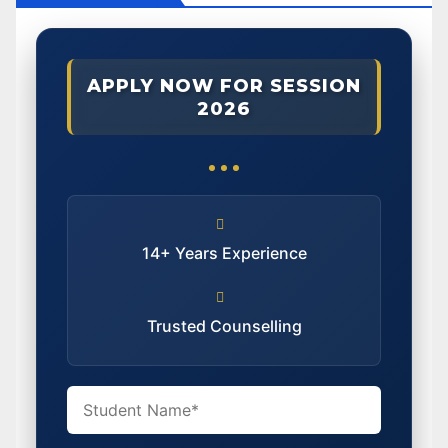
APPLY NOW FOR SESSION
2026
14+ Years Experience
Trusted Counselling