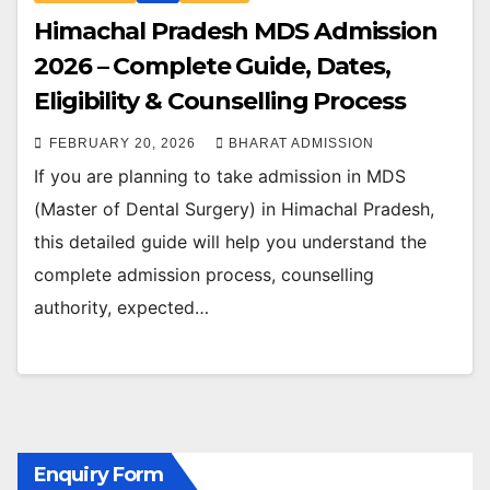
Himachal Pradesh MDS Admission
2026 – Complete Guide, Dates,
Eligibility & Counselling Process
FEBRUARY 20, 2026
BHARAT ADMISSION
If you are planning to take admission in MDS
(Master of Dental Surgery) in Himachal Pradesh,
this detailed guide will help you understand the
complete admission process, counselling
authority, expected…
Enquiry Form