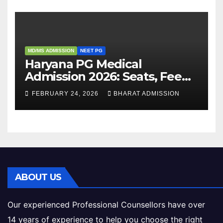
MD/MS ADMISSION
NEET PG
Haryana PG Medical
Admission 2026: Seats, Fee
Structure, Colleges &
FEBRUARY 24, 2026
BHARAT ADMISSION
Eligibility
ABOUT US
Our experienced Professional Counsellors have over
14 years of experience to help you choose the right