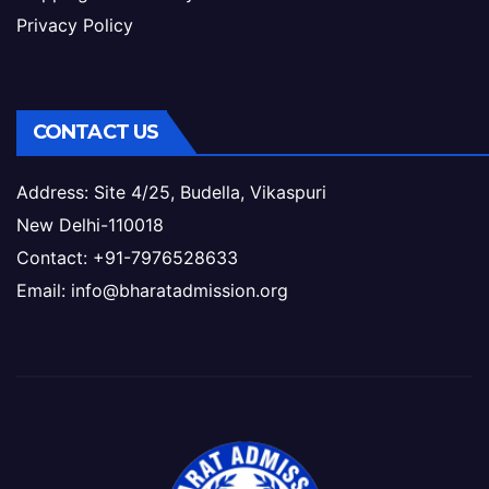
Privacy Policy
CONTACT US
Address: Site 4/25, Budella, Vikaspuri
New Delhi-110018
Contact: +91-7976528633
Email: info@bharatadmission.org