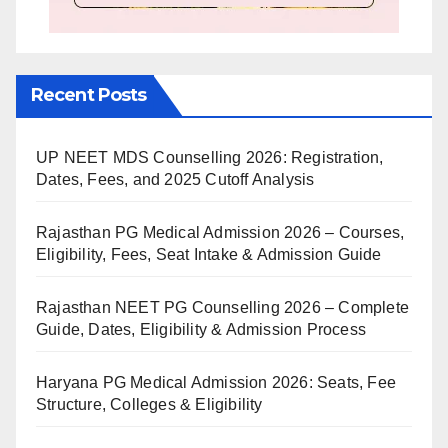
Recent Posts
UP NEET MDS Counselling 2026: Registration,
Dates, Fees, and 2025 Cutoff Analysis
Rajasthan PG Medical Admission 2026 – Courses,
Eligibility, Fees, Seat Intake & Admission Guide
Rajasthan NEET PG Counselling 2026 – Complete
Guide, Dates, Eligibility & Admission Process
Haryana PG Medical Admission 2026: Seats, Fee
Structure, Colleges & Eligibility