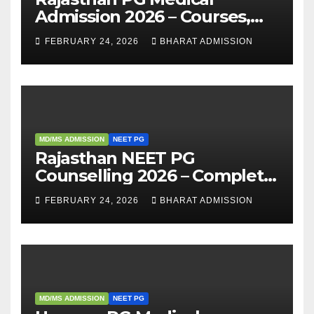
Admission 2026 – Courses,
Eligibility, Fees, Seat Intake &
FEBRUARY 24, 2026
BHARAT ADMISSION
Admission Guide
MD/MS ADMISSION
NEET PG
Rajasthan NEET PG
Counselling 2026 – Complete
Guide, Dates, Eligibility &
FEBRUARY 24, 2026
BHARAT ADMISSION
Admission Process
MD/MS ADMISSION
NEET PG