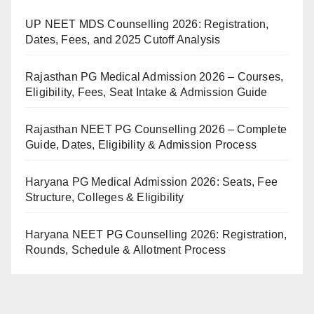
UP NEET MDS Counselling 2026: Registration,
Dates, Fees, and 2025 Cutoff Analysis
Rajasthan PG Medical Admission 2026 – Courses,
Eligibility, Fees, Seat Intake & Admission Guide
Rajasthan NEET PG Counselling 2026 – Complete
Guide, Dates, Eligibility & Admission Process
Haryana PG Medical Admission 2026: Seats, Fee
Structure, Colleges & Eligibility
Haryana NEET PG Counselling 2026: Registration,
Rounds, Schedule & Allotment Process