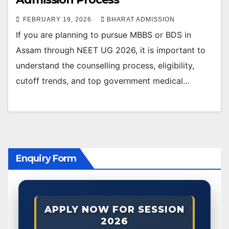
FEBRUARY 19, 2026
BHARAT ADMISSION
If you are planning to pursue MBBS or BDS in
Assam through NEET UG 2026, it is important to
understand the counselling process, eligibility,
cutoff trends, and top government medical…
Enquiry Form
APPLY NOW FOR SESSION
2026