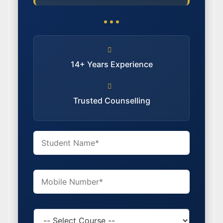
14+ Years Experience
Trusted Counselling