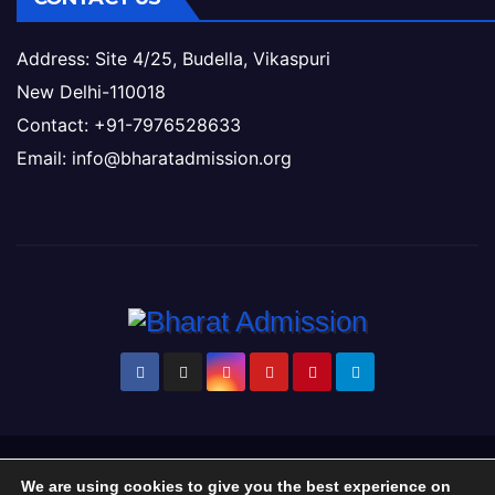
Address: Site 4/25, Budella, Vikaspuri
New Delhi-110018
Contact: +91-7976528633
Email: info@bharatadmission.org
Proudly powered by WordPress
|
Theme: Newsup by
Themeansar
.
We are using cookies to give you the best experience on