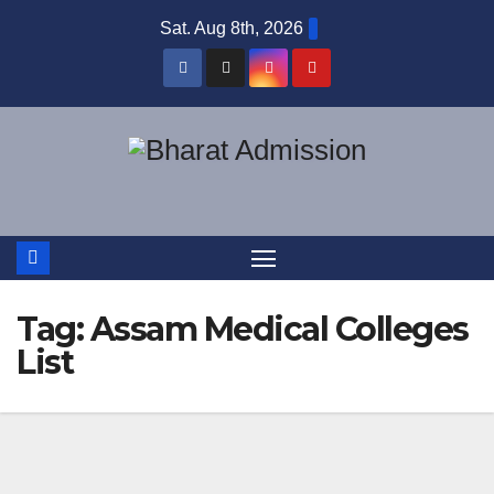
Sat. Aug 8th, 2026
Tag:
Assam Medical Colleges
List