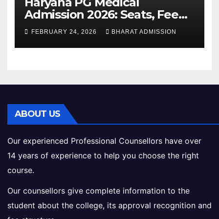
Haryana PG Medical
Admission 2026: Seats, Fee
Structure, Colleges &
FEBRUARY 24, 2026
BHARAT ADMISSION
Eligibility
ABOUT US
Our experienced Professional Counsellors have over
14 years of experience to help you choose the right
course.
Our counsellors give complete information to the
student about the college, its approval recognition and