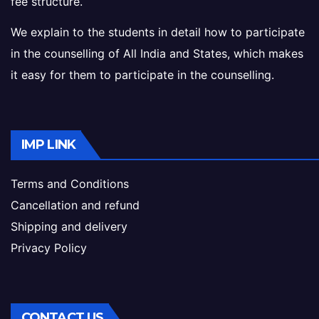
fee structure.
We explain to the students in detail how to participate
in the counselling of All India and States, which makes
it easy for them to participate in the counselling.
IMP LINK
Terms and Conditions
Cancellation and refund
Shipping and delivery
Privacy Policy
CONTACT US