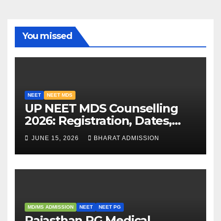
You missed
NEET
NEET MDS
UP NEET MDS Counselling
2026: Registration, Dates,
Fees, and 2025 Cutoff
JUNE 15, 2026
BHARAT ADMISSION
Analysis
MD/MS ADMISSION
NEET
NEET PG
Rajasthan PG Medical