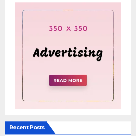
Recent Posts