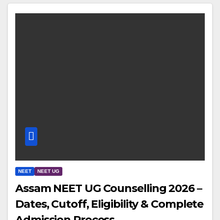
NEET
NEET UG
Assam NEET UG Counselling 2026 –
Dates, Cutoff, Eligibility & Complete
Admission Process