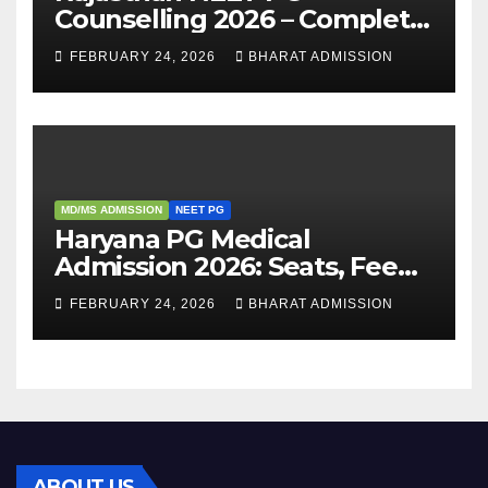
Counselling 2026 – Complete
Guide, Dates, Eligibility &
FEBRUARY 24, 2026
BHARAT ADMISSION
Admission Process
MD/MS ADMISSION
NEET PG
Haryana PG Medical
Admission 2026: Seats, Fee
Structure, Colleges &
FEBRUARY 24, 2026
BHARAT ADMISSION
Eligibility
ABOUT US