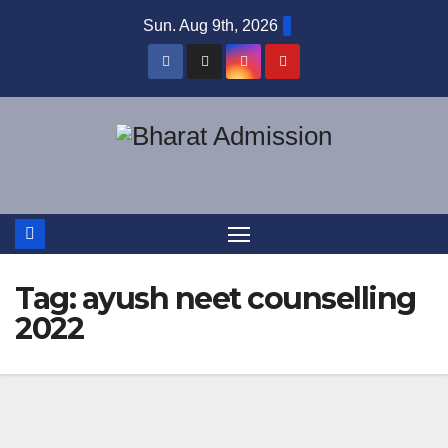
Sun. Aug 9th, 2026
Tag:
ayush neet counselling
2022