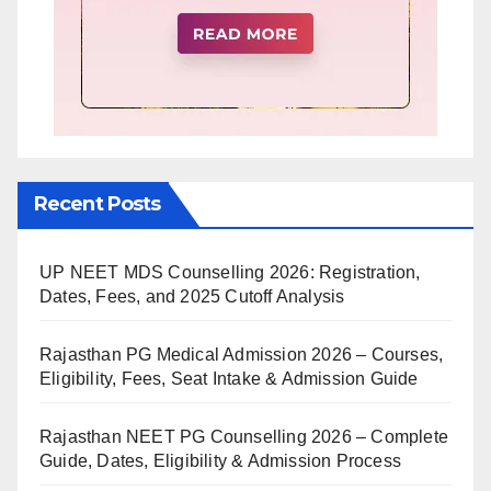
Recent Posts
UP NEET MDS Counselling 2026: Registration,
Dates, Fees, and 2025 Cutoff Analysis
Rajasthan PG Medical Admission 2026 – Courses,
Eligibility, Fees, Seat Intake & Admission Guide
Rajasthan NEET PG Counselling 2026 – Complete
Guide, Dates, Eligibility & Admission Process