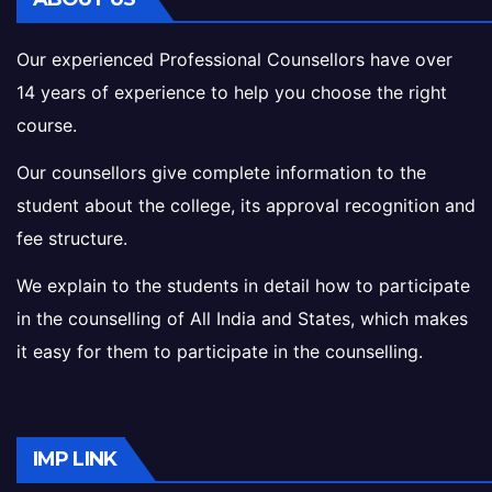
Our experienced Professional Counsellors have over
14 years of experience to help you choose the right
course.
Our counsellors give complete information to the
student about the college, its approval recognition and
fee structure.
We explain to the students in detail how to participate
in the counselling of All India and States, which makes
it easy for them to participate in the counselling.
IMP LINK