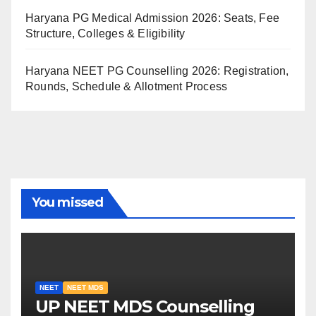
Haryana PG Medical Admission 2026: Seats, Fee
Structure, Colleges & Eligibility
Haryana NEET PG Counselling 2026: Registration,
Rounds, Schedule & Allotment Process
You missed
NEET
NEET MDS
UP NEET MDS Counselling