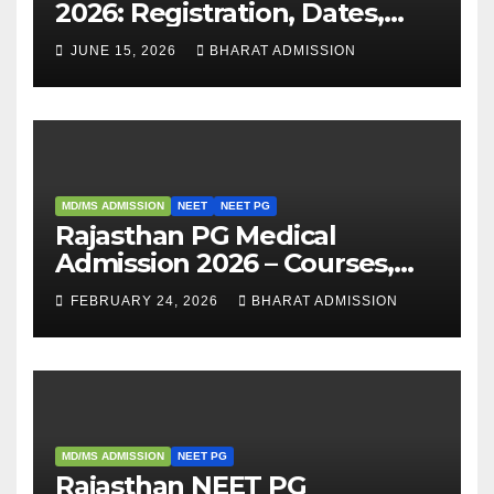
2026: Registration, Dates,
Fees, and 2025 Cutoff
JUNE 15, 2026
BHARAT ADMISSION
Analysis
MD/MS ADMISSION
NEET
NEET PG
Rajasthan PG Medical
Admission 2026 – Courses,
Eligibility, Fees, Seat Intake &
FEBRUARY 24, 2026
BHARAT ADMISSION
Admission Guide
MD/MS ADMISSION
NEET PG
Rajasthan NEET PG