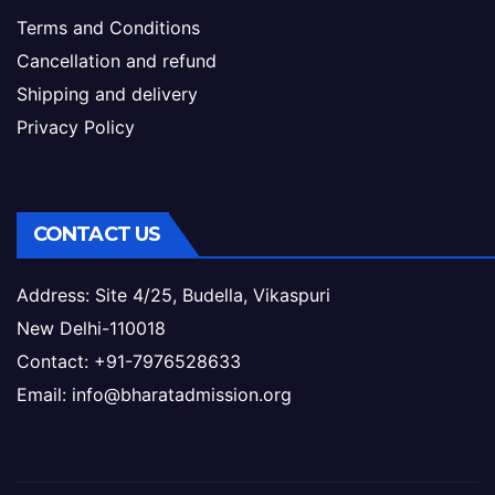
Terms and Conditions
Cancellation and refund
Shipping and delivery
Privacy Policy
CONTACT US
Address: Site 4/25, Budella, Vikaspuri
New Delhi-110018
Contact: +91-7976528633
Email: info@bharatadmission.org