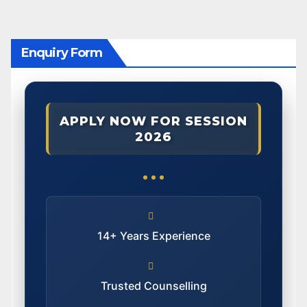
Enquiry Form
APPLY NOW FOR SESSION
2026
14+ Years Experience
Trusted Counselling