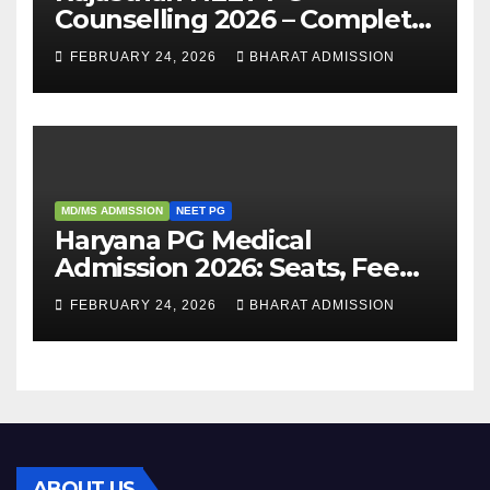
Counselling 2026 – Complete
Guide, Dates, Eligibility &
FEBRUARY 24, 2026
BHARAT ADMISSION
Admission Process
MD/MS ADMISSION
NEET PG
Haryana PG Medical
Admission 2026: Seats, Fee
Structure, Colleges &
FEBRUARY 24, 2026
BHARAT ADMISSION
Eligibility
ABOUT US