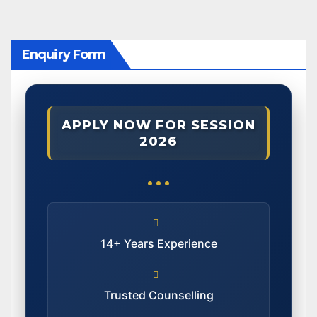
Enquiry Form
APPLY NOW FOR SESSION
2026
14+ Years Experience
Trusted Counselling