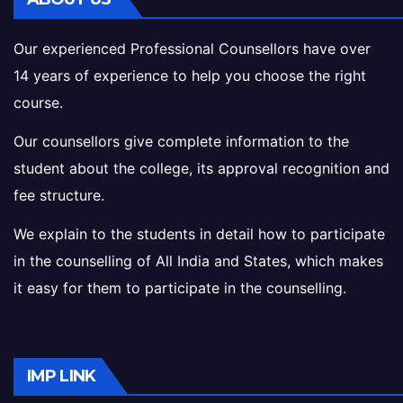
Our experienced Professional Counsellors have over
14 years of experience to help you choose the right
course.
Our counsellors give complete information to the
student about the college, its approval recognition and
fee structure.
We explain to the students in detail how to participate
in the counselling of All India and States, which makes
it easy for them to participate in the counselling.
IMP LINK