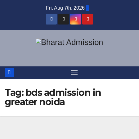
Fri. Aug 7th, 2026
Tag:
bds admission in
greater noida