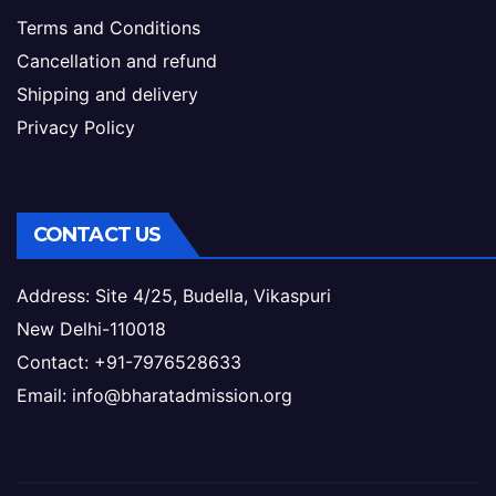
Terms and Conditions
Cancellation and refund
Shipping and delivery
Privacy Policy
CONTACT US
Address: Site 4/25, Budella, Vikaspuri
New Delhi-110018
Contact: +91-7976528633
Email: info@bharatadmission.org