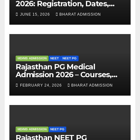
2026: Registration, Dates,
Fees, and 2025 Cutoff
JUNE 15, 2026
BHARAT ADMISSION
Analysis
MD/MS ADMISSION
NEET
NEET PG
Rajasthan PG Medical
Admission 2026 – Courses,
Eligibility, Fees, Seat Intake &
FEBRUARY 24, 2026
BHARAT ADMISSION
Admission Guide
MD/MS ADMISSION
NEET PG
Rajasthan NEET PG