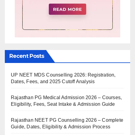
Recent Posts
UP NEET MDS Counselling 2026: Registration,
Dates, Fees, and 2025 Cutoff Analysis
Rajasthan PG Medical Admission 2026 – Courses,
Eligibility, Fees, Seat Intake & Admission Guide
Rajasthan NEET PG Counselling 2026 – Complete
Guide, Dates, Eligibility & Admission Process