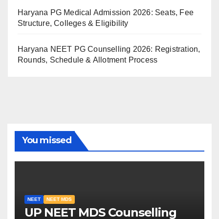
Haryana PG Medical Admission 2026: Seats, Fee
Structure, Colleges & Eligibility
Haryana NEET PG Counselling 2026: Registration,
Rounds, Schedule & Allotment Process
You missed
NEET
NEET MDS
UP NEET MDS Counselling