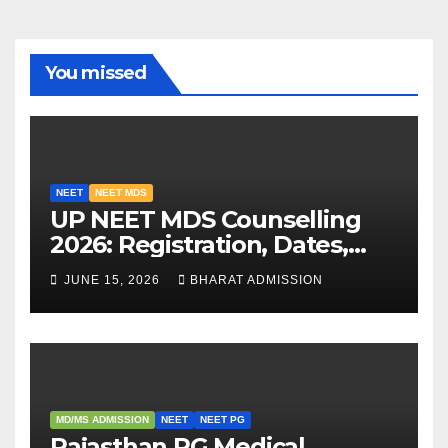
You missed
NEET
NEET MDS
UP NEET MDS Counselling
2026: Registration, Dates,
Fees, and 2025 Cutoff
JUNE 15, 2026
BHARAT ADMISSION
Analysis
MD/MS ADMISSION
NEET
NEET PG
Rajasthan PG Medical