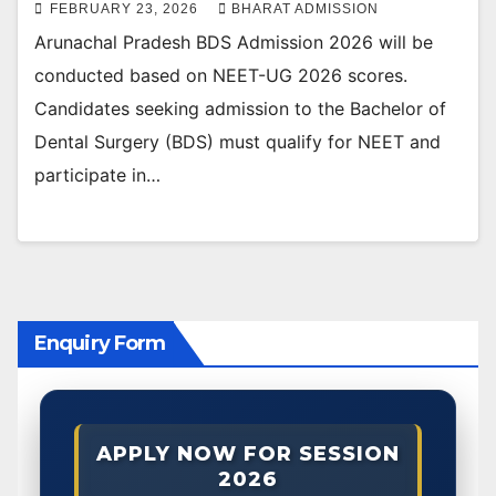
FEBRUARY 23, 2026
BHARAT ADMISSION
Arunachal Pradesh BDS Admission 2026 will be
conducted based on NEET-UG 2026 scores.
Candidates seeking admission to the Bachelor of
Dental Surgery (BDS) must qualify for NEET and
participate in…
Enquiry Form
APPLY NOW FOR SESSION
2026