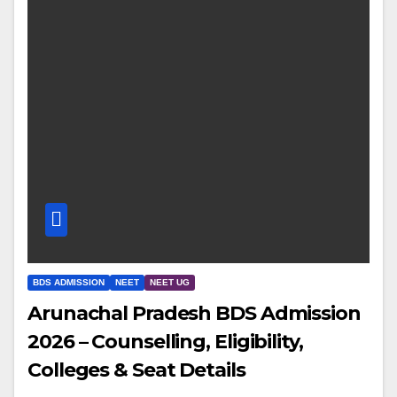
BDS ADMISSION
NEET
NEET UG
Arunachal Pradesh BDS Admission
2026 – Counselling, Eligibility,
Colleges & Seat Details