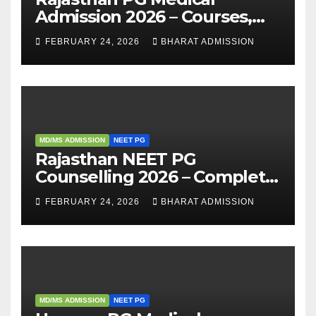
Admission 2026 – Courses,
Eligibility, Fees, Seat Intake &
FEBRUARY 24, 2026
BHARAT ADMISSION
Admission Guide
MD/MS ADMISSION
NEET PG
Rajasthan NEET PG
Counselling 2026 – Complete
Guide, Dates, Eligibility &
FEBRUARY 24, 2026
BHARAT ADMISSION
Admission Process
MD/MS ADMISSION
NEET PG