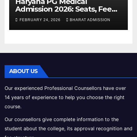
Haryana PG Medical
Admission 2026: Seats, Fee
Structure, Colleges &
FEBRUARY 24, 2026
BHARAT ADMISSION
Eligibility
ABOUT US
Our experienced Professional Counsellors have over
14 years of experience to help you choose the right
course.
Our counsellors give complete information to the
student about the college, its approval recognition and