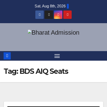
Sat. Aug 8th, 2026
Tag:
BDS AIQ Seats