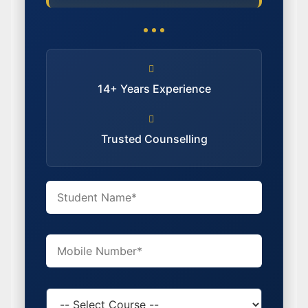
14+ Years Experience
Trusted Counselling