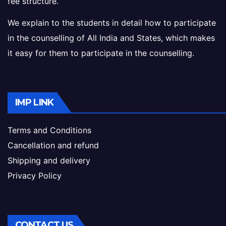
fee structure.
We explain to the students in detail how to participate
in the counselling of All India and States, which makes
it easy for them to participate in the counselling.
IMP LINK
Terms and Conditions
Cancellation and refund
Shipping and delivery
Privacy Policy
CONTACT US