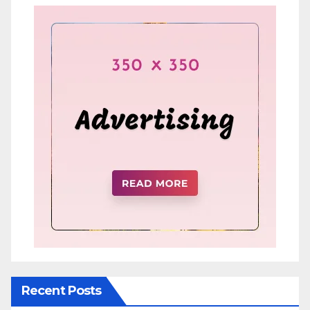
Recent Posts