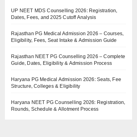
UP NEET MDS Counselling 2026: Registration,
Dates, Fees, and 2025 Cutoff Analysis
Rajasthan PG Medical Admission 2026 – Courses,
Eligibility, Fees, Seat Intake & Admission Guide
Rajasthan NEET PG Counselling 2026 – Complete
Guide, Dates, Eligibility & Admission Process
Haryana PG Medical Admission 2026: Seats, Fee
Structure, Colleges & Eligibility
Haryana NEET PG Counselling 2026: Registration,
Rounds, Schedule & Allotment Process