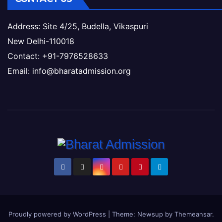
Address: Site 4/25, Budella, Vikaspuri
New Delhi-110018
Contact: +91-7976528633
Email: info@bharatadmission.org
Proudly powered by WordPress
|
Theme: Newsup by
Themeansar
.