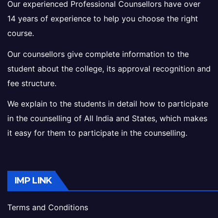
Our experienced Professional Counsellors have over
14 years of experience to help you choose the right
course.
Our counsellors give complete information to the
student about the college, its approval recognition and
fee structure.
We explain to the students in detail how to participate
in the counselling of All India and States, which makes
it easy for them to participate in the counselling.
IMP LINK
Terms and Conditions