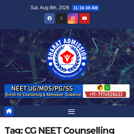
Sat. Aug 8th, 2026
11:16:38 AM
Tag:
CG NEET Counselling