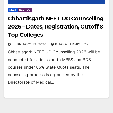
NEET
NEET UG
Chhattisgarh NEET UG Counselling
2026 – Dates, Registration, Cutoff &
Top Colleges
FEBRUARY 19, 2026
BHARAT ADMISSION
Chhattisgarh NEET UG Counselling 2026 will be
conducted for admission to MBBS and BDS
courses under 85% State Quota seats. The
counseling process is organized by the
Directorate of Medical…