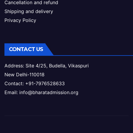
Cancellation and refund
Shipping and delivery
Privacy Policy
CONTACT US
Address: Site 4/25, Budella, Vikaspuri
New Delhi-110018
Contact: +91-7976528633
Email: info@bharatadmission.org