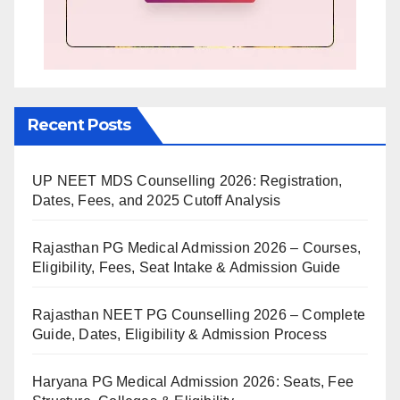
Recent Posts
UP NEET MDS Counselling 2026: Registration,
Dates, Fees, and 2025 Cutoff Analysis
Rajasthan PG Medical Admission 2026 – Courses,
Eligibility, Fees, Seat Intake & Admission Guide
Rajasthan NEET PG Counselling 2026 – Complete
Guide, Dates, Eligibility & Admission Process
Haryana PG Medical Admission 2026: Seats, Fee