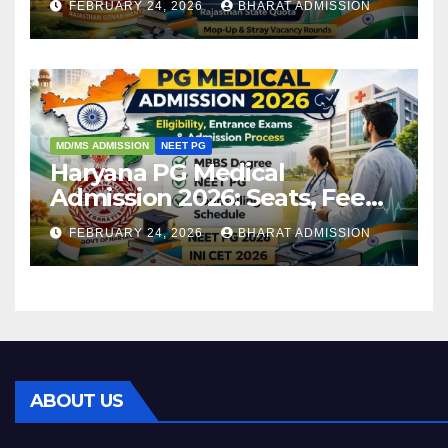
FEBRUARY 24, 2026
BHARAT ADMISSION
Admission Process
MD/MS ADMISSION
NEET PG
Haryana PG Medical
Admission 2026: Seats, Fee
Structure, Colleges &
FEBRUARY 24, 2026
BHARAT ADMISSION
Eligibility
ABOUT US