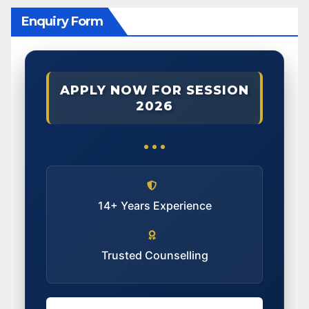
Enquiry Form
APPLY NOW FOR SESSION
2026
14+ Years Experience
Trusted Counselling