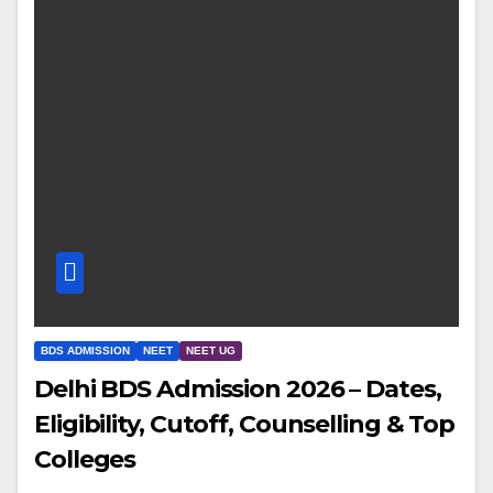
BDS ADMISSION
NEET
NEET UG
Delhi BDS Admission 2026 – Dates,
Eligibility, Cutoff, Counselling & Top
Colleges