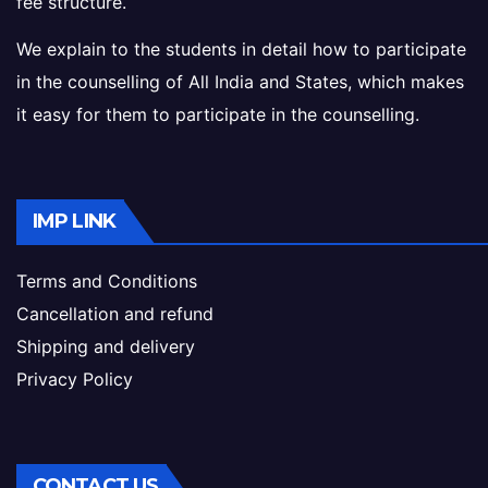
fee structure.
We explain to the students in detail how to participate
in the counselling of All India and States, which makes
it easy for them to participate in the counselling.
IMP LINK
Terms and Conditions
Cancellation and refund
Shipping and delivery
Privacy Policy
CONTACT US