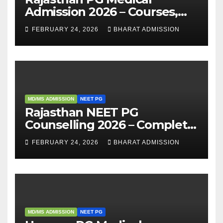
Admission 2026 – Courses,
Eligibility, Fees, Seat Intake &
FEBRUARY 24, 2026
BHARAT ADMISSION
Admission Guide
MD/MS ADMISSION
NEET PG
Rajasthan NEET PG
Counselling 2026 – Complete
Guide, Dates, Eligibility &
FEBRUARY 24, 2026
BHARAT ADMISSION
Admission Process
MD/MS ADMISSION
NEET PG