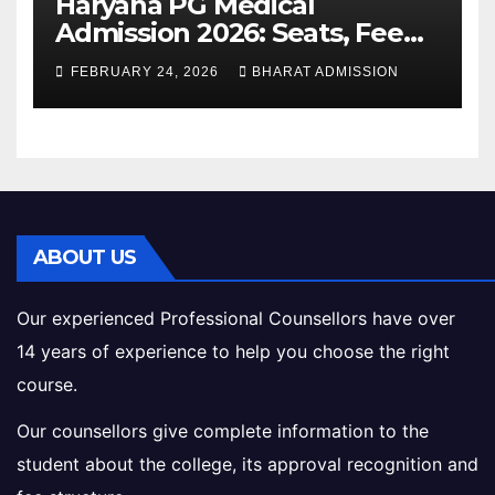
Haryana PG Medical
Admission 2026: Seats, Fee
Structure, Colleges &
FEBRUARY 24, 2026
BHARAT ADMISSION
Eligibility
ABOUT US
Our experienced Professional Counsellors have over
14 years of experience to help you choose the right
course.
Our counsellors give complete information to the
student about the college, its approval recognition and