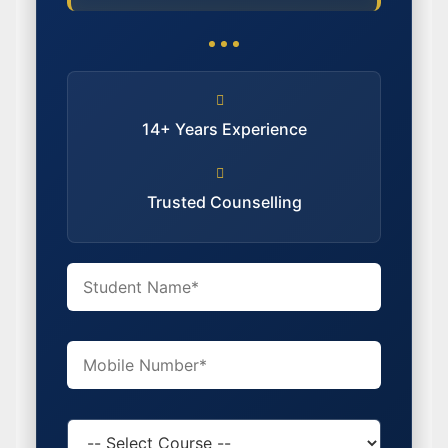
14+ Years Experience
Trusted Counselling