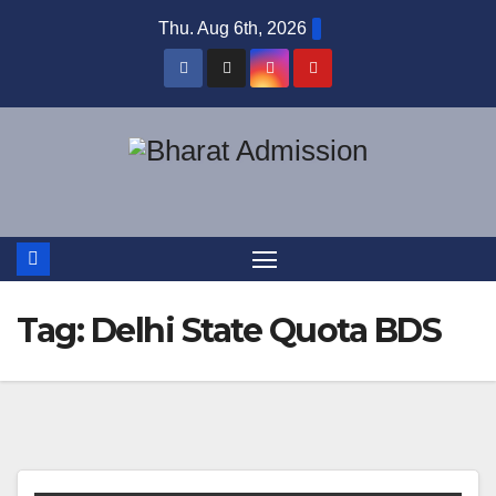
Thu. Aug 6th, 2026
Tag:
Delhi State Quota BDS