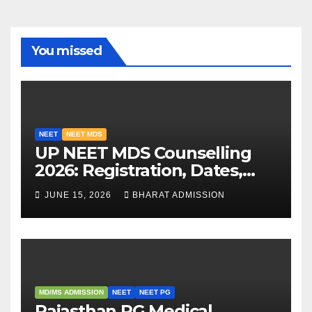
You missed
NEET
NEET MDS
UP NEET MDS Counselling
2026: Registration, Dates,
Fees, and 2025 Cutoff
JUNE 15, 2026
BHARAT ADMISSION
Analysis
MD/MS ADMISSION
NEET
NEET PG
Rajasthan PG Medical