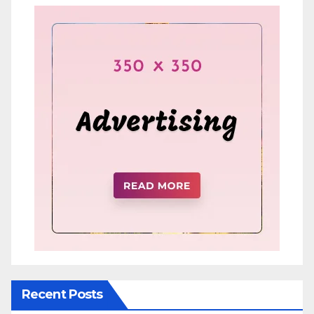
Recent Posts