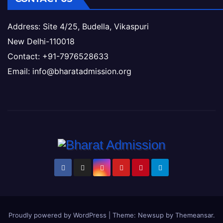
Address: Site 4/25, Budella, Vikaspuri
New Delhi-110018
Contact: +91-7976528633
Email: info@bharatadmission.org
Proudly powered by WordPress
|
Theme: Newsup by
Themeansar
.