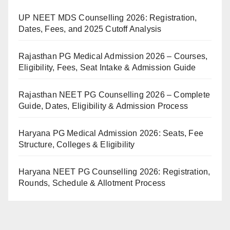
UP NEET MDS Counselling 2026: Registration,
Dates, Fees, and 2025 Cutoff Analysis
Rajasthan PG Medical Admission 2026 – Courses,
Eligibility, Fees, Seat Intake & Admission Guide
Rajasthan NEET PG Counselling 2026 – Complete
Guide, Dates, Eligibility & Admission Process
Haryana PG Medical Admission 2026: Seats, Fee
Structure, Colleges & Eligibility
Haryana NEET PG Counselling 2026: Registration,
Rounds, Schedule & Allotment Process