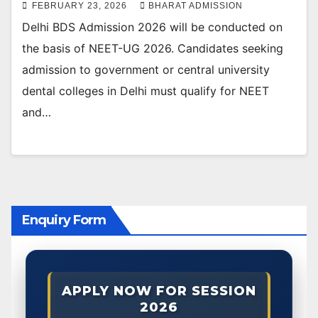
FEBRUARY 23, 2026
BHARAT ADMISSION
Delhi BDS Admission 2026 will be conducted on
the basis of NEET-UG 2026. Candidates seeking
admission to government or central university
dental colleges in Delhi must qualify for NEET
and…
Enquiry Form
APPLY NOW FOR SESSION
2026