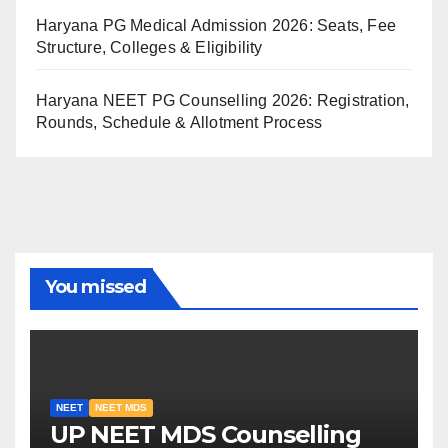
Haryana PG Medical Admission 2026: Seats, Fee
Structure, Colleges & Eligibility
Haryana NEET PG Counselling 2026: Registration,
Rounds, Schedule & Allotment Process
You missed
NEET
NEET MDS
UP NEET MDS Counselling