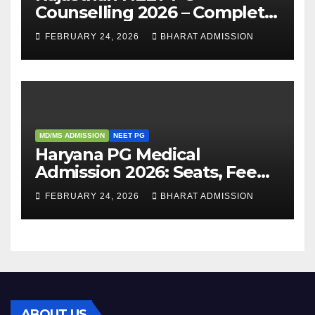
Counselling 2026 – Complete
Guide, Dates, Eligibility &
FEBRUARY 24, 2026
BHARAT ADMISSION
Admission Process
MD/MS ADMISSION
NEET PG
Haryana PG Medical
Admission 2026: Seats, Fee
Structure, Colleges &
FEBRUARY 24, 2026
BHARAT ADMISSION
Eligibility
ABOUT US