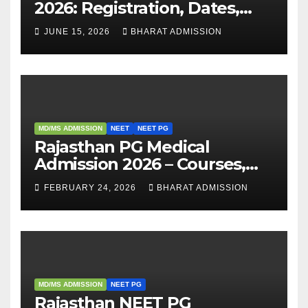
2026: Registration, Dates,
Fees, and 2025 Cutoff
JUNE 15, 2026
BHARAT ADMISSION
Analysis
MD/MS ADMISSION
NEET
NEET PG
Rajasthan PG Medical
Admission 2026 – Courses,
Eligibility, Fees, Seat Intake &
FEBRUARY 24, 2026
BHARAT ADMISSION
Admission Guide
MD/MS ADMISSION
NEET PG
Rajasthan NEET PG