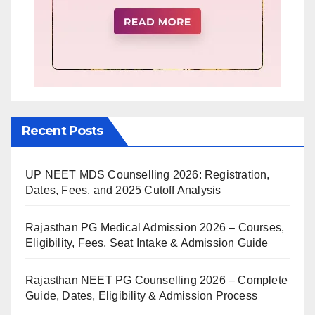
Recent Posts
UP NEET MDS Counselling 2026: Registration,
Dates, Fees, and 2025 Cutoff Analysis
Rajasthan PG Medical Admission 2026 – Courses,
Eligibility, Fees, Seat Intake & Admission Guide
Rajasthan NEET PG Counselling 2026 – Complete
Guide, Dates, Eligibility & Admission Process