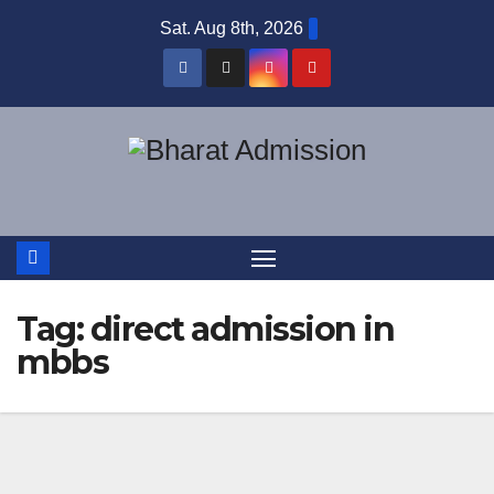
Sat. Aug 8th, 2026
Tag:
direct admission in
mbbs