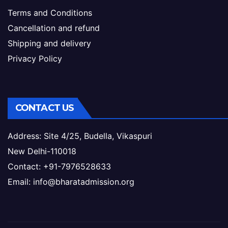
Terms and Conditions
Cancellation and refund
Shipping and delivery
Privacy Policy
CONTACT US
Address: Site 4/25, Budella, Vikaspuri
New Delhi-110018
Contact: +91-7976528633
Email: info@bharatadmission.org