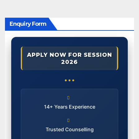
Enquiry Form
APPLY NOW FOR SESSION
2026
14+ Years Experience
Trusted Counselling