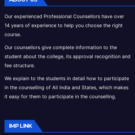
Our experienced Professional Counsellors have over
14 years of experience to help you choose the right
course.
Our counsellors give complete information to the
student about the college, its approval recognition and
fee structure.
We explain to the students in detail how to participate
in the counselling of All India and States, which makes
it easy for them to participate in the counselling.
IMP LINK