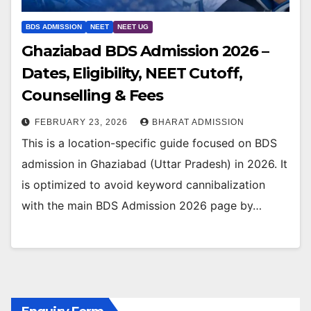
BDS ADMISSION
NEET
NEET UG
Ghaziabad BDS Admission 2026 –
Dates, Eligibility, NEET Cutoff,
Counselling & Fees
FEBRUARY 23, 2026
BHARAT ADMISSION
This is a location-specific guide focused on BDS
admission in Ghaziabad (Uttar Pradesh) in 2026. It
is optimized to avoid keyword cannibalization
with the main BDS Admission 2026 page by…