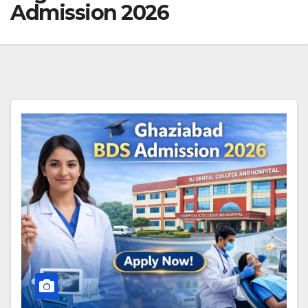
Admission 2026