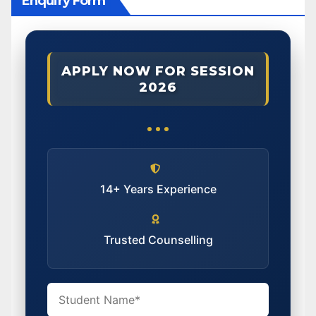
Enquiry Form
APPLY NOW FOR SESSION
2026
14+ Years Experience
Trusted Counselling