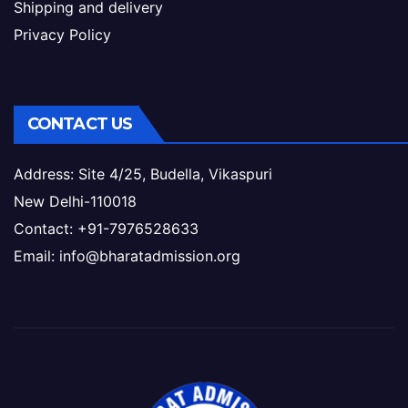
Shipping and delivery
Privacy Policy
CONTACT US
Address: Site 4/25, Budella, Vikaspuri
New Delhi-110018
Contact: +91-7976528633
Email: info@bharatadmission.org