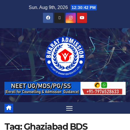
Sun. Aug 9th, 2026
12:30:43 PM
Tag:
Ghaziabad BDS