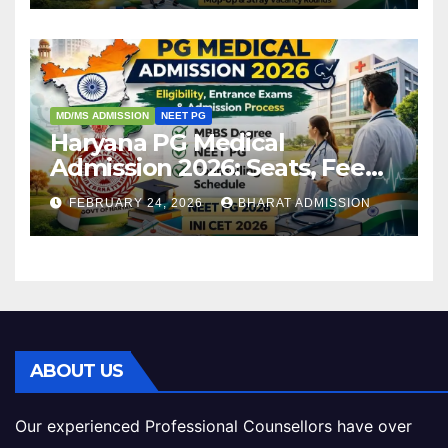
MD/MS ADMISSION
NEET PG
Haryana PG Medical
Admission 2026: Seats, Fee
Structure, Colleges &
FEBRUARY 24, 2026
BHARAT ADMISSION
Eligibility
ABOUT US
Our experienced Professional Counsellors have over