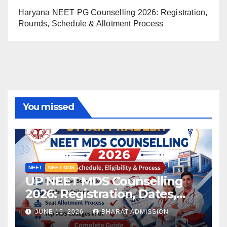
Haryana NEET PG Counselling 2026: Registration,
Rounds, Schedule & Allotment Process
You missed
NEET
NEET MDS
UP NEET MDS Counselling
2026: Registration, Dates,
Fees, and 2025 Cutoff
JUNE 15, 2026
BHARAT ADMISSION
Analysis