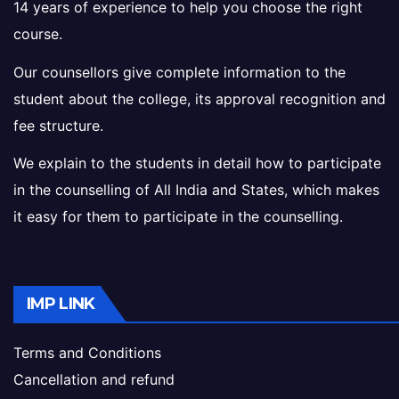
14 years of experience to help you choose the right
course.
Our counsellors give complete information to the
student about the college, its approval recognition and
fee structure.
We explain to the students in detail how to participate
in the counselling of All India and States, which makes
it easy for them to participate in the counselling.
IMP LINK
Terms and Conditions
Cancellation and refund