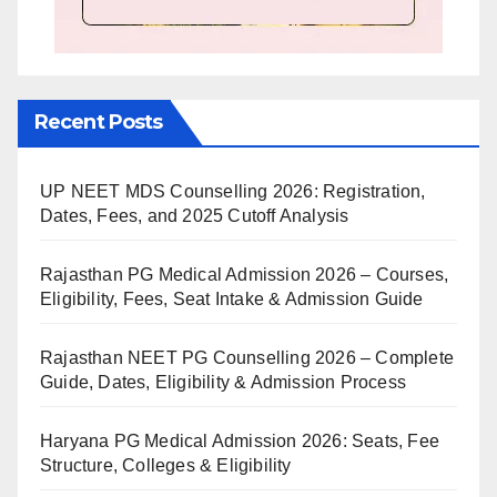
Recent Posts
UP NEET MDS Counselling 2026: Registration,
Dates, Fees, and 2025 Cutoff Analysis
Rajasthan PG Medical Admission 2026 – Courses,
Eligibility, Fees, Seat Intake & Admission Guide
Rajasthan NEET PG Counselling 2026 – Complete
Guide, Dates, Eligibility & Admission Process
Haryana PG Medical Admission 2026: Seats, Fee
Structure, Colleges & Eligibility