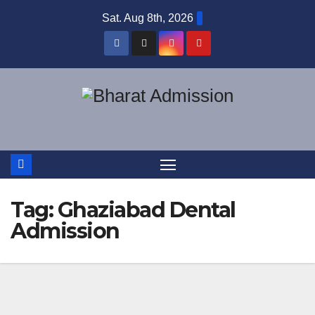
Sat. Aug 8th, 2026
Tag:
Ghaziabad Dental
Admission