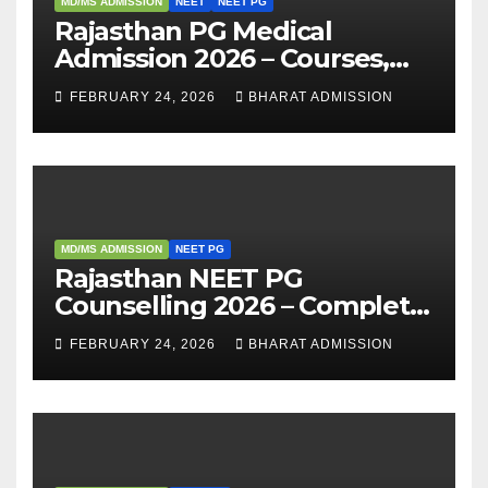
MD/MS ADMISSION
NEET
NEET PG
Rajasthan PG Medical
Admission 2026 – Courses,
Eligibility, Fees, Seat Intake &
FEBRUARY 24, 2026
BHARAT ADMISSION
Admission Guide
MD/MS ADMISSION
NEET PG
Rajasthan NEET PG
Counselling 2026 – Complete
Guide, Dates, Eligibility &
FEBRUARY 24, 2026
BHARAT ADMISSION
Admission Process