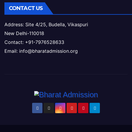
CONTACT US
Address: Site 4/25, Budella, Vikaspuri
New Delhi-110018
Contact: +91-7976528633
Email: info@bharatadmission.org