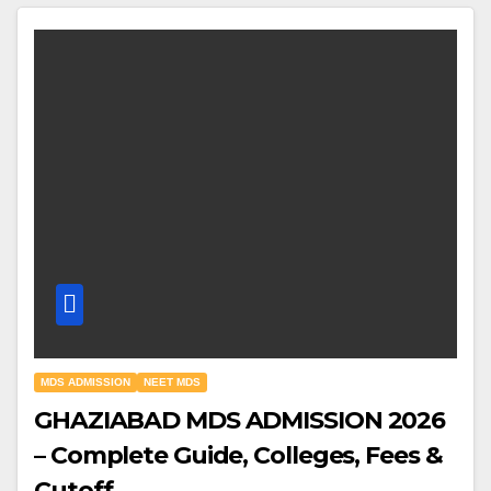
MDS ADMISSION
NEET MDS
GHAZIABAD MDS ADMISSION 2026
– Complete Guide, Colleges, Fees &
Cutoff