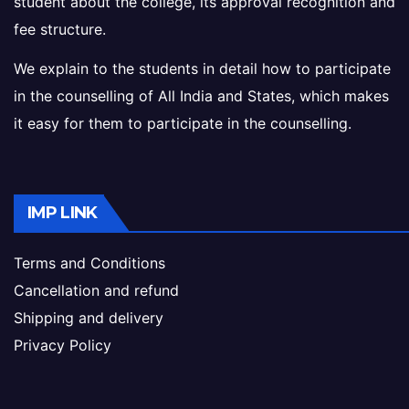
student about the college, its approval recognition and
fee structure.
We explain to the students in detail how to participate
in the counselling of All India and States, which makes
it easy for them to participate in the counselling.
IMP LINK
Terms and Conditions
Cancellation and refund
Shipping and delivery
Privacy Policy