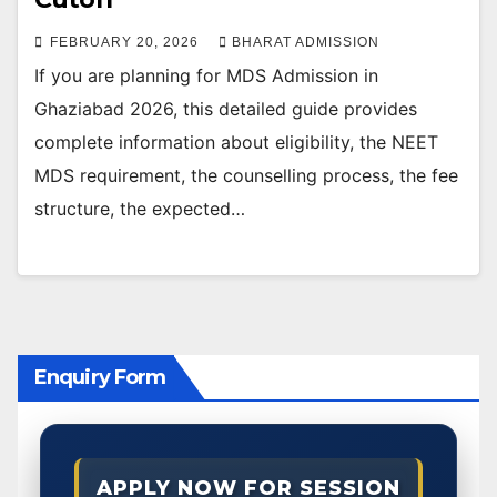
FEBRUARY 20, 2026
BHARAT ADMISSION
If you are planning for MDS Admission in
Ghaziabad 2026, this detailed guide provides
complete information about eligibility, the NEET
MDS requirement, the counselling process, the fee
structure, the expected…
Enquiry Form
APPLY NOW FOR SESSION