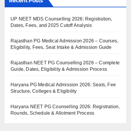
Recent Posts
UP NEET MDS Counselling 2026: Registration,
Dates, Fees, and 2025 Cutoff Analysis
Rajasthan PG Medical Admission 2026 – Courses,
Eligibility, Fees, Seat Intake & Admission Guide
Rajasthan NEET PG Counselling 2026 – Complete
Guide, Dates, Eligibility & Admission Process
Haryana PG Medical Admission 2026: Seats, Fee
Structure, Colleges & Eligibility
Haryana NEET PG Counselling 2026: Registration,
Rounds, Schedule & Allotment Process