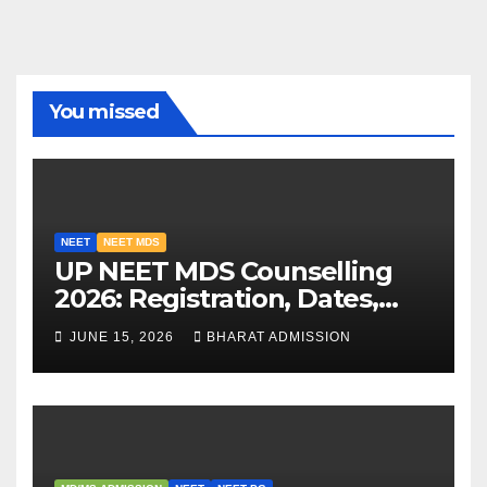
You missed
NEET
NEET MDS
UP NEET MDS Counselling
2026: Registration, Dates,
Fees, and 2025 Cutoff
JUNE 15, 2026
BHARAT ADMISSION
Analysis