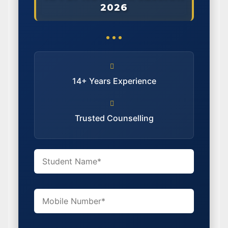
2026
14+ Years Experience
Trusted Counselling