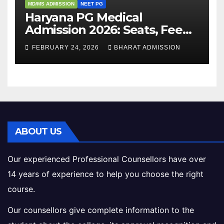
MD/MS ADMISSION
NEET PG
Haryana PG Medical
Admission 2026: Seats, Fee
Structure, Colleges &
FEBRUARY 24, 2026
BHARAT ADMISSION
Eligibility
ABOUT US
Our experienced Professional Counsellors have over
14 years of experience to help you choose the right
course.
Our counsellors give complete information to the