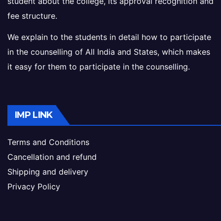
student about the college, its approval recognition and
fee structure.
We explain to the students in detail how to participate
in the counselling of All India and States, which makes
it easy for them to participate in the counselling.
IMP LINK
Terms and Conditions
Cancellation and refund
Shipping and delivery
Privacy Policy