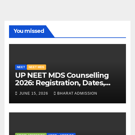
You missed
NEET
NEET MDS
UP NEET MDS Counselling
2026: Registration, Dates,
Fees, and 2025 Cutoff
JUNE 15, 2026
BHARAT ADMISSION
Analysis