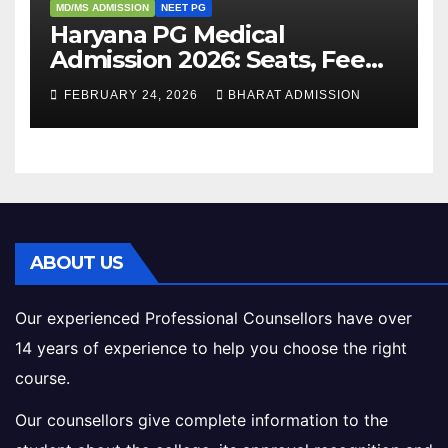
MD/MS ADMISSION
NEET PG
Haryana PG Medical
Admission 2026: Seats, Fee
Structure, Colleges &
FEBRUARY 24, 2026
BHARAT ADMISSION
Eligibility
ABOUT US
Our experienced Professional Counsellors have over
14 years of experience to help you choose the right
course.
Our counsellors give complete information to the