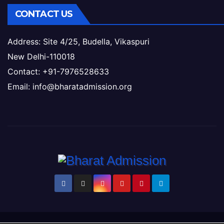
CONTACT US
Address: Site 4/25, Budella, Vikaspuri
New Delhi-110018
Contact: +91-7976528633
Email: info@bharatadmission.org