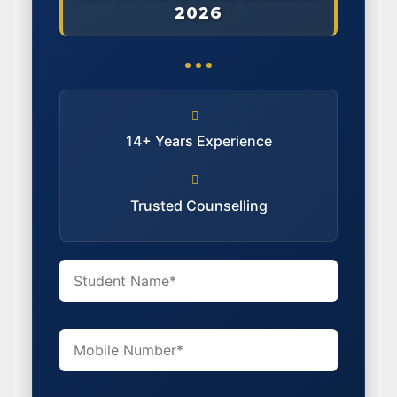
2026
14+ Years Experience
Trusted Counselling