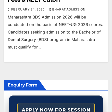
FEBRUARY 24, 2026
BHARAT ADMISSION
Maharashtra BDS Admission 2026 will be
conducted on the basis of NEET-UG 2026 scores.
Candidates seeking admission to the Bachelor of
Dental Surgery (BDS) program in Maharashtra
must qualify for…
Enquiry Form
APPLY NOW FOR SESSION