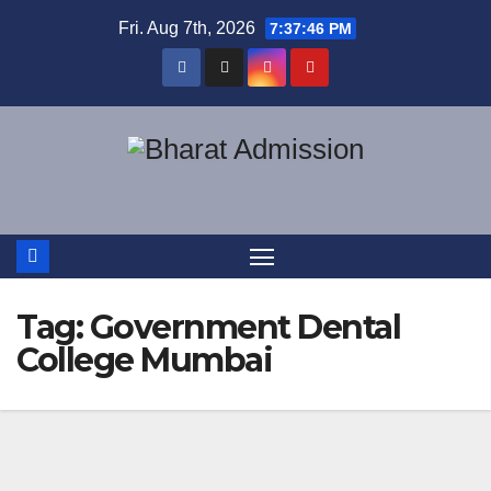
Fri. Aug 7th, 2026
7:37:47 PM
Tag:
Government Dental
College Mumbai