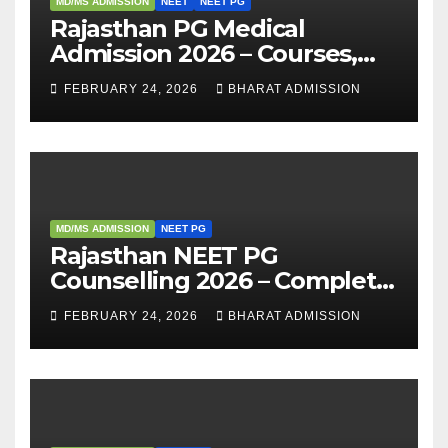
MD/MS ADMISSION
NEET
NEET PG
Rajasthan PG Medical
Admission 2026 – Courses,
Eligibility, Fees, Seat Intake &
FEBRUARY 24, 2026
BHARAT ADMISSION
Admission Guide
MD/MS ADMISSION
NEET PG
Rajasthan NEET PG
Counselling 2026 – Complete
Guide, Dates, Eligibility &
FEBRUARY 24, 2026
BHARAT ADMISSION
Admission Process