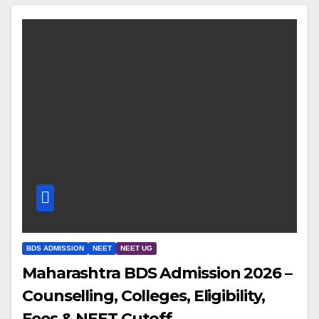
BDS ADMISSION
NEET
NEET UG
Maharashtra BDS Admission 2026 –
Counselling, Colleges, Eligibility,
Fees & NEET Cutoff