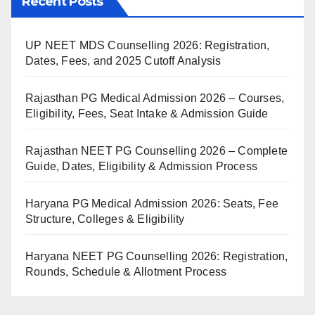
Recent Posts
UP NEET MDS Counselling 2026: Registration,
Dates, Fees, and 2025 Cutoff Analysis
Rajasthan PG Medical Admission 2026 – Courses,
Eligibility, Fees, Seat Intake & Admission Guide
Rajasthan NEET PG Counselling 2026 – Complete
Guide, Dates, Eligibility & Admission Process
Haryana PG Medical Admission 2026: Seats, Fee
Structure, Colleges & Eligibility
Haryana NEET PG Counselling 2026: Registration,
Rounds, Schedule & Allotment Process