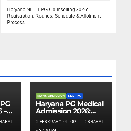
Haryana NEET PG Counselling 2026:
Registration, Rounds, Schedule & Allotment
Process
MD/MS ADMISSION
NEET PG
 PG
Haryana PG Medical
 –
Admission 2026:
,
Seats, Fee Structure,
HARAT
FEBRUARY 24, 2026
BHARAT
 &
Colleges & Eligibility
ADMISSION