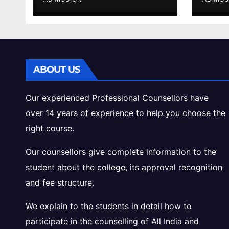
Cutoff Analysis
Inta
Gui
ABOUT US
Our experienced Professional Counsellors have
over 14 years of experience to help you choose the
right course.
Our counsellors give complete information to the
student about the college, its approval recognition
and fee structure.
We explain to the students in detail how to
participate in the counselling of All India and