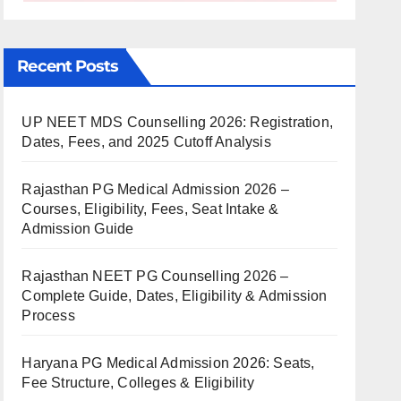
Recent Posts
UP NEET MDS Counselling 2026: Registration,
Dates, Fees, and 2025 Cutoff Analysis
Rajasthan PG Medical Admission 2026 –
Courses, Eligibility, Fees, Seat Intake &
Admission Guide
Rajasthan NEET PG Counselling 2026 –
Complete Guide, Dates, Eligibility & Admission
Process
Haryana PG Medical Admission 2026: Seats,
Fee Structure, Colleges & Eligibility