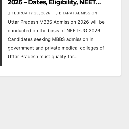
2026 – Dates, Eligibility, NEET
Cutoff, Counselling & Fees
FEBRUARY 23, 2026
BHARAT ADMISSION
Uttar Pradesh MBBS Admission 2026 will be
conducted on the basis of NEET-UG 2026.
Candidates seeking MBBS admission in
government and private medical colleges of
Uttar Pradesh must qualify for…