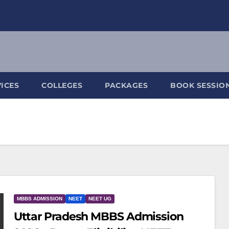
ICES
COLLEGES
PACKAGES
BOOK SESSIO
MBBS ADMISSION
NEET
NEET UG
Uttar Pradesh MBBS Admission