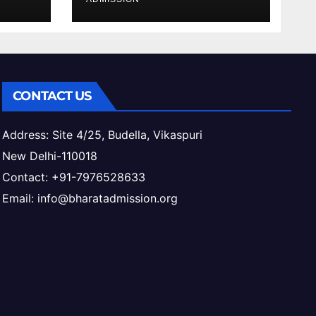
ess
CONTACT US
Address: Site 4/25, Budella, Vikaspuri
New Delhi-110018
Contact: +91-7976528633
Email: info@bharatadmission.org