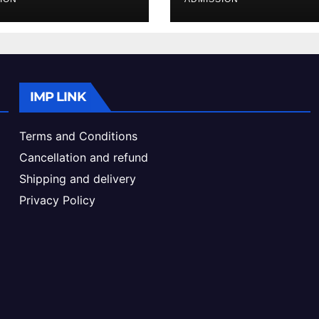
ke & Admission
Admission Proc
de
IMP LINK
Terms and Conditions
Cancellation and refund
Shipping and delivery
Privacy Policy