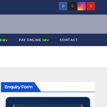
N
PAY ONLINE
CONTACT
Enquiry Form