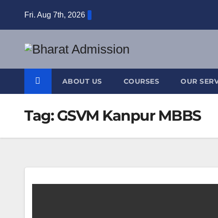
Fri. Aug 7th, 2026
ABOUT US
COURSES
OUR SERV
Tag:
GSVM Kanpur MBBS