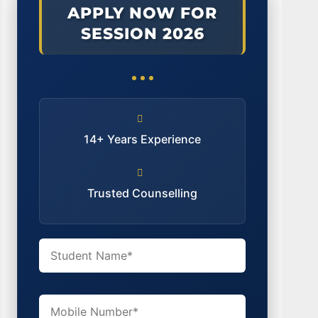
APPLY NOW FOR
SESSION 2026
14+ Years Experience
Trusted Counselling