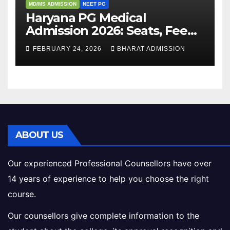
MD/MS ADMISSION
NEET PG
Haryana PG Medical
Admission 2026: Seats, Fee
Structure, Colleges &
FEBRUARY 24, 2026
BHARAT ADMISSION
Eligibility
ABOUT US
Our experienced Professional Counsellors have over
14 years of experience to help you choose the right
course.
Our counsellors give complete information to the