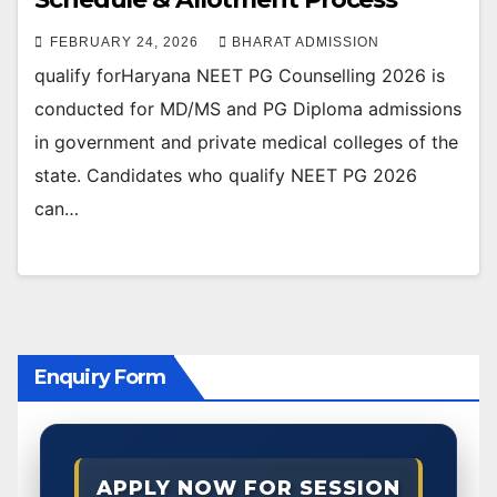
FEBRUARY 24, 2026
BHARAT ADMISSION
qualify forHaryana NEET PG Counselling 2026 is
conducted for MD/MS and PG Diploma admissions
in government and private medical colleges of the
state. Candidates who qualify NEET PG 2026
can…
Enquiry Form
APPLY NOW FOR SESSION