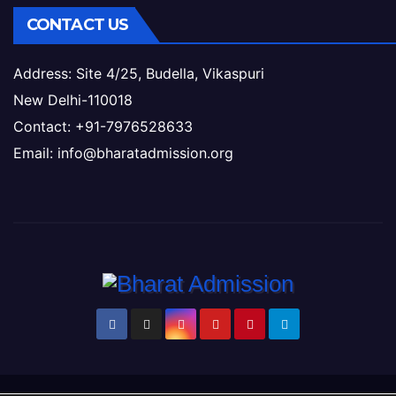
CONTACT US
Address: Site 4/25, Budella, Vikaspuri
New Delhi-110018
Contact: +91-7976528633
Email: info@bharatadmission.org