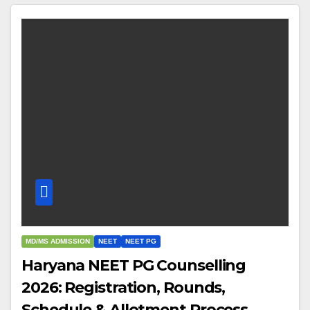
MD/MS ADMISSION
NEET
NEET PG
Haryana NEET PG Counselling
2026: Registration, Rounds,
Schedule & Allotment Process