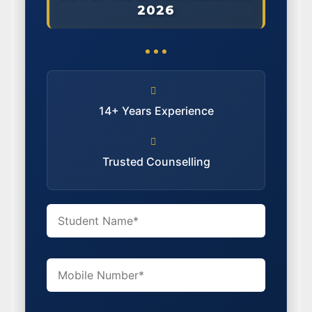
2026
14+ Years Experience
Trusted Counselling