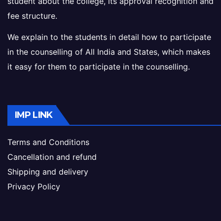
student about the college, its approval recognition and
fee structure.
We explain to the students in detail how to participate
in the counselling of All India and States, which makes
it easy for them to participate in the counselling.
IMP LINK
Terms and Conditions
Cancellation and refund
Shipping and delivery
Privacy Policy