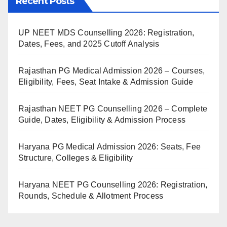
Recent Posts
UP NEET MDS Counselling 2026: Registration,
Dates, Fees, and 2025 Cutoff Analysis
Rajasthan PG Medical Admission 2026 – Courses,
Eligibility, Fees, Seat Intake & Admission Guide
Rajasthan NEET PG Counselling 2026 – Complete
Guide, Dates, Eligibility & Admission Process
Haryana PG Medical Admission 2026: Seats, Fee
Structure, Colleges & Eligibility
Haryana NEET PG Counselling 2026: Registration,
Rounds, Schedule & Allotment Process