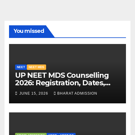
You missed
NEET
NEET MDS
UP NEET MDS Counselling
2026: Registration, Dates,
Fees, and 2025 Cutoff
JUNE 15, 2026
BHARAT ADMISSION
Analysis