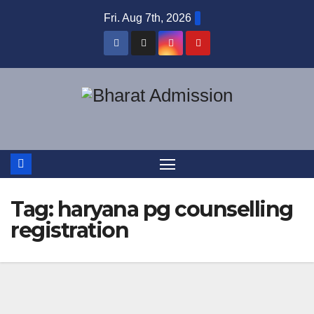
Fri. Aug 7th, 2026
Tag:
haryana pg counselling
registration