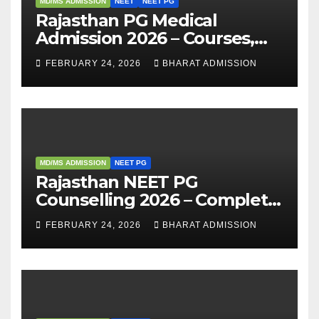
MD/MS ADMISSION
NEET
NEET PG
Rajasthan PG Medical
Admission 2026 – Courses,
Eligibility, Fees, Seat Intake &
FEBRUARY 24, 2026
BHARAT ADMISSION
Admission Guide
MD/MS ADMISSION
NEET PG
Rajasthan NEET PG
Counselling 2026 – Complete
Guide, Dates, Eligibility &
FEBRUARY 24, 2026
BHARAT ADMISSION
Admission Process