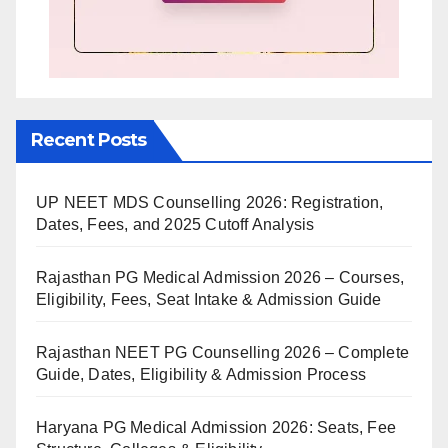
Recent Posts
UP NEET MDS Counselling 2026: Registration,
Dates, Fees, and 2025 Cutoff Analysis
Rajasthan PG Medical Admission 2026 – Courses,
Eligibility, Fees, Seat Intake & Admission Guide
Rajasthan NEET PG Counselling 2026 – Complete
Guide, Dates, Eligibility & Admission Process
Haryana PG Medical Admission 2026: Seats, Fee