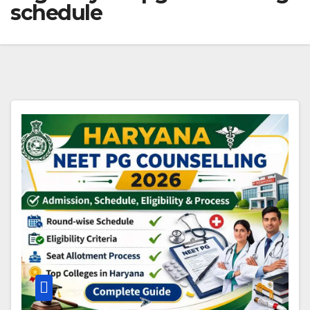
schedule