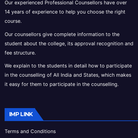
Our experienced Professional Counsellors have over
14 years of experience to help you choose the right
course.
Our counsellors give complete information to the
student about the college, its approval recognition and
fee structure.
We explain to the students in detail how to participate
in the counselling of All India and States, which makes
it easy for them to participate in the counselling.
IMP LINK
Terms and Conditions