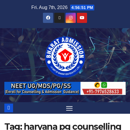
Fri. Aug 7th, 2026
4:56:52 PM
Tag:
haryana pg counselling