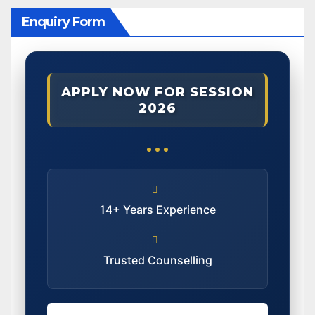
Enquiry Form
APPLY NOW FOR SESSION
2026
14+ Years Experience
Trusted Counselling