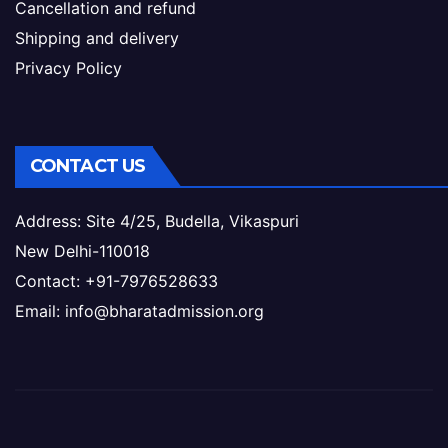
Cancellation and refund
Shipping and delivery
Privacy Policy
CONTACT US
Address: Site 4/25, Budella, Vikaspuri
New Delhi-110018
Contact: +91-7976528633
Email: info@bharatadmission.org