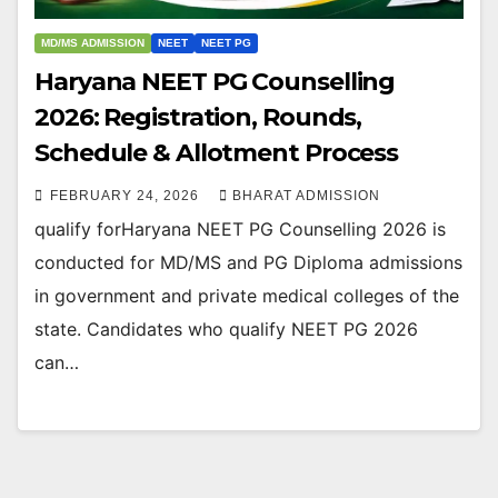
MD/MS ADMISSION
NEET
NEET PG
Haryana NEET PG Counselling
2026: Registration, Rounds,
Schedule & Allotment Process
FEBRUARY 24, 2026
BHARAT ADMISSION
qualify forHaryana NEET PG Counselling 2026 is
conducted for MD/MS and PG Diploma admissions
in government and private medical colleges of the
state. Candidates who qualify NEET PG 2026
can…