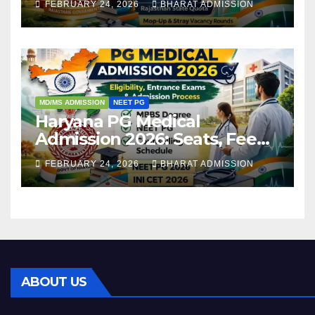
FEBRUARY 24, 2026
BHARAT ADMISSION
Admission Process
MD/MS ADMISSION
NEET PG
Haryana PG Medical
Admission 2026: Seats, Fee
Structure, Colleges &
FEBRUARY 24, 2026
BHARAT ADMISSION
Eligibility
ABOUT US