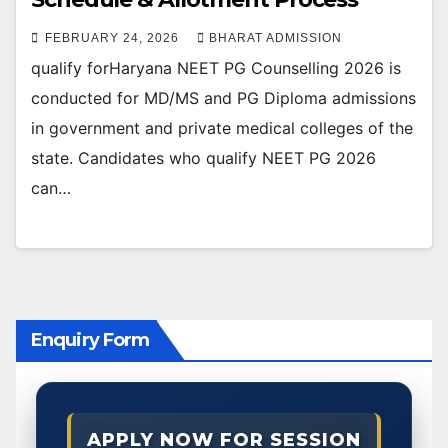
FEBRUARY 24, 2026
BHARAT ADMISSION
qualify forHaryana NEET PG Counselling 2026 is
conducted for MD/MS and PG Diploma admissions
in government and private medical colleges of the
state. Candidates who qualify NEET PG 2026
can…
Enquiry Form
APPLY NOW FOR SESSION