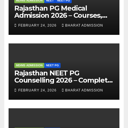
MD/MS ADMISSION
NEET
NEET PG
Rajasthan PG Medical
Admission 2026 – Courses,
Eligibility, Fees, Seat Intake &
FEBRUARY 24, 2026
BHARAT ADMISSION
Admission Guide
MD/MS ADMISSION
NEET PG
Rajasthan NEET PG
Counselling 2026 – Complete
Guide, Dates, Eligibility &
FEBRUARY 24, 2026
BHARAT ADMISSION
Admission Process