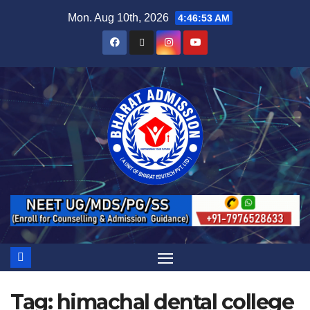
Mon. Aug 10th, 2026
4:46:53 AM
Tag:
himachal dental college