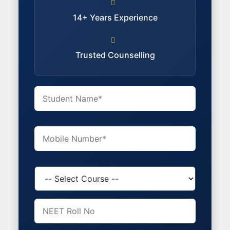
14+ Years Experience
Trusted Counselling