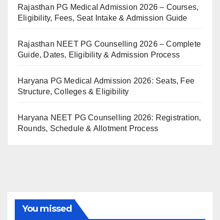
Rajasthan PG Medical Admission 2026 – Courses,
Eligibility, Fees, Seat Intake & Admission Guide
Rajasthan NEET PG Counselling 2026 – Complete
Guide, Dates, Eligibility & Admission Process
Haryana PG Medical Admission 2026: Seats, Fee
Structure, Colleges & Eligibility
Haryana NEET PG Counselling 2026: Registration,
Rounds, Schedule & Allotment Process
You missed