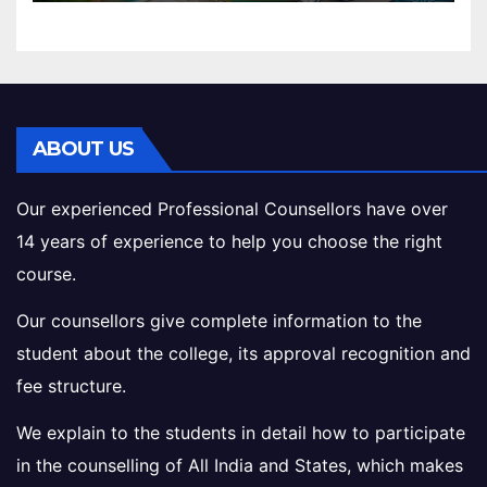
ABOUT US
Our experienced Professional Counsellors have over
14 years of experience to help you choose the right
course.
Our counsellors give complete information to the
student about the college, its approval recognition and
fee structure.
We explain to the students in detail how to participate
in the counselling of All India and States, which makes