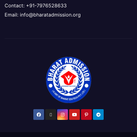
Contact: +91-7976528633
Email: info@bharatadmission.org