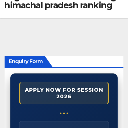
himachal pradesh ranking
Enquiry Form
APPLY NOW FOR SESSION
2026