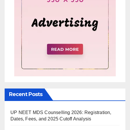
Recent Posts
UP NEET MDS Counselling 2026: Registration,
Dates, Fees, and 2025 Cutoff Analysis