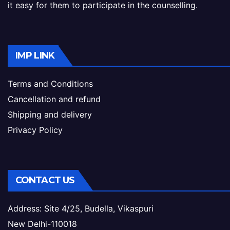
it easy for them to participate in the counselling.
IMP LINK
Terms and Conditions
Cancellation and refund
Shipping and delivery
Privacy Policy
CONTACT US
Address: Site 4/25, Budella, Vikaspuri
New Delhi-110018