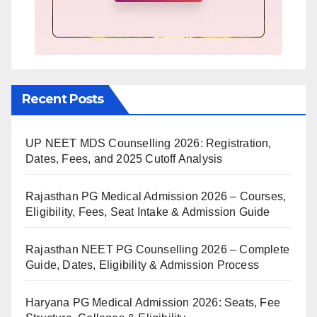
Recent Posts
UP NEET MDS Counselling 2026: Registration,
Dates, Fees, and 2025 Cutoff Analysis
Rajasthan PG Medical Admission 2026 – Courses,
Eligibility, Fees, Seat Intake & Admission Guide
Rajasthan NEET PG Counselling 2026 – Complete
Guide, Dates, Eligibility & Admission Process
Haryana PG Medical Admission 2026: Seats, Fee