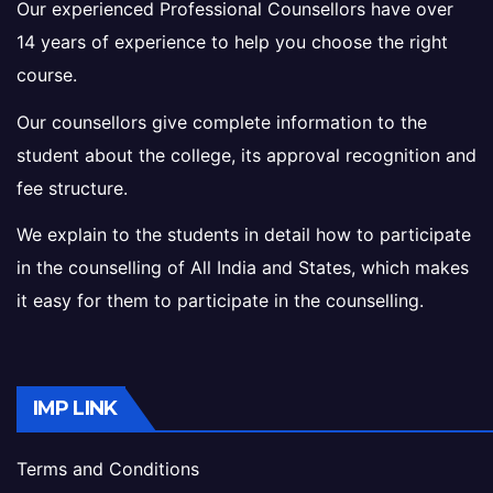
Our experienced Professional Counsellors have over
14 years of experience to help you choose the right
course.
Our counsellors give complete information to the
student about the college, its approval recognition and
fee structure.
We explain to the students in detail how to participate
in the counselling of All India and States, which makes
it easy for them to participate in the counselling.
IMP LINK
Terms and Conditions