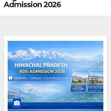
Admission 2026