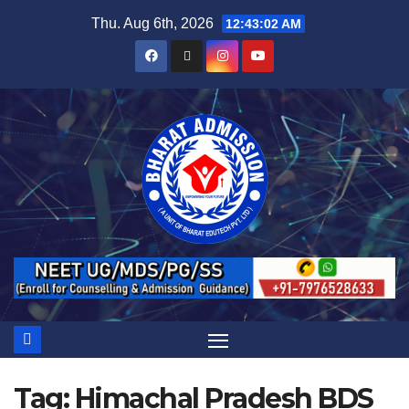
Thu. Aug 6th, 2026
12:43:03 AM
Tag:
Himachal Pradesh BDS