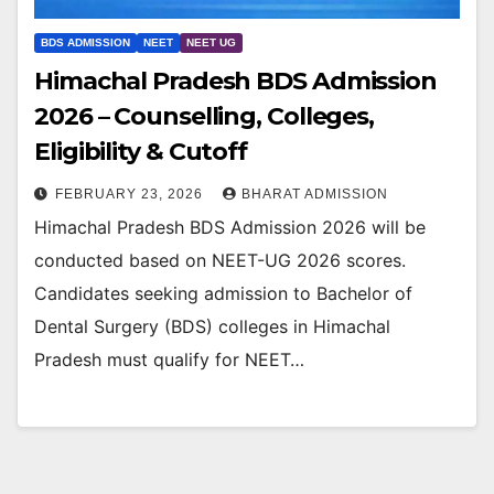
BDS ADMISSION
NEET
NEET UG
Himachal Pradesh BDS Admission
2026 – Counselling, Colleges,
Eligibility & Cutoff
FEBRUARY 23, 2026
BHARAT ADMISSION
Himachal Pradesh BDS Admission 2026 will be
conducted based on NEET-UG 2026 scores.
Candidates seeking admission to Bachelor of
Dental Surgery (BDS) colleges in Himachal
Pradesh must qualify for NEET…