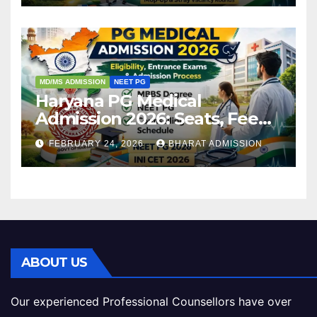
MD/MS ADMISSION
NEET PG
Haryana PG Medical
Admission 2026: Seats, Fee
Structure, Colleges &
FEBRUARY 24, 2026
BHARAT ADMISSION
Eligibility
ABOUT US
Our experienced Professional Counsellors have over