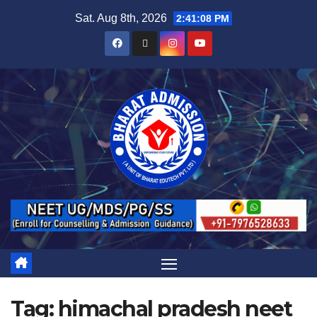
Sat. Aug 8th, 2026
2:41:08 PM
Tag:
himachal pradesh neet