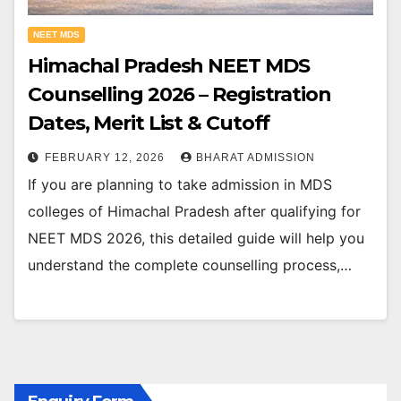
NEET MDS
Himachal Pradesh NEET MDS
Counselling 2026 – Registration
Dates, Merit List & Cutoff
FEBRUARY 12, 2026
BHARAT ADMISSION
If you are planning to take admission in MDS
colleges of Himachal Pradesh after qualifying for
NEET MDS 2026, this detailed guide will help you
understand the complete counselling process,…