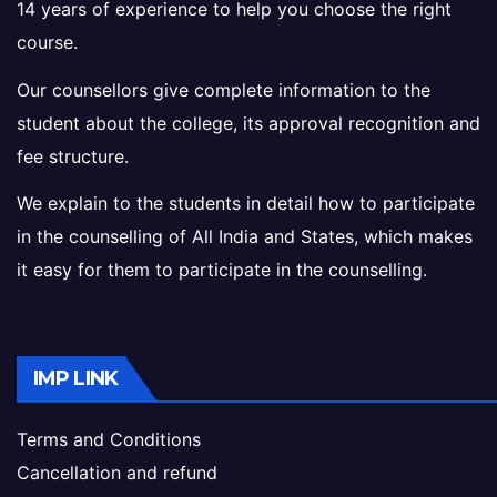
14 years of experience to help you choose the right
course.
Our counsellors give complete information to the
student about the college, its approval recognition and
fee structure.
We explain to the students in detail how to participate
in the counselling of All India and States, which makes
it easy for them to participate in the counselling.
IMP LINK
Terms and Conditions
Cancellation and refund