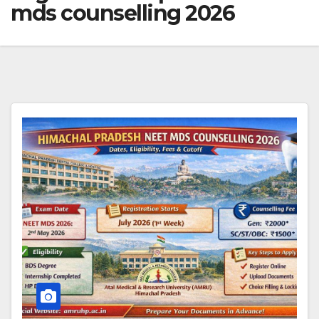
mds counselling 2026