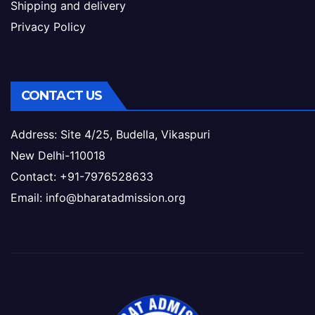
Shipping and delivery
Privacy Policy
CONTACT US
Address: Site 4/25, Budella, Vikaspuri
New Delhi-110018
Contact: +91-7976528633
Email: info@bharatadmission.org