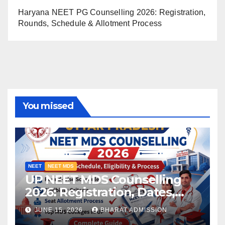
Haryana NEET PG Counselling 2026: Registration,
Rounds, Schedule & Allotment Process
You missed
NEET
NEET MDS
UP NEET MDS Counselling
2026: Registration, Dates,
Fees, and 2025 Cutoff
JUNE 15, 2026
BHARAT ADMISSION
Analysis