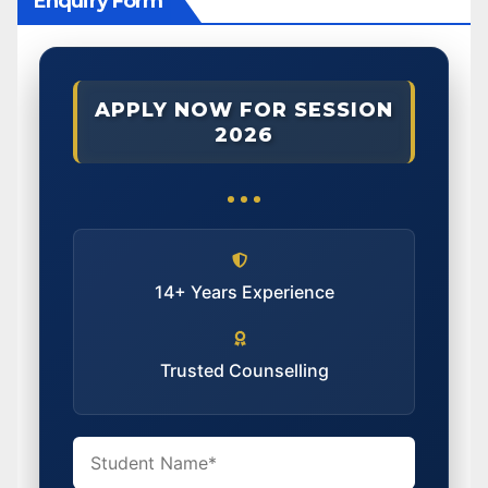
Enquiry Form
APPLY NOW FOR SESSION
2026
14+ Years Experience
Trusted Counselling