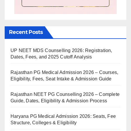
Recent Posts
UP NEET MDS Counselling 2026: Registration,
Dates, Fees, and 2025 Cutoff Analysis
Rajasthan PG Medical Admission 2026 – Courses,
Eligibility, Fees, Seat Intake & Admission Guide
Rajasthan NEET PG Counselling 2026 – Complete
Guide, Dates, Eligibility & Admission Process
Haryana PG Medical Admission 2026: Seats, Fee
Structure, Colleges & Eligibility