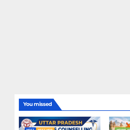
You missed
NEET
NEET MDS
MD/MS A