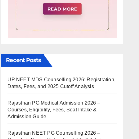
Recent Posts
UP NEET MDS Counselling 2026: Registration,
Dates, Fees, and 2025 Cutoff Analysis
Rajasthan PG Medical Admission 2026 –
Courses, Eligibility, Fees, Seat Intake &
Admission Guide
Rajasthan NEET PG Counselling 2026 –