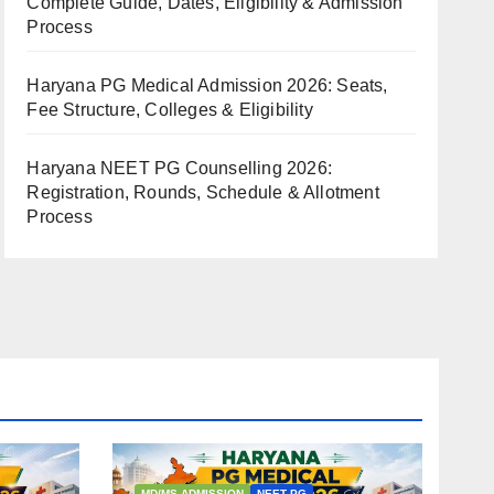
Complete Guide, Dates, Eligibility & Admission
Process
Haryana PG Medical Admission 2026: Seats,
Fee Structure, Colleges & Eligibility
Haryana NEET PG Counselling 2026:
Registration, Rounds, Schedule & Allotment
Process
MD/MS ADMISSION
NEET PG