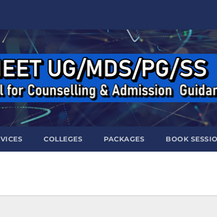
VICES
COLLEGES
PACKAGES
BOOK SESSI