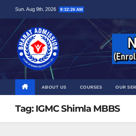
Sun. Aug 9th, 2026
9:32:27 AM
ABOUT US
COURSES
OUR SER
Tag:
IGMC Shimla MBBS