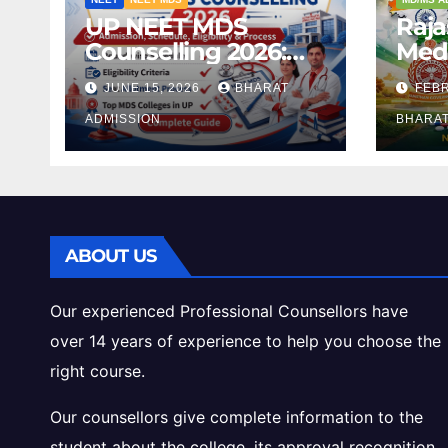
UP NEET MDS
Raj
Counselling 2026:
Medi
Registration, Dates,
2026
JUNE 15, 2026
BHARAT
FEBR
Fees, and 2025
Eligi
Cutoff Analysis
ADMISSION
Inta
BHARAT
Gui
ABOUT US
Our experienced Professional Counsellors have
over 14 years of experience to help you choose the
right course.
Our counsellors give complete information to the
student about the college, its approval recognition