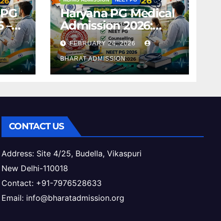
 PG
Haryana PG Medical
 –
Admission 2026:
,
Seats, Fee Structure,
FEBRUARY 24, 2026
 &
Colleges & Eligibility
ess
BHARAT ADMISSION
CONTACT US
Address: Site 4/25, Budella, Vikaspuri
New Delhi-110018
Contact: +91-7976528633
Email: info@bharatadmission.org