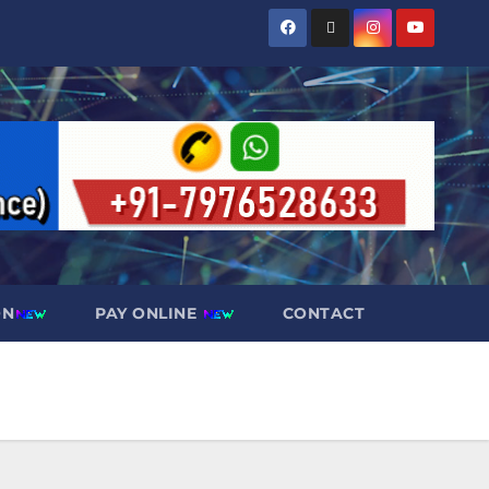
ON
PAY ONLINE
CONTACT