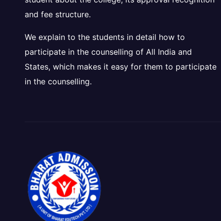
and fee structure.
We explain to the students in detail how to
participate in the counselling of All India and
States, which makes it easy for them to participate
in the counselling.