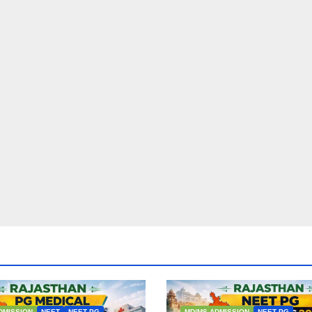
DMISSION
NEET
NEET PG
MD/MS ADMISSION
NEET PG