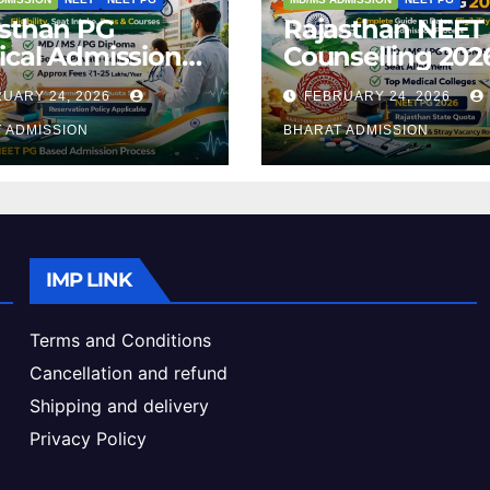
asthan PG
Rajasthan NEET
cal Admission
Counselling 2026
 – Courses,
Complete Guide
UARY 24, 2026
FEBRUARY 24, 2026
bility, Fees, Seat
Dates, Eligibility
ke & Admission
 ADMISSION
Admission Proc
BHARAT ADMISSION
de
IMP LINK
Terms and Conditions
Cancellation and refund
Shipping and delivery
Privacy Policy