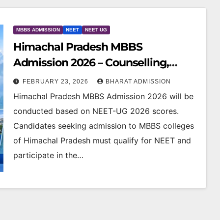
MBBS ADMISSION
NEET
NEET UG
Himachal Pradesh MBBS
Admission 2026 – Counselling,
Colleges, Eligibility & Cutoff
FEBRUARY 23, 2026
BHARAT ADMISSION
Himachal Pradesh MBBS Admission 2026 will be
conducted based on NEET-UG 2026 scores.
Candidates seeking admission to MBBS colleges
of Himachal Pradesh must qualify for NEET and
participate in the…