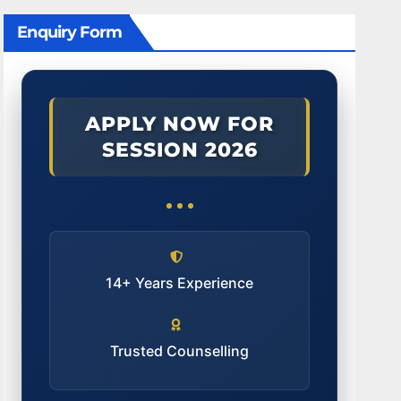
Enquiry Form
APPLY NOW FOR
SESSION 2026
14+ Years Experience
Trusted Counselling