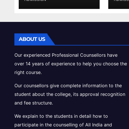
Cutoff Analysis
Inta
Gui
ABOUT US
Our experienced Professional Counsellors have
over 14 years of experience to help you choose the
right course.
Our counsellors give complete information to the
student about the college, its approval recognition
and fee structure.
We explain to the students in detail how to
participate in the counselling of All India and