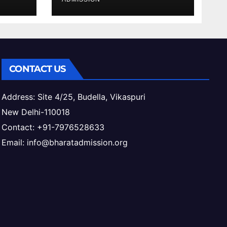
ess
CONTACT US
Address: Site 4/25, Budella, Vikaspuri
New Delhi-110018
Contact: +91-7976528633
Email: info@bharatadmission.org