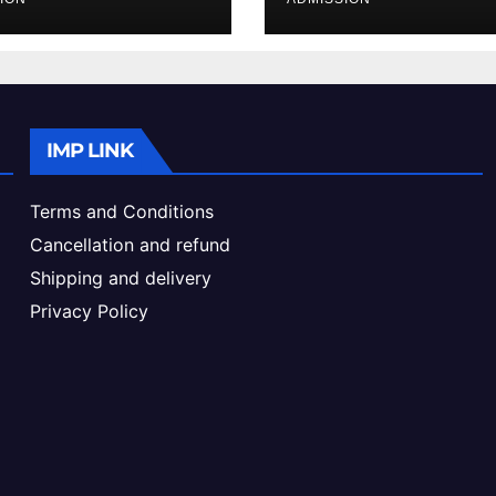
ke & Admission
Admission Proc
de
IMP LINK
Terms and Conditions
Cancellation and refund
Shipping and delivery
Privacy Policy