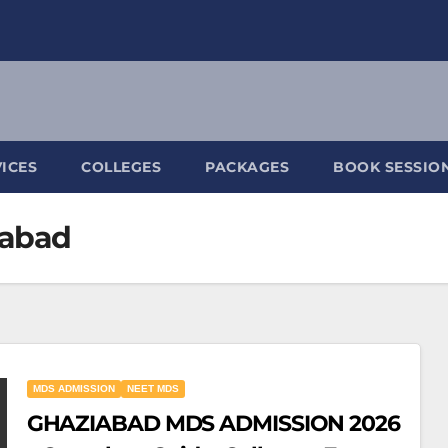
ICES
COLLEGES
PACKAGES
BOOK SESSIO
iabad
MDS ADMISSION
NEET MDS
GHAZIABAD MDS ADMISSION 2026