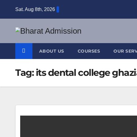
Sat. Aug 8th, 2026
ABOUT US
COURSES
OUR SERV
Tag:
its dental college ghaz