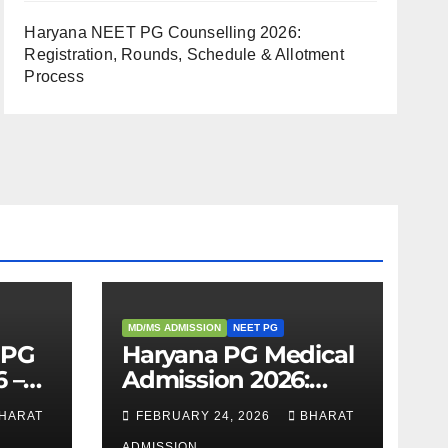
Haryana NEET PG Counselling 2026:
Registration, Rounds, Schedule & Allotment
Process
MD/MS ADMISSION
NEET PG
 PG
Haryana PG Medical
 –
Admission 2026:
,
Seats, Fee Structure,
HARAT
FEBRUARY 24, 2026
BHARAT
 &
Colleges & Eligibility
ADMISSION