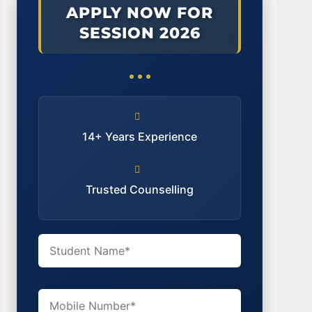
APPLY NOW FOR
SESSION 2026
14+ Years Experience
Trusted Counselling