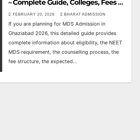
– Complete Guide, Colleges, Fees &
Cutoff
FEBRUARY 20, 2026
BHARAT ADMISSION
If you are planning for MDS Admission in
Ghaziabad 2026, this detailed guide provides
complete information about eligibility, the NEET
MDS requirement, the counselling process, the
fee structure, the expected…