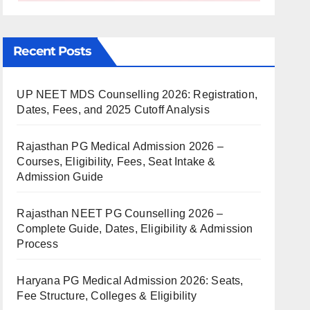
Recent Posts
UP NEET MDS Counselling 2026: Registration,
Dates, Fees, and 2025 Cutoff Analysis
Rajasthan PG Medical Admission 2026 –
Courses, Eligibility, Fees, Seat Intake &
Admission Guide
Rajasthan NEET PG Counselling 2026 –
Complete Guide, Dates, Eligibility & Admission
Process
Haryana PG Medical Admission 2026: Seats,
Fee Structure, Colleges & Eligibility