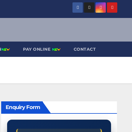
N
PAY ONLINE
CONTACT
Enquiry Form