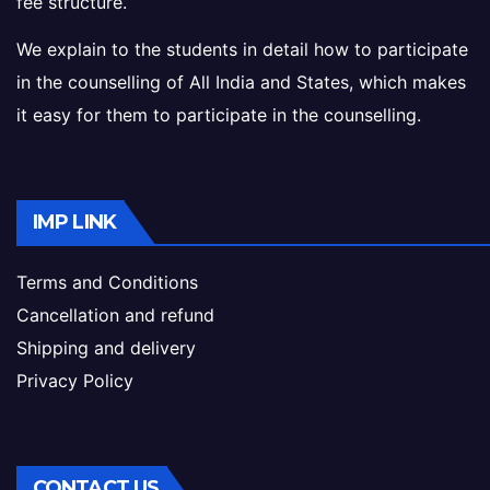
fee structure.
We explain to the students in detail how to participate
in the counselling of All India and States, which makes
it easy for them to participate in the counselling.
IMP LINK
Terms and Conditions
Cancellation and refund
Shipping and delivery
Privacy Policy
CONTACT US