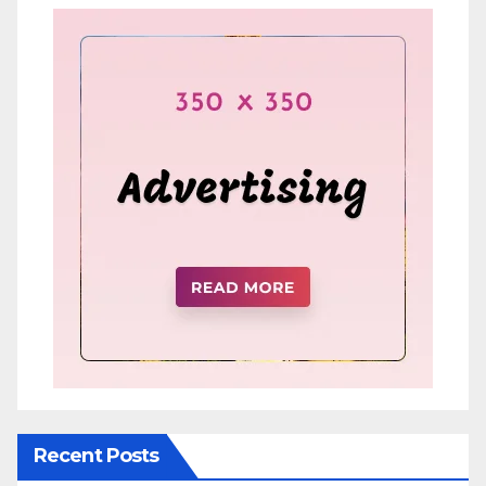
Recent Posts