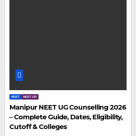
NEET
NEET UG
Manipur NEET UG Counselling 2026
– Complete Guide, Dates, Eligibility,
Cutoff & Colleges