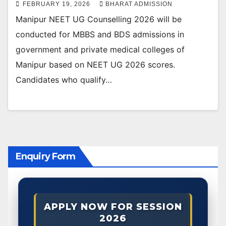
FEBRUARY 19, 2026
BHARAT ADMISSION
Manipur NEET UG Counselling 2026 will be
conducted for MBBS and BDS admissions in
government and private medical colleges of
Manipur based on NEET UG 2026 scores.
Candidates who qualify…
Enquiry Form
APPLY NOW FOR SESSION
2026