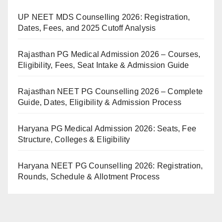
UP NEET MDS Counselling 2026: Registration,
Dates, Fees, and 2025 Cutoff Analysis
Rajasthan PG Medical Admission 2026 – Courses,
Eligibility, Fees, Seat Intake & Admission Guide
Rajasthan NEET PG Counselling 2026 – Complete
Guide, Dates, Eligibility & Admission Process
Haryana PG Medical Admission 2026: Seats, Fee
Structure, Colleges & Eligibility
Haryana NEET PG Counselling 2026: Registration,
Rounds, Schedule & Allotment Process