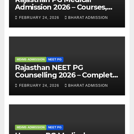
Admission 2026 – Courses,
Eligibility, Fees, Seat Intake &
FEBRUARY 24, 2026
BHARAT ADMISSION
Admission Guide
MD/MS ADMISSION
NEET PG
Rajasthan NEET PG
Counselling 2026 – Complete
Guide, Dates, Eligibility &
FEBRUARY 24, 2026
BHARAT ADMISSION
Admission Process
MD/MS ADMISSION
NEET PG