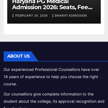
Haryana PG Medical
Admission 2026: Seats, Fee
Structure, Colleges &
FEBRUARY 24, 2026
BHARAT ADMISSION
Eligibility
ABOUT US
Our experienced Professional Counsellors have over
14 years of experience to help you choose the right
course.
Our counsellors give complete information to the
student about the college, its approval recognition and