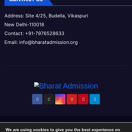
Address: Site 4/25, Budella, Vikaspuri
New Delhi-110018
Contact: +91-7976528633
Email: info@bharatadmission.org
Proudly powered by WordPress
|
Theme: Newsup by
Themeansar
.
We are using cookies to give you the best experience on