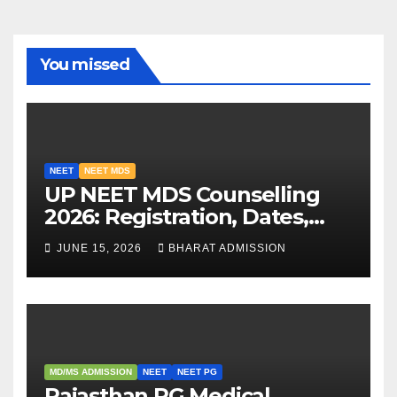
You missed
NEET
NEET MDS
UP NEET MDS Counselling
2026: Registration, Dates,
Fees, and 2025 Cutoff
JUNE 15, 2026
BHARAT ADMISSION
Analysis
MD/MS ADMISSION
NEET
NEET PG
Rajasthan PG Medical