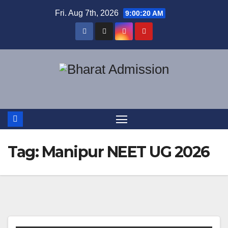
Fri. Aug 7th, 2026
9:00:20 AM
Tag:
Manipur NEET UG 2026