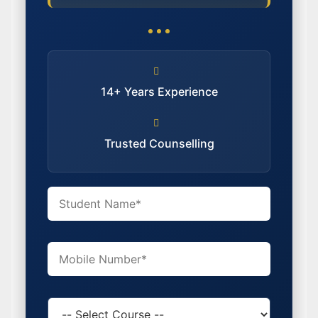
14+ Years Experience
Trusted Counselling