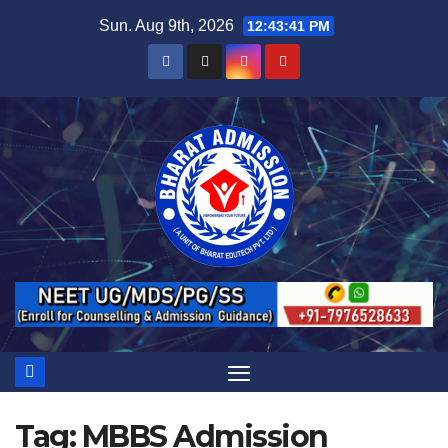
Sun. Aug 9th, 2026
12:43:42 PM
Tag:
MBBS Admission