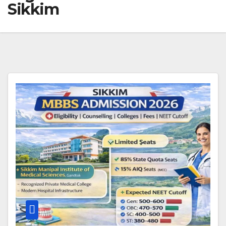
Sikkim