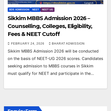
BDS ADMISSION
NEET
NEET UG
Sikkim MBBS Admission 2026 –
Counselling, Colleges, Eligibility,
Fees & NEET Cutoff
FEBRUARY 24, 2026
BHARAT ADMISSION
Sikkim MBBS Admission 2026 will be conducted
on the basis of NEET-UG 2026 scores. Candidates
seeking admission to MBBS courses in Sikkim
must qualify for NEET and participate in the…