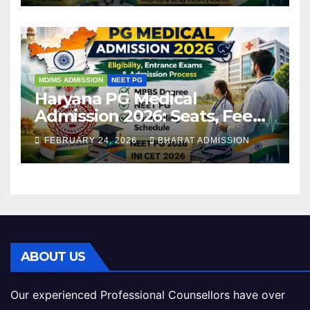
MD/MS ADMISSION
NEET PG
Haryana PG Medical
Admission 2026: Seats, Fee
Structure, Colleges &
FEBRUARY 24, 2026
BHARAT ADMISSION
Eligibility
ABOUT US
Our experienced Professional Counsellors have over