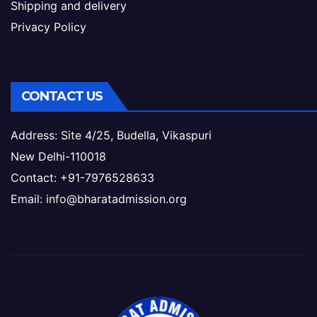
Shipping and delivery
Privacy Policy
CONTACT US
Address: Site 4/25, Budella, Vikaspuri
New Delhi-110018
Contact: +91-7976528633
Email: info@bharatadmission.org