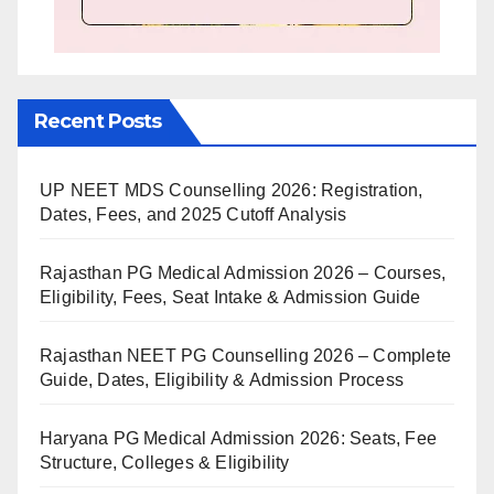
Recent Posts
UP NEET MDS Counselling 2026: Registration,
Dates, Fees, and 2025 Cutoff Analysis
Rajasthan PG Medical Admission 2026 – Courses,
Eligibility, Fees, Seat Intake & Admission Guide
Rajasthan NEET PG Counselling 2026 – Complete
Guide, Dates, Eligibility & Admission Process
Haryana PG Medical Admission 2026: Seats, Fee
Structure, Colleges & Eligibility