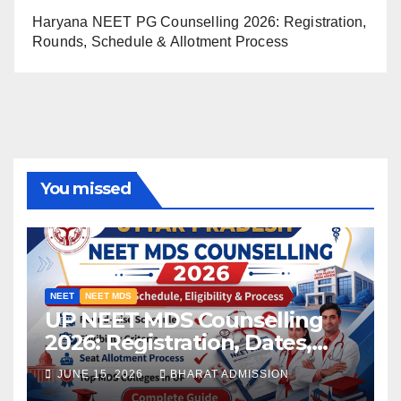
Haryana NEET PG Counselling 2026: Registration,
Rounds, Schedule & Allotment Process
You missed
NEET
NEET MDS
UP NEET MDS Counselling
2026: Registration, Dates,
Fees, and 2025 Cutoff
JUNE 15, 2026
BHARAT ADMISSION
Analysis