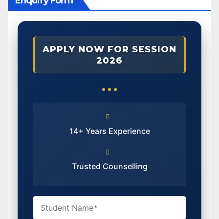
Enquiry Form
APPLY NOW FOR SESSION
2026
14+ Years Experience
Trusted Counselling