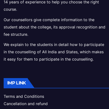
14 years of experience to help you choose the right
course.
Our counsellors give complete information to the
student about the college, its approval recognition and
fee structure.
We explain to the students in detail how to participate
in the counselling of All India and States, which makes
it easy for them to participate in the counselling.
IMP LINK
Terms and Conditions
Cancellation and refund