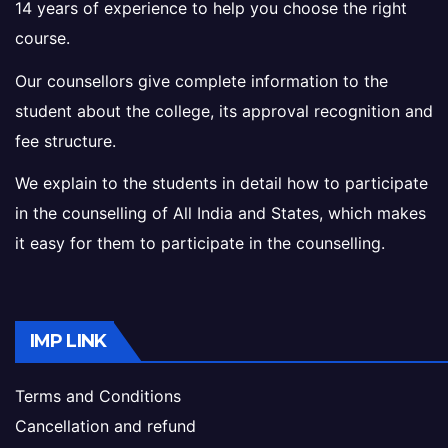
14 years of experience to help you choose the right
course.
Our counsellors give complete information to the
student about the college, its approval recognition and
fee structure.
We explain to the students in detail how to participate
in the counselling of All India and States, which makes
it easy for them to participate in the counselling.
IMP LINK
Terms and Conditions
Cancellation and refund