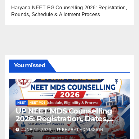
Haryana NEET PG Counselling 2026: Registration,
Rounds, Schedule & Allotment Process
You missed
NEET
NEET MDS
UP NEET MDS Counselling
2026: Registration, Dates,
Fees, and 2025 Cutoff
JUNE 15, 2026
BHARAT ADMISSION
Analysis