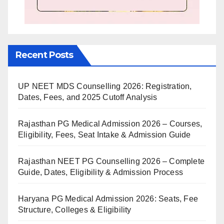
Recent Posts
UP NEET MDS Counselling 2026: Registration,
Dates, Fees, and 2025 Cutoff Analysis
Rajasthan PG Medical Admission 2026 – Courses,
Eligibility, Fees, Seat Intake & Admission Guide
Rajasthan NEET PG Counselling 2026 – Complete
Guide, Dates, Eligibility & Admission Process
Haryana PG Medical Admission 2026: Seats, Fee
Structure, Colleges & Eligibility