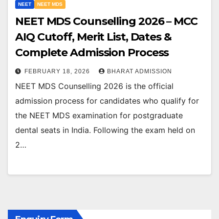
NEET
NEET MDS
NEET MDS Counselling 2026 – MCC
AIQ Cutoff, Merit List, Dates &
Complete Admission Process
FEBRUARY 18, 2026
BHARAT ADMISSION
NEET MDS Counselling 2026 is the official
admission process for candidates who qualify for
the NEET MDS examination for postgraduate
dental seats in India. Following the exam held on
2…