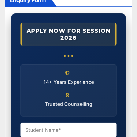
Enquiry Form
APPLY NOW FOR SESSION
2026
14+ Years Experience
Trusted Counselling