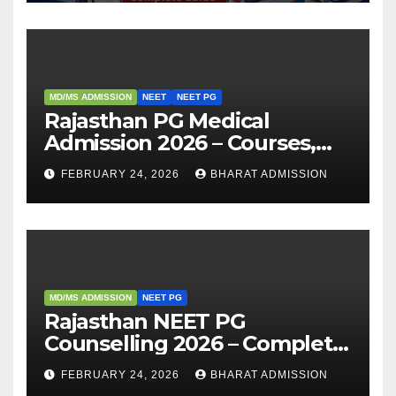
MD/MS ADMISSION
NEET
NEET PG
Rajasthan PG Medical
Admission 2026 – Courses,
Eligibility, Fees, Seat Intake &
FEBRUARY 24, 2026
BHARAT ADMISSION
Admission Guide
MD/MS ADMISSION
NEET PG
Rajasthan NEET PG
Counselling 2026 – Complete
Guide, Dates, Eligibility &
FEBRUARY 24, 2026
BHARAT ADMISSION
Admission Process