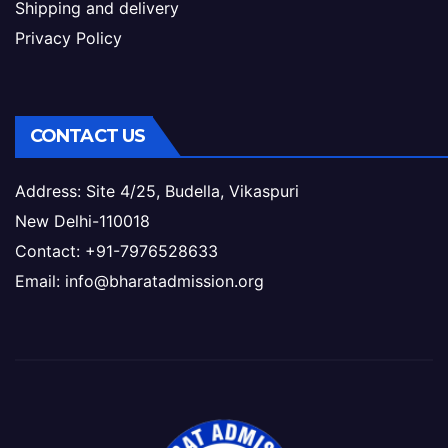
Shipping and delivery
Privacy Policy
CONTACT US
Address: Site 4/25, Budella, Vikaspuri
New Delhi-110018
Contact: +91-7976528633
Email: info@bharatadmission.org