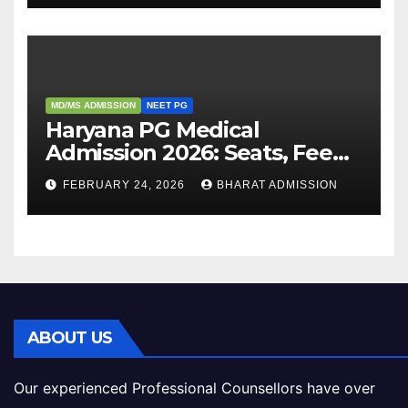
MD/MS ADMISSION
NEET PG
Haryana PG Medical
Admission 2026: Seats, Fee
Structure, Colleges &
FEBRUARY 24, 2026
BHARAT ADMISSION
Eligibility
ABOUT US
Our experienced Professional Counsellors have over