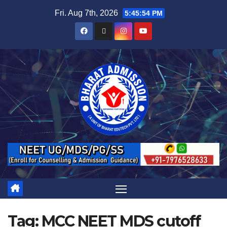
Fri. Aug 7th, 2026
5:45:55 PM
Tag:
MCC NEET MDS cutoff