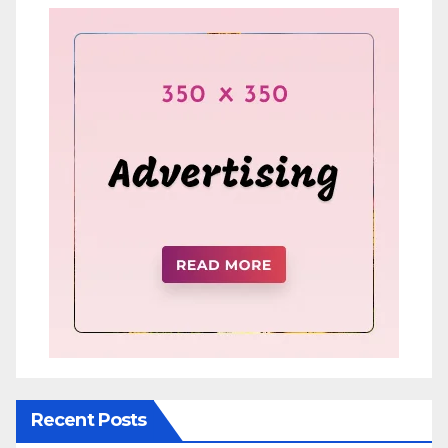
Recent Posts