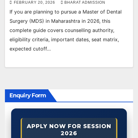
FEBRUARY 20, 2026
BHARAT ADMISSION
If you are planning to pursue a Master of Dental
Surgery (MDS) in Maharashtra in 2026, this
complete guide covers counselling authority,
eligibility criteria, important dates, seat matrix,
expected cutoff…
Enquiry Form
APPLY NOW FOR SESSION
2026