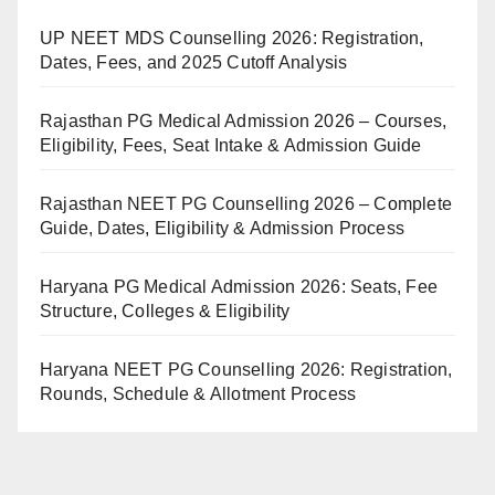
UP NEET MDS Counselling 2026: Registration,
Dates, Fees, and 2025 Cutoff Analysis
Rajasthan PG Medical Admission 2026 – Courses,
Eligibility, Fees, Seat Intake & Admission Guide
Rajasthan NEET PG Counselling 2026 – Complete
Guide, Dates, Eligibility & Admission Process
Haryana PG Medical Admission 2026: Seats, Fee
Structure, Colleges & Eligibility
Haryana NEET PG Counselling 2026: Registration,
Rounds, Schedule & Allotment Process