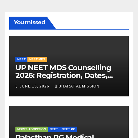
You missed
NEET
NEET MDS
UP NEET MDS Counselling
2026: Registration, Dates,
Fees, and 2025 Cutoff
JUNE 15, 2026
BHARAT ADMISSION
Analysis
MD/MS ADMISSION
NEET
NEET PG
Rajasthan PG Medical