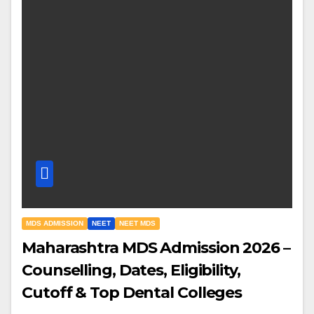
MDS ADMISSION
NEET
NEET MDS
Maharashtra MDS Admission 2026 –
Counselling, Dates, Eligibility,
Cutoff & Top Dental Colleges