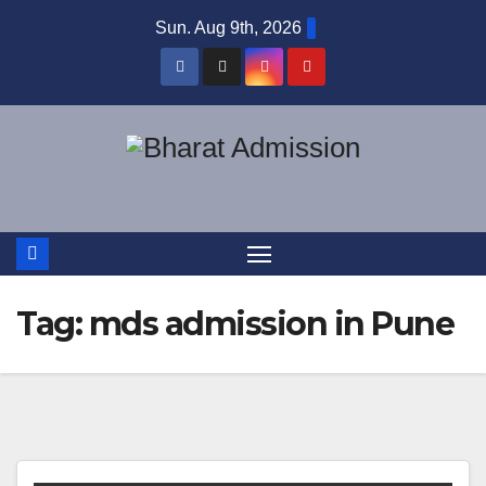
Sun. Aug 9th, 2026
Tag:
mds admission in Pune