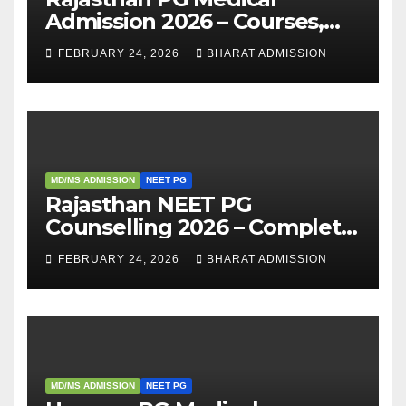
Admission 2026 – Courses,
Eligibility, Fees, Seat Intake &
FEBRUARY 24, 2026
BHARAT ADMISSION
Admission Guide
MD/MS ADMISSION
NEET PG
Rajasthan NEET PG
Counselling 2026 – Complete
Guide, Dates, Eligibility &
FEBRUARY 24, 2026
BHARAT ADMISSION
Admission Process
MD/MS ADMISSION
NEET PG