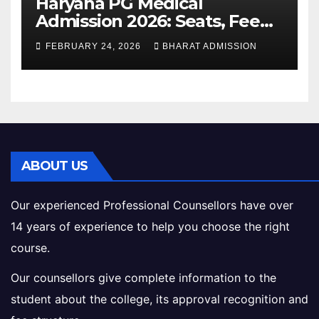
Haryana PG Medical
Admission 2026: Seats, Fee
Structure, Colleges &
FEBRUARY 24, 2026
BHARAT ADMISSION
Eligibility
ABOUT US
Our experienced Professional Counsellors have over
14 years of experience to help you choose the right
course.
Our counsellors give complete information to the
student about the college, its approval recognition and