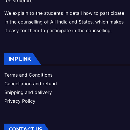
fee structure.
We explain to the students in detail how to participate
in the counselling of All India and States, which makes
it easy for them to participate in the counselling.
IMP LINK
Terms and Conditions
Cancellation and refund
Shipping and delivery
Privacy Policy
CONTACT US