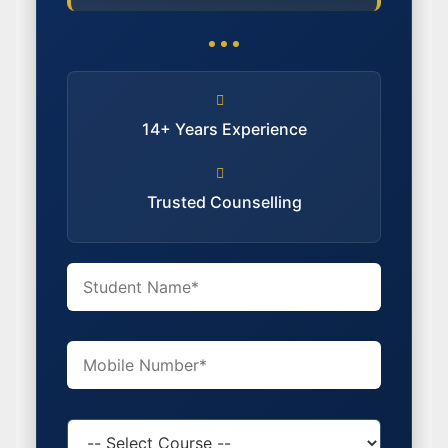
14+ Years Experience
Trusted Counselling