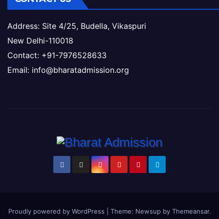
Address: Site 4/25, Budella, Vikaspuri
New Delhi-110018
Contact: +91-7976528633
Email: info@bharatadmission.org
Proudly powered by WordPress
|
Theme: Newsup by
Themeansar
.