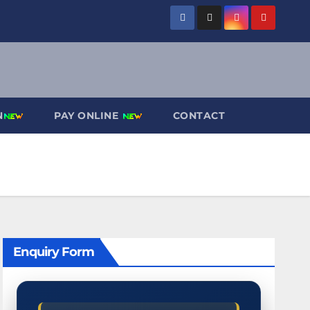
N
PAY ONLINE
CONTACT
Enquiry Form