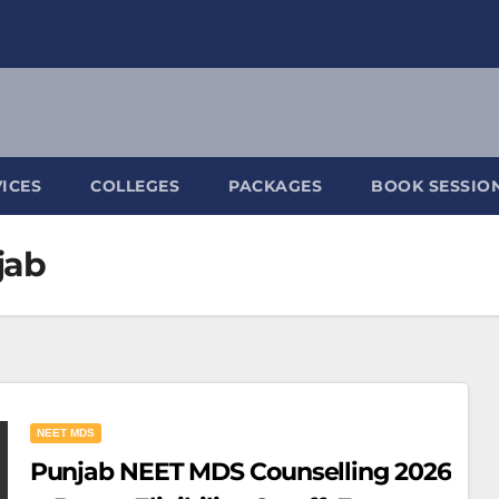
ICES
COLLEGES
PACKAGES
BOOK SESSIO
jab
NEET MDS
Punjab NEET MDS Counselling 2026