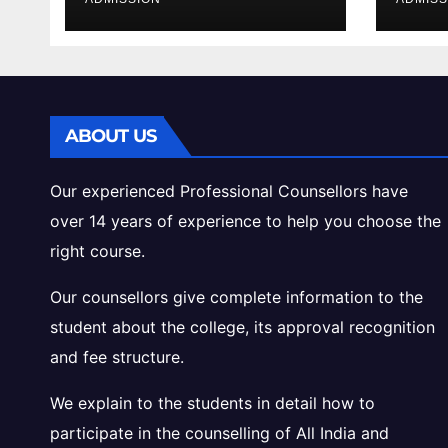
Cutoff Analysis
Inta
Gui
ABOUT US
Our experienced Professional Counsellors have
over 14 years of experience to help you choose the
right course.
Our counsellors give complete information to the
student about the college, its approval recognition
and fee structure.
We explain to the students in detail how to
participate in the counselling of All India and