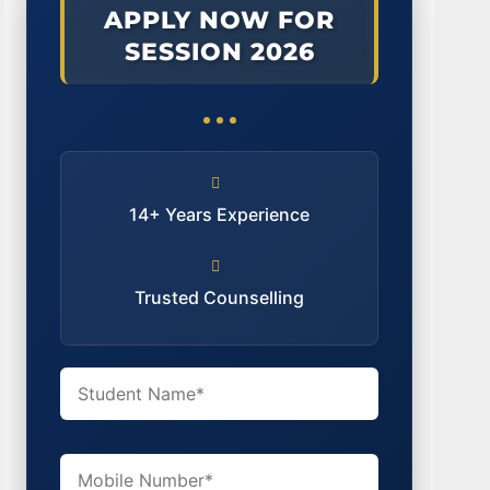
APPLY NOW FOR
SESSION 2026
14+ Years Experience
Trusted Counselling