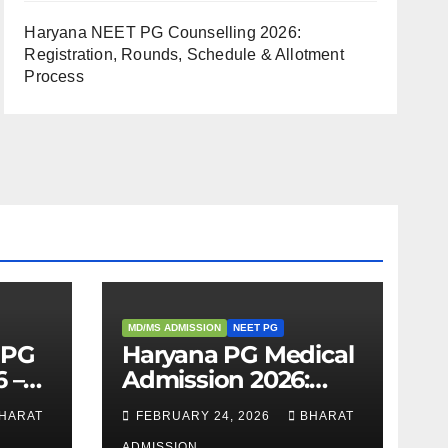
Haryana NEET PG Counselling 2026:
Registration, Rounds, Schedule & Allotment
Process
MD/MS ADMISSION
NEET PG
 PG
Haryana PG Medical
 –
Admission 2026:
,
Seats, Fee Structure,
HARAT
FEBRUARY 24, 2026
BHARAT
 &
Colleges & Eligibility
ADMISSION