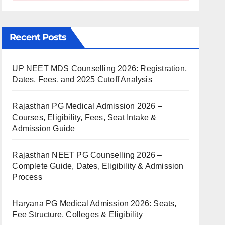
Recent Posts
UP NEET MDS Counselling 2026: Registration,
Dates, Fees, and 2025 Cutoff Analysis
Rajasthan PG Medical Admission 2026 –
Courses, Eligibility, Fees, Seat Intake &
Admission Guide
Rajasthan NEET PG Counselling 2026 –
Complete Guide, Dates, Eligibility & Admission
Process
Haryana PG Medical Admission 2026: Seats,
Fee Structure, Colleges & Eligibility