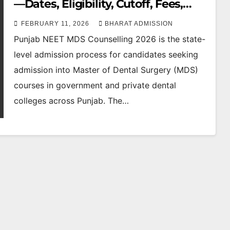
—Dates, Eligibility, Cutoff, Fees,
Seat Matrix & Top Dental Colleges
FEBRUARY 11, 2026
BHARAT ADMISSION
Punjab NEET MDS Counselling 2026 is the state-
level admission process for candidates seeking
admission into Master of Dental Surgery (MDS)
courses in government and private dental
colleges across Punjab. The…