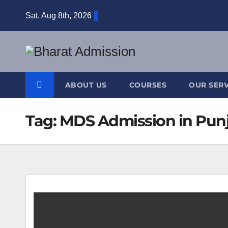
Sat. Aug 8th, 2026
ABOUT US
COURSES
OUR SERV
Tag:
MDS Admission in Pun