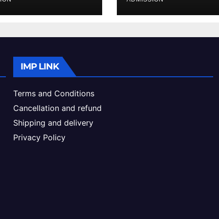
ke & Admission
Admission Proc
de
IMP LINK
Terms and Conditions
Cancellation and refund
Shipping and delivery
Privacy Policy