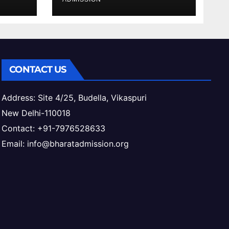
ess
CONTACT US
Address: Site 4/25, Budella, Vikaspuri
New Delhi-110018
Contact: +91-7976528633
Email: info@bharatadmission.org