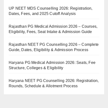
UP NEET MDS Counselling 2026: Registration,
Dates, Fees, and 2025 Cutoff Analysis
Rajasthan PG Medical Admission 2026 – Courses,
Eligibility, Fees, Seat Intake & Admission Guide
Rajasthan NEET PG Counselling 2026 – Complete
Guide, Dates, Eligibility & Admission Process
Haryana PG Medical Admission 2026: Seats, Fee
Structure, Colleges & Eligibility
Haryana NEET PG Counselling 2026: Registration,
Rounds, Schedule & Allotment Process