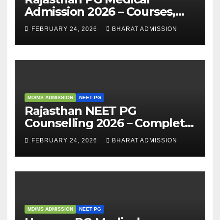
Admission 2026 – Courses,
Eligibility, Fees, Seat Intake &
FEBRUARY 24, 2026
BHARAT ADMISSION
Admission Guide
MD/MS ADMISSION
NEET PG
Rajasthan NEET PG
Counselling 2026 – Complete
Guide, Dates, Eligibility &
FEBRUARY 24, 2026
BHARAT ADMISSION
Admission Process
MD/MS ADMISSION
NEET PG