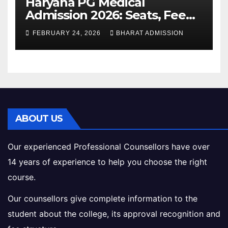
Haryana PG Medical
Admission 2026: Seats, Fee
Structure, Colleges &
FEBRUARY 24, 2026
BHARAT ADMISSION
Eligibility
ABOUT US
Our experienced Professional Counsellors have over
14 years of experience to help you choose the right
course.
Our counsellors give complete information to the
student about the college, its approval recognition and