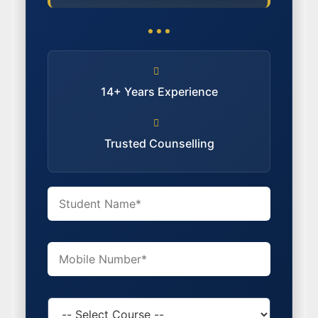
14+ Years Experience
Trusted Counselling