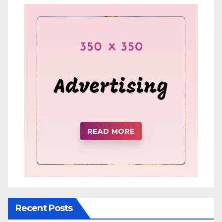
Recent Posts