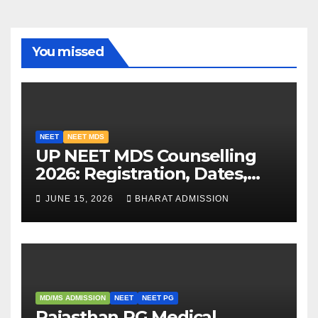
You missed
NEET
NEET MDS
UP NEET MDS Counselling
2026: Registration, Dates,
Fees, and 2025 Cutoff
JUNE 15, 2026
BHARAT ADMISSION
Analysis
MD/MS ADMISSION
NEET
NEET PG
Rajasthan PG Medical