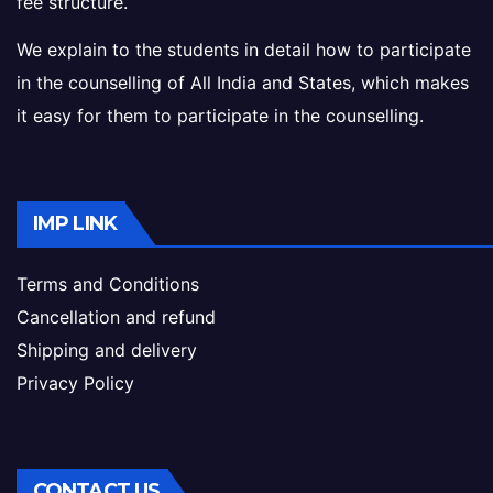
fee structure.
We explain to the students in detail how to participate
in the counselling of All India and States, which makes
it easy for them to participate in the counselling.
IMP LINK
Terms and Conditions
Cancellation and refund
Shipping and delivery
Privacy Policy
CONTACT US