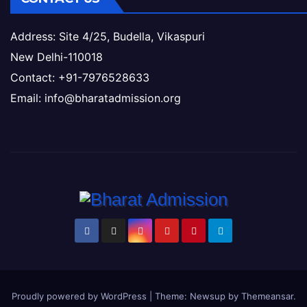
Address: Site 4/25, Budella, Vikaspuri
New Delhi-110018
Contact: +91-7976528633
Email: info@bharatadmission.org
Proudly powered by WordPress
|
Theme: Newsup by
Themeansar
.