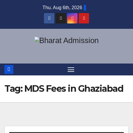
Thu. Aug 6th, 2026
Tag:
MDS Fees in Ghaziabad