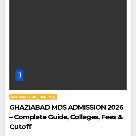
MDS ADMISSION
NEET MDS
GHAZIABAD MDS ADMISSION 2026
– Complete Guide, Colleges, Fees &
Cutoff