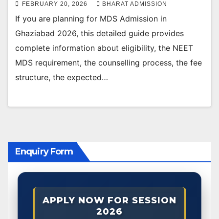
FEBRUARY 20, 2026
BHARAT ADMISSION
If you are planning for MDS Admission in
Ghaziabad 2026, this detailed guide provides
complete information about eligibility, the NEET
MDS requirement, the counselling process, the fee
structure, the expected…
Enquiry Form
APPLY NOW FOR SESSION
2026