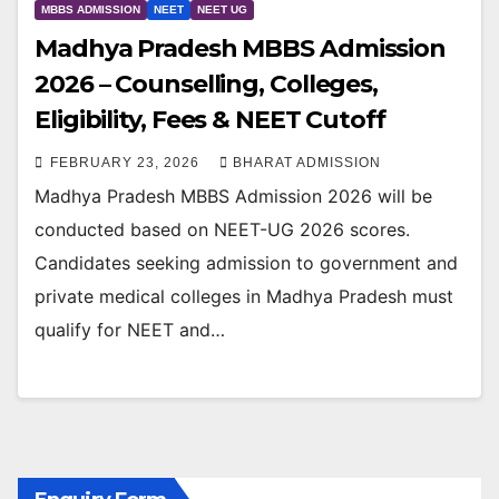
MBBS ADMISSION
NEET
NEET UG
Madhya Pradesh MBBS Admission
2026 – Counselling, Colleges,
Eligibility, Fees & NEET Cutoff
FEBRUARY 23, 2026
BHARAT ADMISSION
Madhya Pradesh MBBS Admission 2026 will be
conducted based on NEET-UG 2026 scores.
Candidates seeking admission to government and
private medical colleges in Madhya Pradesh must
qualify for NEET and…