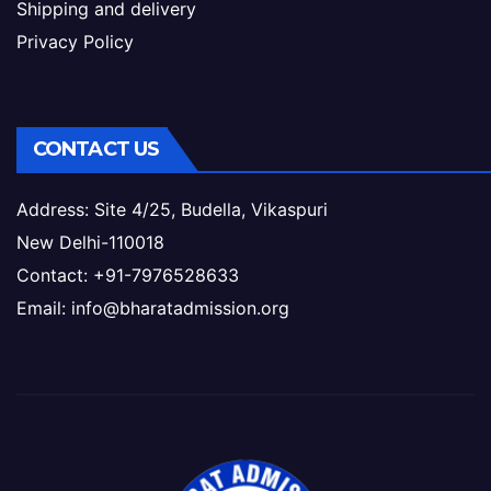
Shipping and delivery
Privacy Policy
CONTACT US
Address: Site 4/25, Budella, Vikaspuri
New Delhi-110018
Contact: +91-7976528633
Email: info@bharatadmission.org