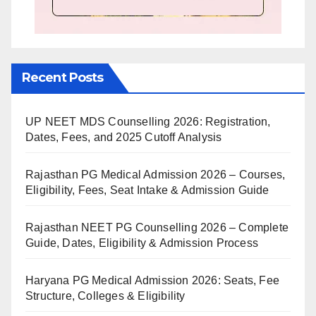
Recent Posts
UP NEET MDS Counselling 2026: Registration,
Dates, Fees, and 2025 Cutoff Analysis
Rajasthan PG Medical Admission 2026 – Courses,
Eligibility, Fees, Seat Intake & Admission Guide
Rajasthan NEET PG Counselling 2026 – Complete
Guide, Dates, Eligibility & Admission Process
Haryana PG Medical Admission 2026: Seats, Fee
Structure, Colleges & Eligibility