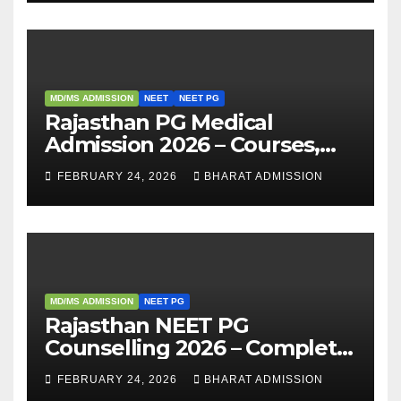
MD/MS ADMISSION
NEET
NEET PG
Rajasthan PG Medical
Admission 2026 – Courses,
Eligibility, Fees, Seat Intake &
FEBRUARY 24, 2026
BHARAT ADMISSION
Admission Guide
MD/MS ADMISSION
NEET PG
Rajasthan NEET PG
Counselling 2026 – Complete
Guide, Dates, Eligibility &
FEBRUARY 24, 2026
BHARAT ADMISSION
Admission Process