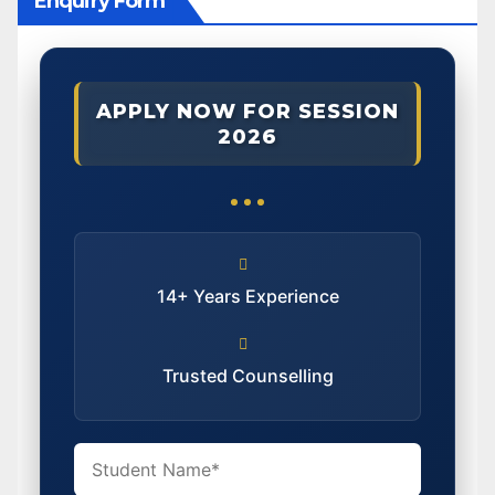
Enquiry Form
APPLY NOW FOR SESSION
2026
14+ Years Experience
Trusted Counselling