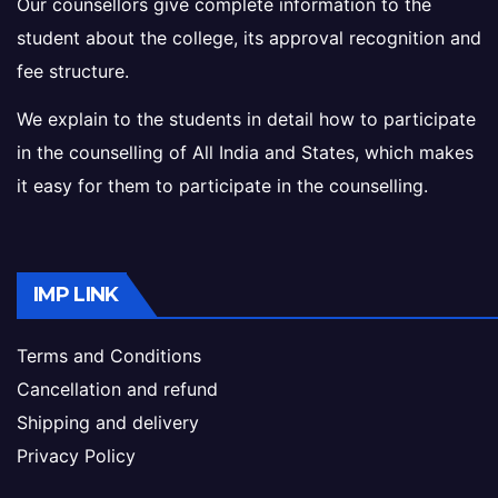
Our counsellors give complete information to the
student about the college, its approval recognition and
fee structure.
We explain to the students in detail how to participate
in the counselling of All India and States, which makes
it easy for them to participate in the counselling.
IMP LINK
Terms and Conditions
Cancellation and refund
Shipping and delivery
Privacy Policy