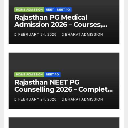
MD/MS ADMISSION
NEET
NEET PG
Rajasthan PG Medical
Admission 2026 – Courses,
Eligibility, Fees, Seat Intake &
FEBRUARY 24, 2026
BHARAT ADMISSION
Admission Guide
MD/MS ADMISSION
NEET PG
Rajasthan NEET PG
Counselling 2026 – Complete
Guide, Dates, Eligibility &
FEBRUARY 24, 2026
BHARAT ADMISSION
Admission Process