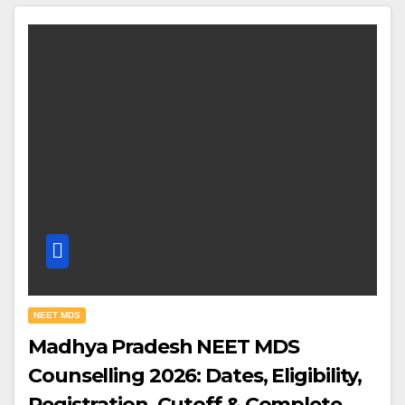
NEET MDS
Madhya Pradesh NEET MDS
Counselling 2026: Dates, Eligibility,
Registration, Cutoff & Complete