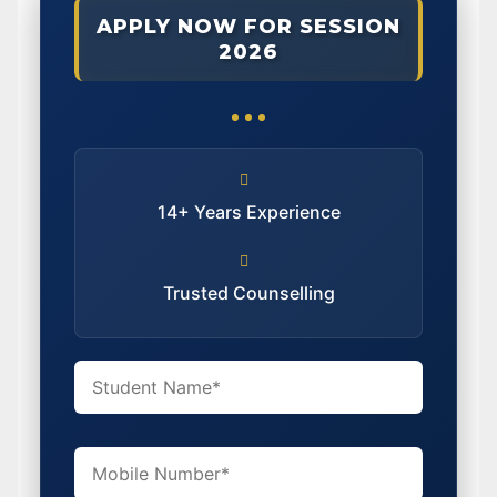
APPLY NOW FOR SESSION
2026
14+ Years Experience
Trusted Counselling