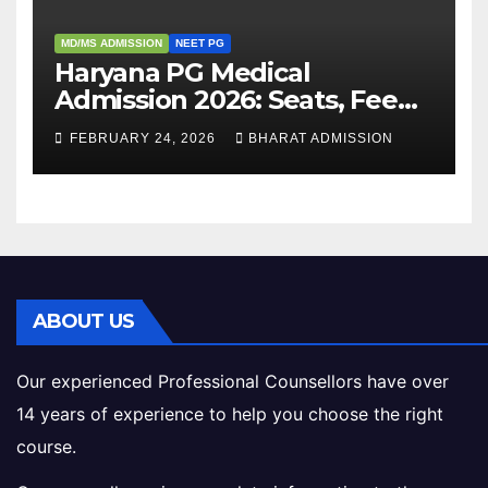
MD/MS ADMISSION
NEET PG
Haryana PG Medical
Admission 2026: Seats, Fee
Structure, Colleges &
FEBRUARY 24, 2026
BHARAT ADMISSION
Eligibility
ABOUT US
Our experienced Professional Counsellors have over
14 years of experience to help you choose the right
course.