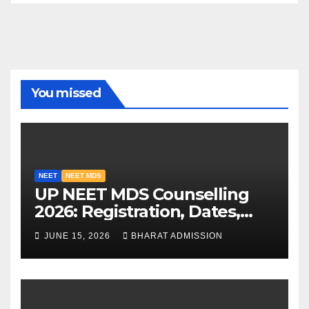
You missed
NEET
NEET MDS
UP NEET MDS Counselling
2026: Registration, Dates,
Fees, and 2025 Cutoff
JUNE 15, 2026
BHARAT ADMISSION
Analysis