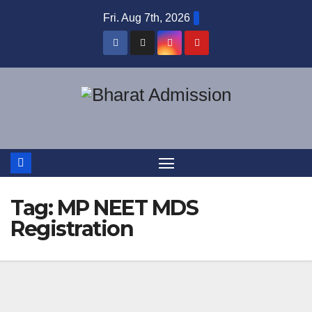
Fri. Aug 7th, 2026
Tag:
MP NEET MDS
Registration