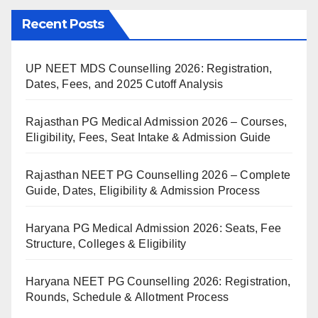
Recent Posts
UP NEET MDS Counselling 2026: Registration,
Dates, Fees, and 2025 Cutoff Analysis
Rajasthan PG Medical Admission 2026 – Courses,
Eligibility, Fees, Seat Intake & Admission Guide
Rajasthan NEET PG Counselling 2026 – Complete
Guide, Dates, Eligibility & Admission Process
Haryana PG Medical Admission 2026: Seats, Fee
Structure, Colleges & Eligibility
Haryana NEET PG Counselling 2026: Registration,
Rounds, Schedule & Allotment Process