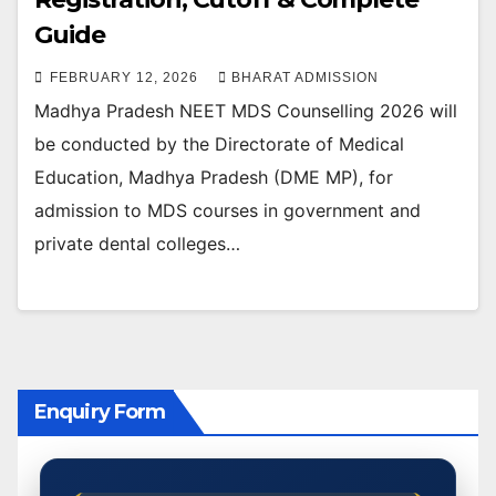
Guide
FEBRUARY 12, 2026
BHARAT ADMISSION
Madhya Pradesh NEET MDS Counselling 2026 will
be conducted by the Directorate of Medical
Education, Madhya Pradesh (DME MP), for
admission to MDS courses in government and
private dental colleges…
Enquiry Form