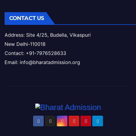
CONTACT US
Address: Site 4/25, Budella, Vikaspuri
New Delhi-110018
Contact: +91-7976528633
Email: info@bharatadmission.org