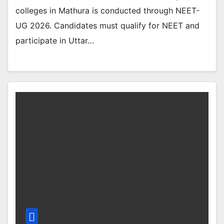
colleges in Mathura is conducted through NEET-
UG 2026. Candidates must qualify for NEET and
participate in Uttar…