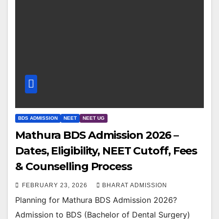
BDS ADMISSION
NEET
NEET UG
Mathura BDS Admission 2026 –
Dates, Eligibility, NEET Cutoff, Fees
& Counselling Process
FEBRUARY 23, 2026
BHARAT ADMISSION
Planning for Mathura BDS Admission 2026?
Admission to BDS (Bachelor of Dental Surgery)