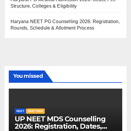
Structure, Colleges & Eligibility
Haryana NEET PG Counselling 2026: Registration,
Rounds, Schedule & Allotment Process
You missed
NEET
NEET MDS
UP NEET MDS Counselling
2026: Registration, Dates,