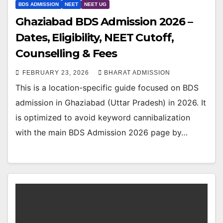
BDS ADMISSION
NEET
NEET UG
Ghaziabad BDS Admission 2026 –
Dates, Eligibility, NEET Cutoff,
Counselling & Fees
FEBRUARY 23, 2026
BHARAT ADMISSION
This is a location-specific guide focused on BDS
admission in Ghaziabad (Uttar Pradesh) in 2026. It
is optimized to avoid keyword cannibalization
with the main BDS Admission 2026 page by…