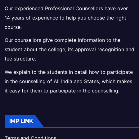
Our experienced Professional Counsellors have over
14 years of experience to help you choose the right
course.
Our counsellors give complete information to the
student about the college, its approval recognition and
fee structure.
We explain to the students in detail how to participate
in the counselling of All India and States, which makes
it easy for them to participate in the counselling.
IMP LINK
Terms and Conditions