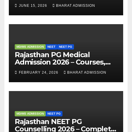
Fees, and 2025 Cutoff
JUNE 15, 2026
BHARAT ADMISSION
Analysis
MD/MS ADMISSION
NEET
NEET PG
Rajasthan PG Medical
Admission 2026 – Courses,
Eligibility, Fees, Seat Intake &
FEBRUARY 24, 2026
BHARAT ADMISSION
Admission Guide
MD/MS ADMISSION
NEET PG
Rajasthan NEET PG
Counselling 2026 – Complete