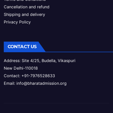
Cancellation and refund
Shipping and delivery
Privacy Policy
CONTACT US
Address: Site 4/25, Budella, Vikaspuri
New Delhi-110018
Contact: +91-7976528633
Email: info@bharatadmission.org