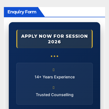
Enquiry Form
APPLY NOW FOR SESSION
2026
14+ Years Experience
Trusted Counselling