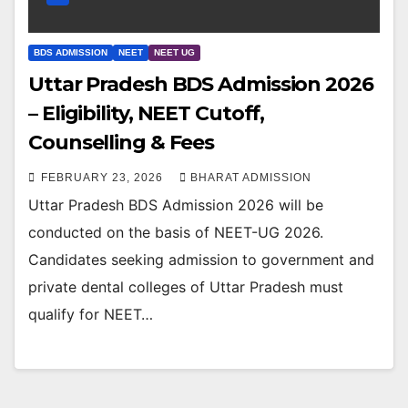
BDS ADMISSION
NEET
NEET UG
Uttar Pradesh BDS Admission 2026
– Eligibility, NEET Cutoff,
Counselling & Fees
FEBRUARY 23, 2026
BHARAT ADMISSION
Uttar Pradesh BDS Admission 2026 will be
conducted on the basis of NEET-UG 2026.
Candidates seeking admission to government and
private dental colleges of Uttar Pradesh must
qualify for NEET…