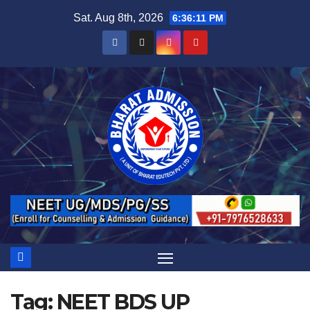
Sat. Aug 8th, 2026
6:36:12 PM
Tag:
NEET BDS UP