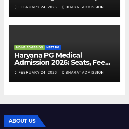
Guide, Dates, Eligibility &
FEBRUARY 24, 2026
BHARAT ADMISSION
Admission Process
MD/MS ADMISSION
NEET PG
Haryana PG Medical
Admission 2026: Seats, Fee
Structure, Colleges &
FEBRUARY 24, 2026
BHARAT ADMISSION
Eligibility
ABOUT US