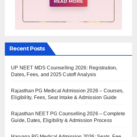
Recent Posts
UP NEET MDS Counselling 2026: Registration,
Dates, Fees, and 2025 Cutoff Analysis
Rajasthan PG Medical Admission 2026 – Courses,
Eligibility, Fees, Seat Intake & Admission Guide
Rajasthan NEET PG Counselling 2026 – Complete
Guide, Dates, Eligibility & Admission Process
Haryana PG Medical Admission 2026: Seats, Fee