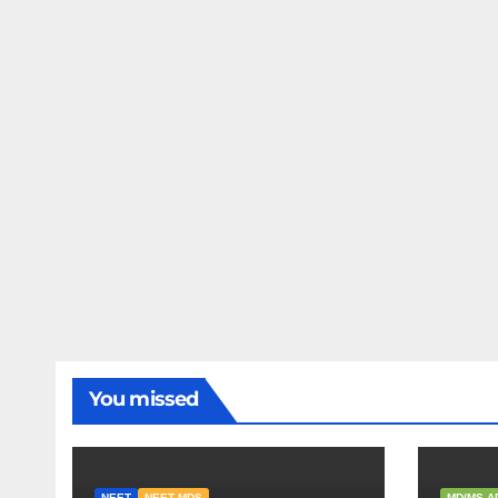
You missed
NEET
NEET MDS
MD/MS A