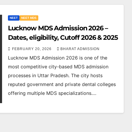
NEET
NEET MDS
Lucknow MDS Admission 2026 –
Dates, eligibility, Cutoff 2026 & 2025
FEBRUARY 20, 2026
BHARAT ADMISSION
Lucknow MDS Admission 2026 is one of the
most competitive city-based MDS admission
processes in Uttar Pradesh. The city hosts
reputed government and private dental colleges
offering multiple MDS specializations.…