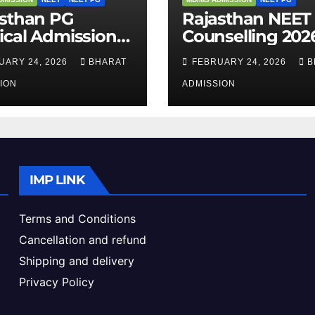
asthan PG
Rajasthan NEET
cal Admission
Counselling 2026
 – Courses,
Complete Guide
UARY 24, 2026
BHARAT
FEBRUARY 24, 2026
B
bility, Fees, Seat
Dates, Eligibility
ke & Admission
ION
Admission Proc
ADMISSION
de
IMP LINK
Terms and Conditions
Cancellation and refund
Shipping and delivery
Privacy Policy