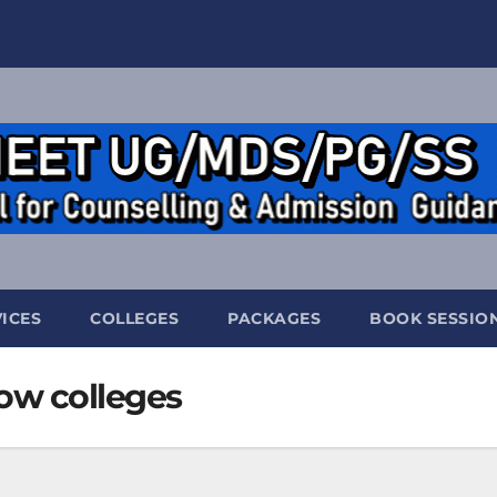
ICES
COLLEGES
PACKAGES
BOOK SESSIO
w colleges