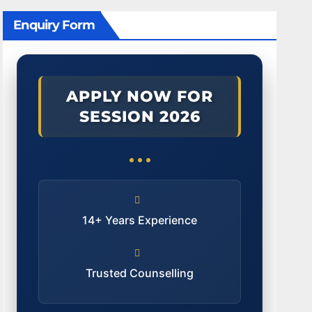
Enquiry Form
APPLY NOW FOR
SESSION 2026
14+ Years Experience
Trusted Counselling