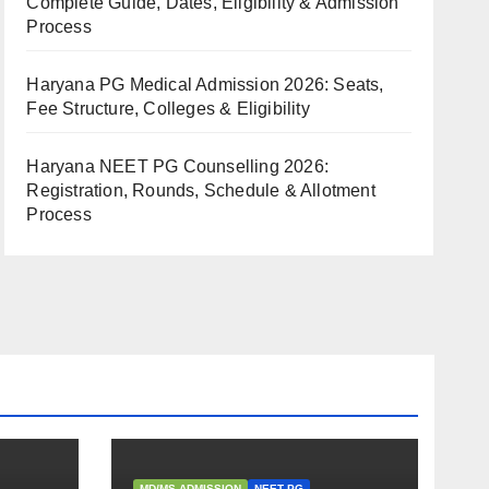
Complete Guide, Dates, Eligibility & Admission
Process
Haryana PG Medical Admission 2026: Seats,
Fee Structure, Colleges & Eligibility
Haryana NEET PG Counselling 2026:
Registration, Rounds, Schedule & Allotment
Process
MD/MS ADMISSION
NEET PG