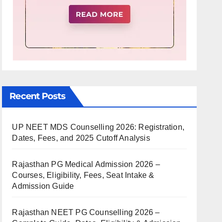
Recent Posts
UP NEET MDS Counselling 2026: Registration,
Dates, Fees, and 2025 Cutoff Analysis
Rajasthan PG Medical Admission 2026 –
Courses, Eligibility, Fees, Seat Intake &
Admission Guide
Rajasthan NEET PG Counselling 2026 –