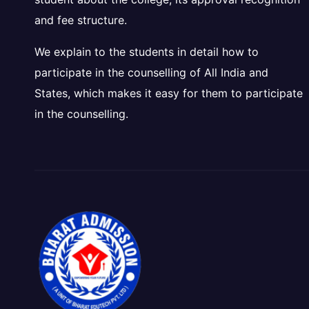
and fee structure.
We explain to the students in detail how to
participate in the counselling of All India and
States, which makes it easy for them to participate
in the counselling.