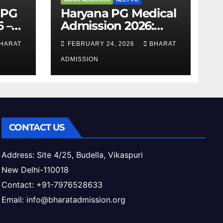
 PG
Haryana PG Medical
 –
Admission 2026:
,
Seats, Fee Structure,
HARAT
FEBRUARY 24, 2026
BHARAT
 &
Colleges & Eligibility
ess
ADMISSION
CONTACT US
Address: Site 4/25, Budella, Vikaspuri
New Delhi-110018
Contact: +91-7976528633
Email: info@bharatadmission.org