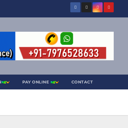
N
PAY ONLINE
CONTACT