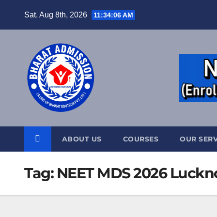
Sat. Aug 8th, 2026
11:34:07 AM
ABOUT US
COURSES
OUR SERV
Tag:
NEET MDS 2026 Luckno