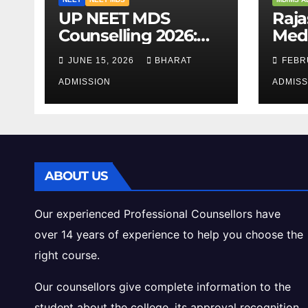
UP NEET MDS
Raj
Counselling 2026:
Medi
Registration, Dates,
2026
JUNE 15, 2026
BHARAT
FEBR
Fees, and 2025
Eligi
Cutoff Analysis
ADMISSION
Inta
ADMISS
Gui
ABOUT US
Our experienced Professional Counsellors have
over 14 years of experience to help you choose the
right course.
Our counsellors give complete information to the
student about the college, its approval recognition