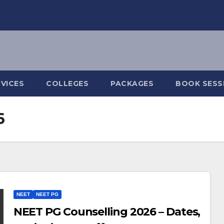
VICES
COLLEGES
PACKAGES
BOOK SESS
6
NEET
NEET PG
NEET PG Counselling 2026 – Dates,