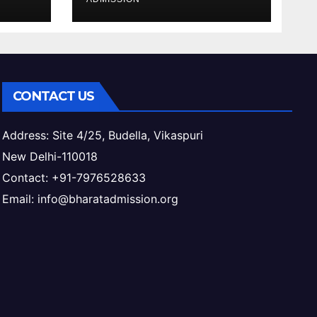
ess
& Eligibility
CONTACT US
Address: Site 4/25, Budella, Vikaspuri
New Delhi-110018
Contact: +91-7976528633
Email: info@bharatadmission.org