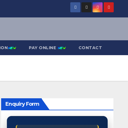
ION
PAY ONLINE
CONTACT
Enquiry Form