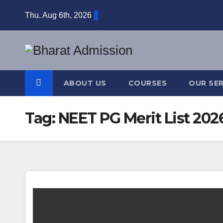
Thu. Aug 6th, 2026
ABOUT US
COURSES
OUR SER
Tag:
NEET PG Merit List 202