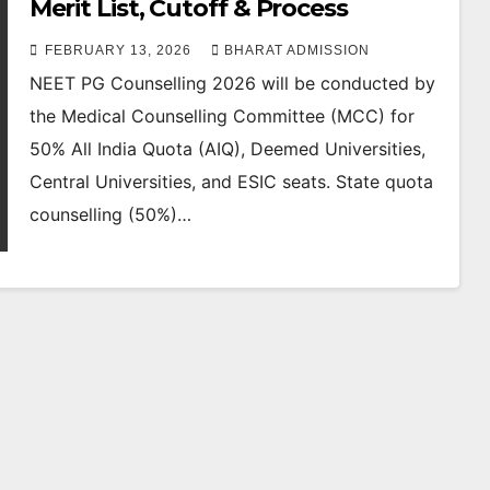
Merit List, Cutoff & Process
FEBRUARY 13, 2026
BHARAT ADMISSION
NEET PG Counselling 2026 will be conducted by
the Medical Counselling Committee (MCC) for
50% All India Quota (AIQ), Deemed Universities,
Central Universities, and ESIC seats. State quota
counselling (50%)…