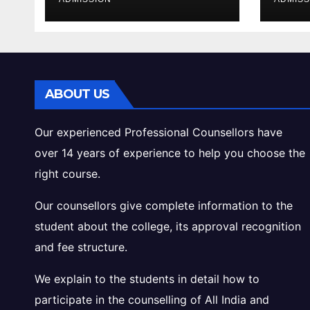
Cutoff Analysis
Inta
Gui
ABOUT US
Our experienced Professional Counsellors have
over 14 years of experience to help you choose the
right course.
Our counsellors give complete information to the
student about the college, its approval recognition
and fee structure.
We explain to the students in detail how to
participate in the counselling of All India and