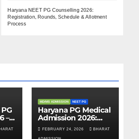
Haryana NEET PG Counselling 2026:
Registration, Rounds, Schedule & Allotment
Process
MD/MS ADMISSION
NEET PG
 PG
Haryana PG Medical
6 –
Admission 2026:
,
Seats, Fee
HARAT
FEBRUARY 24, 2026
BHARAT
 &
Structure, Colleges
ADMISSION