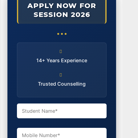
APPLY NOW FOR
SESSION 2026
14+ Years Experience
Trusted Counselling