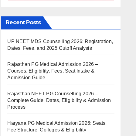
Recent Posts
UP NEET MDS Counselling 2026: Registration,
Dates, Fees, and 2025 Cutoff Analysis
Rajasthan PG Medical Admission 2026 –
Courses, Eligibility, Fees, Seat Intake &
Admission Guide
Rajasthan NEET PG Counselling 2026 –
Complete Guide, Dates, Eligibility & Admission
Process
Haryana PG Medical Admission 2026: Seats,
Fee Structure, Colleges & Eligibility