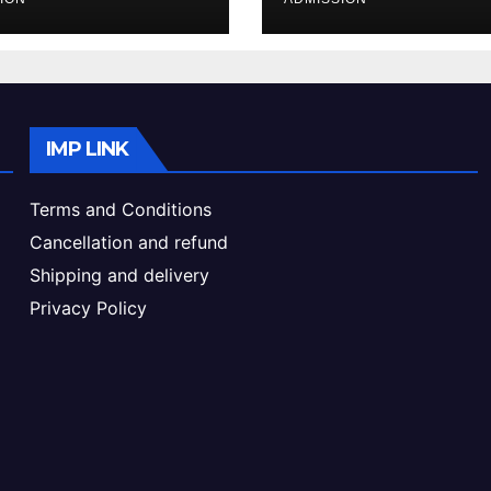
ke & Admission
Admission Proc
de
IMP LINK
Terms and Conditions
Cancellation and refund
Shipping and delivery
Privacy Policy