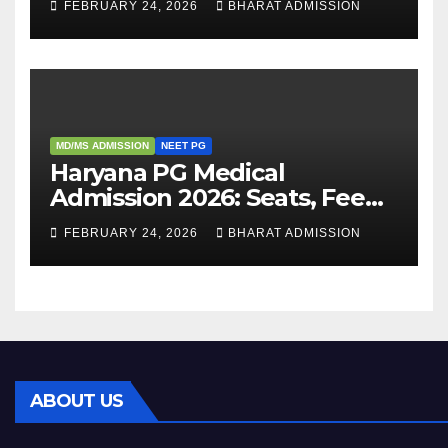
FEBRUARY 24, 2026
BHARAT ADMISSION
Admission Process
MD/MS ADMISSION
NEET PG
Haryana PG Medical
Admission 2026: Seats, Fee
Structure, Colleges &
FEBRUARY 24, 2026
BHARAT ADMISSION
Eligibility
ABOUT US