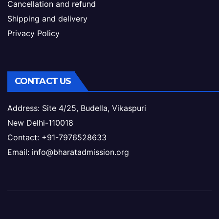
Cancellation and refund
Shipping and delivery
Privacy Policy
CONTACT US
Address: Site 4/25, Budella, Vikaspuri
New Delhi-110018
Contact: +91-7976528633
Email: info@bharatadmission.org