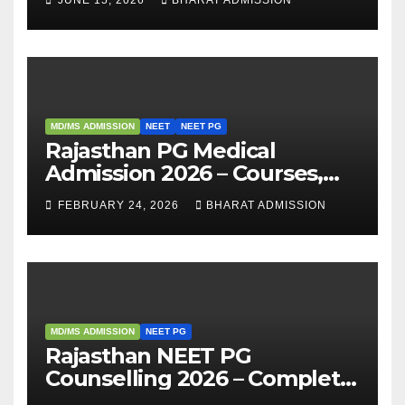
Analysis
MD/MS ADMISSION
NEET
NEET PG
Rajasthan PG Medical
Admission 2026 – Courses,
Eligibility, Fees, Seat Intake &
FEBRUARY 24, 2026
BHARAT ADMISSION
Admission Guide
MD/MS ADMISSION
NEET PG
Rajasthan NEET PG
Counselling 2026 – Complete
Guide, Dates, Eligibility &