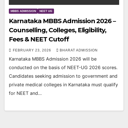
MBBS ADMISSION
NEET UG
Karnataka MBBS Admission 2026 –
Counselling, Colleges, Eligibility,
Fees & NEET Cutoff
FEBRUARY 23, 2026
BHARAT ADMISSION
Karnataka MBBS Admission 2026 will be
conducted on the basis of NEET-UG 2026 scores.
Candidates seeking admission to government and
private medical colleges in Karnataka must qualify
for NEET and…