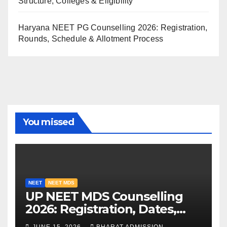
Structure, Colleges & Eligibility
Haryana NEET PG Counselling 2026: Registration,
Rounds, Schedule & Allotment Process
You missed
NEET
NEET MDS
UP NEET MDS Counselling
2026: Registration, Dates,
Fees, and 2025 Cutoff
JUNE 15, 2026
BHARAT ADMISSION