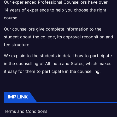
Our experienced Professional Counsellors have over
14 years of experience to help you choose the right
course.
Our counsellors give complete information to the
student about the college, its approval recognition and
fee structure.
We explain to the students in detail how to participate
in the counselling of All India and States, which makes
it easy for them to participate in the counselling.
IMP LINK
Terms and Conditions