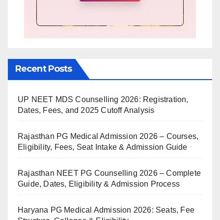
Recent Posts
UP NEET MDS Counselling 2026: Registration,
Dates, Fees, and 2025 Cutoff Analysis
Rajasthan PG Medical Admission 2026 – Courses,
Eligibility, Fees, Seat Intake & Admission Guide
Rajasthan NEET PG Counselling 2026 – Complete
Guide, Dates, Eligibility & Admission Process
Haryana PG Medical Admission 2026: Seats, Fee