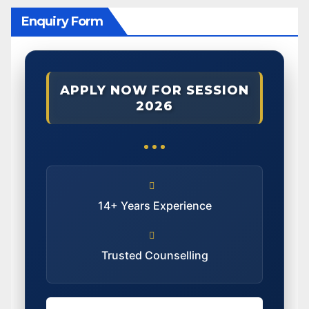
Enquiry Form
APPLY NOW FOR SESSION
2026
14+ Years Experience
Trusted Counselling