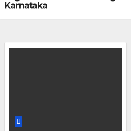
Karnataka