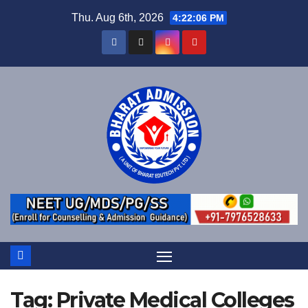
Thu. Aug 6th, 2026
4:22:06 PM
Tag:
Private Medical Colleges