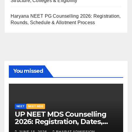
Structure, Colleges & Eligibility
Haryana NEET PG Counselling 2026: Registration,
Rounds, Schedule & Allotment Process
You missed
NEET
NEET MDS
UP NEET MDS Counselling
2026: Registration, Dates,
Fees, and 2025 Cutoff
JUNE 15, 2026
BHARAT ADMISSION