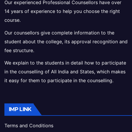
Our experienced Professional Counsellors have over
14 years of experience to help you choose the right
course.
Our counsellors give complete information to the
student about the college, its approval recognition and
fee structure.
We explain to the students in detail how to participate
in the counselling of All India and States, which makes
it easy for them to participate in the counselling.
IMP LINK
Terms and Conditions