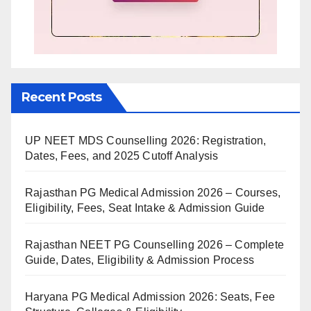
Recent Posts
UP NEET MDS Counselling 2026: Registration,
Dates, Fees, and 2025 Cutoff Analysis
Rajasthan PG Medical Admission 2026 – Courses,
Eligibility, Fees, Seat Intake & Admission Guide
Rajasthan NEET PG Counselling 2026 – Complete
Guide, Dates, Eligibility & Admission Process
Haryana PG Medical Admission 2026: Seats, Fee