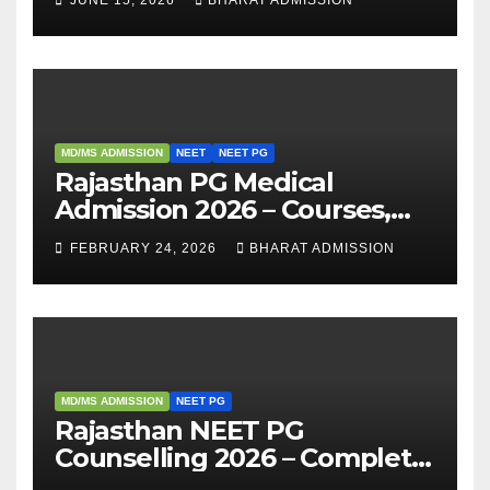
Analysis
MD/MS ADMISSION
NEET
NEET PG
Rajasthan PG Medical
Admission 2026 – Courses,
Eligibility, Fees, Seat Intake &
FEBRUARY 24, 2026
BHARAT ADMISSION
Admission Guide
MD/MS ADMISSION
NEET PG
Rajasthan NEET PG
Counselling 2026 – Complete
Guide, Dates, Eligibility &