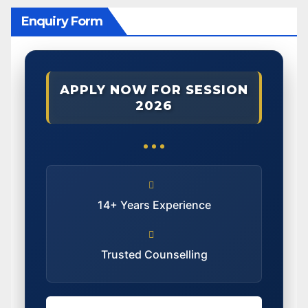
Enquiry Form
APPLY NOW FOR SESSION
2026
14+ Years Experience
Trusted Counselling