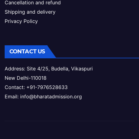
Cancellation and refund
Shipping and delivery
Privacy Policy
CONTACT US
Address: Site 4/25, Budella, Vikaspuri
New Delhi-110018
Contact: +91-7976528633
Email: info@bharatadmission.org