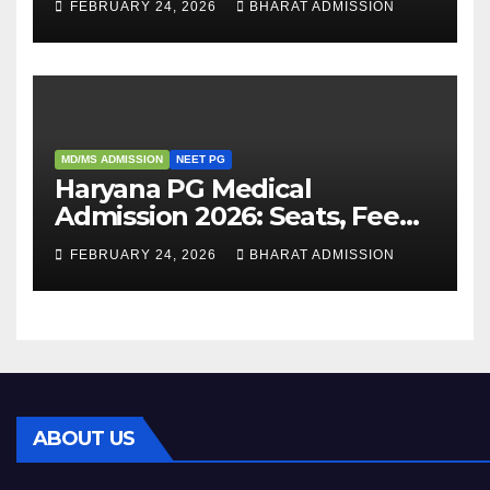
FEBRUARY 24, 2026
BHARAT ADMISSION
Admission Process
MD/MS ADMISSION
NEET PG
Haryana PG Medical
Admission 2026: Seats, Fee
Structure, Colleges &
FEBRUARY 24, 2026
BHARAT ADMISSION
Eligibility
ABOUT US