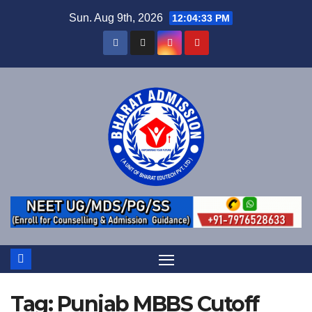
Sun. Aug 9th, 2026
12:04:33 PM
Tag:
Punjab MBBS Cutoff