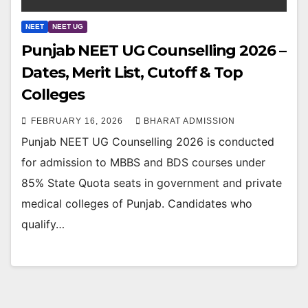
NEET
NEET UG
Punjab NEET UG Counselling 2026 –
Dates, Merit List, Cutoff & Top
Colleges
FEBRUARY 16, 2026
BHARAT ADMISSION
Punjab NEET UG Counselling 2026 is conducted
for admission to MBBS and BDS courses under
85% State Quota seats in government and private
medical colleges of Punjab. Candidates who
qualify…