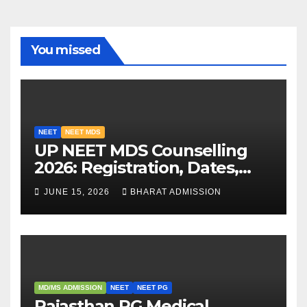
You missed
NEET
NEET MDS
UP NEET MDS Counselling
2026: Registration, Dates,
Fees, and 2025 Cutoff
JUNE 15, 2026
BHARAT ADMISSION
Analysis
MD/MS ADMISSION
NEET
NEET PG
Rajasthan PG Medical