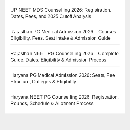
UP NEET MDS Counselling 2026: Registration,
Dates, Fees, and 2025 Cutoff Analysis
Rajasthan PG Medical Admission 2026 – Courses,
Eligibility, Fees, Seat Intake & Admission Guide
Rajasthan NEET PG Counselling 2026 – Complete
Guide, Dates, Eligibility & Admission Process
Haryana PG Medical Admission 2026: Seats, Fee
Structure, Colleges & Eligibility
Haryana NEET PG Counselling 2026: Registration,
Rounds, Schedule & Allotment Process