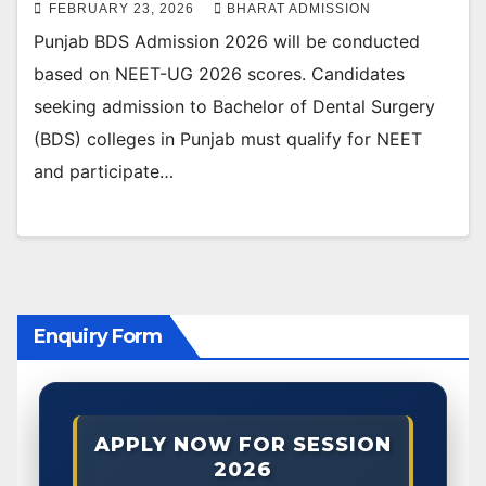
FEBRUARY 23, 2026
BHARAT ADMISSION
Punjab BDS Admission 2026 will be conducted
based on NEET-UG 2026 scores. Candidates
seeking admission to Bachelor of Dental Surgery
(BDS) colleges in Punjab must qualify for NEET
and participate…
Enquiry Form
APPLY NOW FOR SESSION
2026