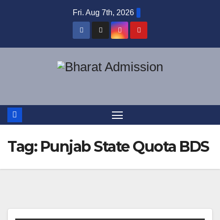
Fri. Aug 7th, 2026
Tag:
Punjab State Quota BDS