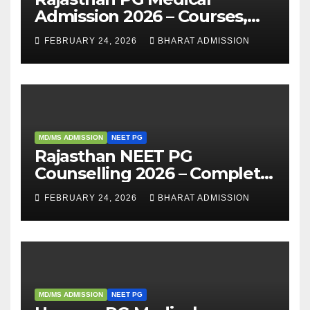
Admission 2026 – Courses,
Eligibility, Fees, Seat Intake &
FEBRUARY 24, 2026
BHARAT ADMISSION
Admission Guide
MD/MS ADMISSION
NEET PG
Rajasthan NEET PG
Counselling 2026 – Complete
Guide, Dates, Eligibility &
FEBRUARY 24, 2026
BHARAT ADMISSION
Admission Process
MD/MS ADMISSION
NEET PG