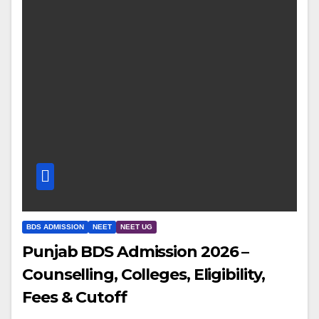
BDS ADMISSION
NEET
NEET UG
Punjab BDS Admission 2026 –
Counselling, Colleges, Eligibility,
Fees & Cutoff