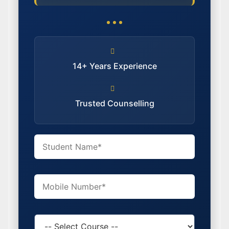
14+ Years Experience
Trusted Counselling