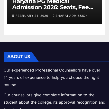
Haryana PG Medical
Admission 2026: Seats, Fee
Structure, Colleges &
FEBRUARY 24, 2026
BHARAT ADMISSION
Eligibility
ABOUT US
Our experienced Professional Counsellors have over
14 years of experience to help you choose the right
course.
Our counsellors give complete information to the
student about the college, its approval recognition and