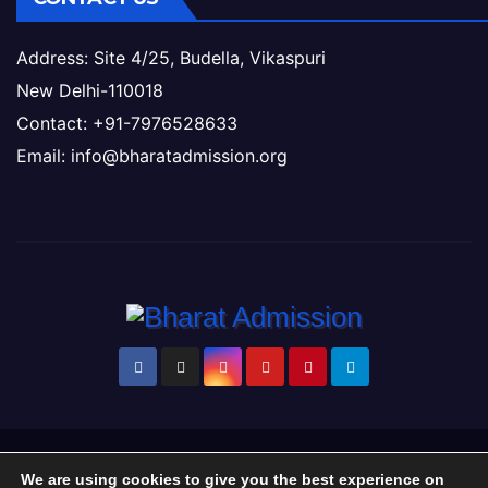
Address: Site 4/25, Budella, Vikaspuri
New Delhi-110018
Contact: +91-7976528633
Email: info@bharatadmission.org
Proudly powered by WordPress
|
Theme: Newsup by
Themeansar
.
We are using cookies to give you the best experience on