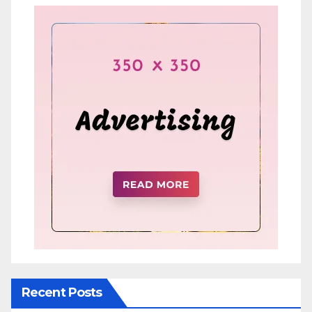
Recent Posts