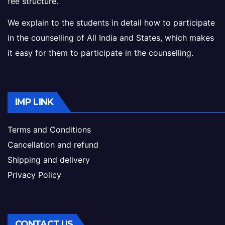
fee structure.
We explain to the students in detail how to participate
in the counselling of All India and States, which makes
it easy for them to participate in the counselling.
IMP LINK
Terms and Conditions
Cancellation and refund
Shipping and delivery
Privacy Policy
CONTACT US