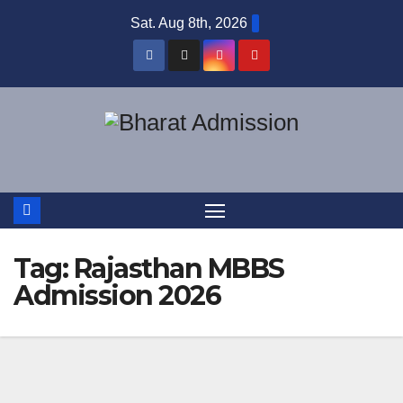
Sat. Aug 8th, 2026
Tag:
Rajasthan MBBS
Admission 2026