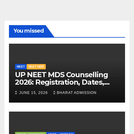
You missed
NEET
NEET MDS
UP NEET MDS Counselling
2026: Registration, Dates,
Fees, and 2025 Cutoff
JUNE 15, 2026
BHARAT ADMISSION
Analysis