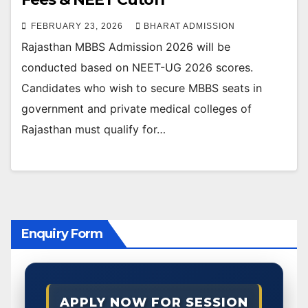
FEBRUARY 23, 2026
BHARAT ADMISSION
Rajasthan MBBS Admission 2026 will be
conducted based on NEET-UG 2026 scores.
Candidates who wish to secure MBBS seats in
government and private medical colleges of
Rajasthan must qualify for…
Enquiry Form
APPLY NOW FOR SESSION