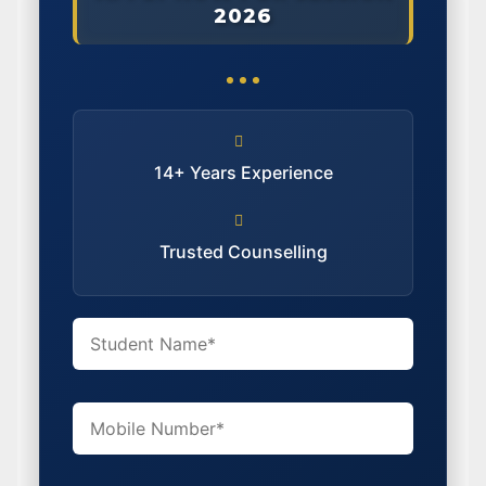
2026
14+ Years Experience
Trusted Counselling