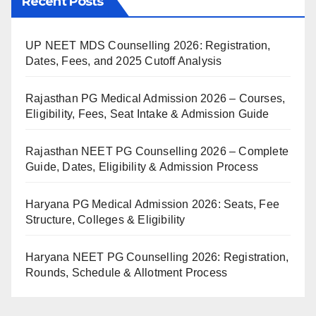
Recent Posts
UP NEET MDS Counselling 2026: Registration,
Dates, Fees, and 2025 Cutoff Analysis
Rajasthan PG Medical Admission 2026 – Courses,
Eligibility, Fees, Seat Intake & Admission Guide
Rajasthan NEET PG Counselling 2026 – Complete
Guide, Dates, Eligibility & Admission Process
Haryana PG Medical Admission 2026: Seats, Fee
Structure, Colleges & Eligibility
Haryana NEET PG Counselling 2026: Registration,
Rounds, Schedule & Allotment Process