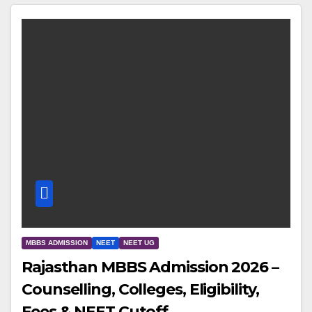
MBBS ADMISSION
NEET
NEET UG
Rajasthan MBBS Admission 2026 –
Counselling, Colleges, Eligibility,
Fees & NEET Cutoff