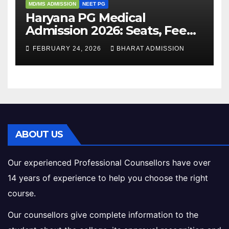
MD/MS ADMISSION
NEET PG
Haryana PG Medical
Admission 2026: Seats, Fee
Structure, Colleges &
FEBRUARY 24, 2026
BHARAT ADMISSION
Eligibility
ABOUT US
Our experienced Professional Counsellors have over
14 years of experience to help you choose the right
course.
Our counsellors give complete information to the