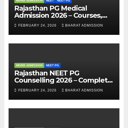
MD/MS ADMISSION
NEET
NEET PG
Rajasthan PG Medical
Admission 2026 – Courses,
Eligibility, Fees, Seat Intake &
FEBRUARY 24, 2026
BHARAT ADMISSION
Admission Guide
MD/MS ADMISSION
NEET PG
Rajasthan NEET PG
Counselling 2026 – Complete
Guide, Dates, Eligibility &
FEBRUARY 24, 2026
BHARAT ADMISSION
Admission Process