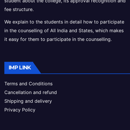
student about the college, its approval recognition and
fee structure.
We explain to the students in detail how to participate
in the counselling of All India and States, which makes
it easy for them to participate in the counselling.
IMP LINK
Terms and Conditions
Cancellation and refund
Shipping and delivery
Privacy Policy