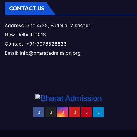
CONTACT US
Address: Site 4/25, Budella, Vikaspuri
New Delhi-110018
Contact: +91-7976528633
Email: info@bharatadmission.org