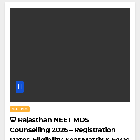
NEET MDS
🦷 Rajasthan NEET MDS
Counselling 2026 – Registration
Dates, Eligibility, Seat Matrix & FAQs