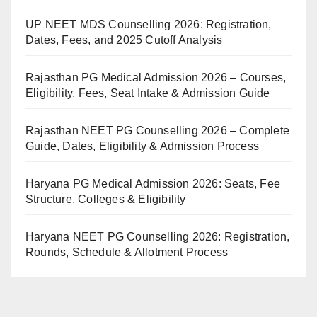
UP NEET MDS Counselling 2026: Registration,
Dates, Fees, and 2025 Cutoff Analysis
Rajasthan PG Medical Admission 2026 – Courses,
Eligibility, Fees, Seat Intake & Admission Guide
Rajasthan NEET PG Counselling 2026 – Complete
Guide, Dates, Eligibility & Admission Process
Haryana PG Medical Admission 2026: Seats, Fee
Structure, Colleges & Eligibility
Haryana NEET PG Counselling 2026: Registration,
Rounds, Schedule & Allotment Process