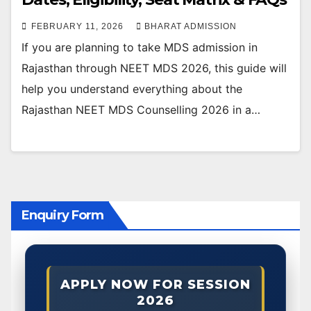
FEBRUARY 11, 2026
BHARAT ADMISSION
If you are planning to take MDS admission in
Rajasthan through NEET MDS 2026, this guide will
help you understand everything about the
Rajasthan NEET MDS Counselling 2026 in a…
Enquiry Form
APPLY NOW FOR SESSION
2026