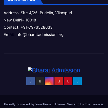
Address: Site 4/25, Budella, Vikaspuri
New Delhi-110018
Contact: +91-7976528633
Email: info@bharatadmission.org
Proudly powered by WordPress
|
Theme: Newsup by
Themeansar
.