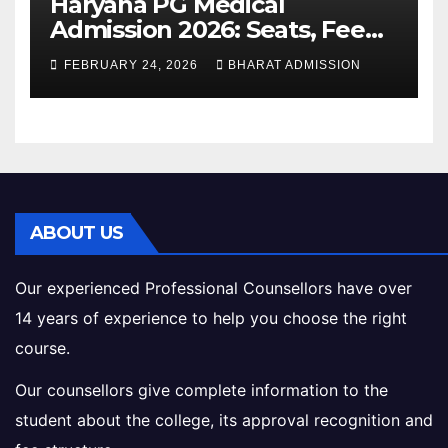
Haryana PG Medical
Admission 2026: Seats, Fee
Structure, Colleges &
FEBRUARY 24, 2026
BHARAT ADMISSION
Eligibility
ABOUT US
Our experienced Professional Counsellors have over
14 years of experience to help you choose the right
course.
Our counsellors give complete information to the
student about the college, its approval recognition and