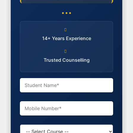
14+ Years Experience
Trusted Counselling