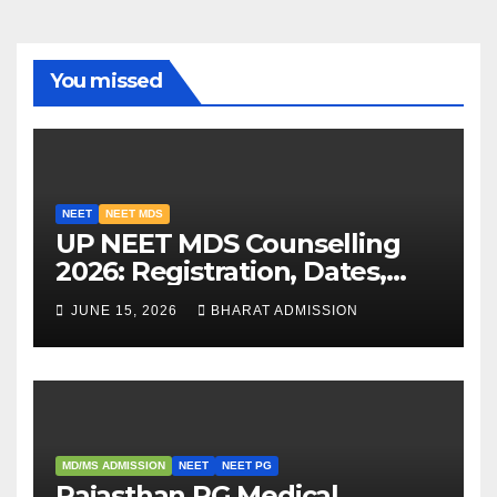
You missed
NEET
NEET MDS
UP NEET MDS Counselling
2026: Registration, Dates,
Fees, and 2025 Cutoff
JUNE 15, 2026
BHARAT ADMISSION
Analysis
MD/MS ADMISSION
NEET
NEET PG
Rajasthan PG Medical