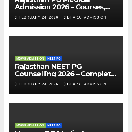
Admission 2026 – Courses,
Eligibility, Fees, Seat Intake &
FEBRUARY 24, 2026
BHARAT ADMISSION
Admission Guide
MD/MS ADMISSION
NEET PG
Rajasthan NEET PG
Counselling 2026 – Complete
Guide, Dates, Eligibility &
FEBRUARY 24, 2026
BHARAT ADMISSION
Admission Process
MD/MS ADMISSION
NEET PG