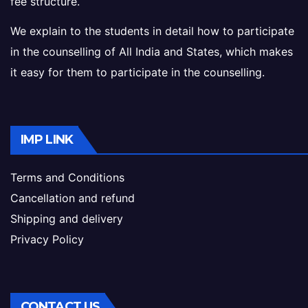
fee structure.
We explain to the students in detail how to participate
in the counselling of All India and States, which makes
it easy for them to participate in the counselling.
IMP LINK
Terms and Conditions
Cancellation and refund
Shipping and delivery
Privacy Policy
CONTACT US