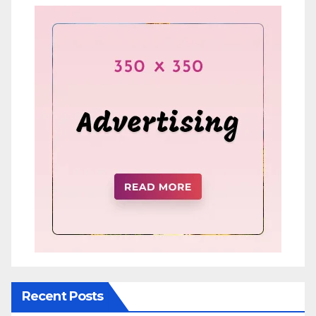
Recent Posts