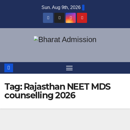
Sun. Aug 9th, 2026
Tag:
Rajasthan NEET MDS
counselling 2026