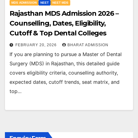
MDS ADMISSION
NEET
NEET MDS
Rajasthan MDS Admission 2026 –
Counselling, Dates, Eligibility,
Cutoff & Top Dental Colleges
FEBRUARY 20, 2026
BHARAT ADMISSION
If you are planning to pursue a Master of Dental
Surgery (MDS) in Rajasthan, this detailed guide
covers eligibility criteria, counselling authority,
expected dates, cutoff trends, seat matrix, and
top…