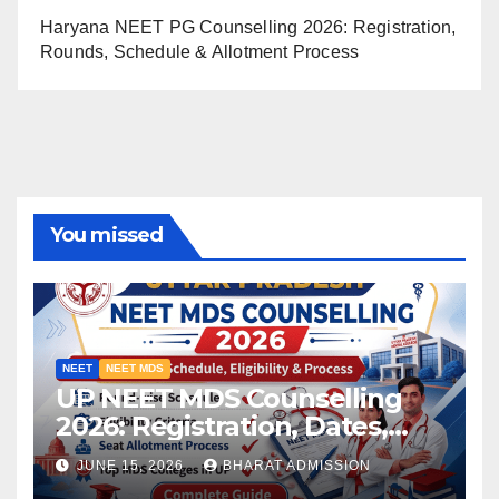
Haryana NEET PG Counselling 2026: Registration,
Rounds, Schedule & Allotment Process
You missed
NEET
NEET MDS
UP NEET MDS Counselling
2026: Registration, Dates,
Fees, and 2025 Cutoff
JUNE 15, 2026
BHARAT ADMISSION
Analysis