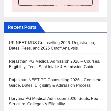
Recent Posts
UP NEET MDS Counselling 2026: Registration,
Dates, Fees, and 2025 Cutoff Analysis
Rajasthan PG Medical Admission 2026 – Courses,
Eligibility, Fees, Seat Intake & Admission Guide
Rajasthan NEET PG Counselling 2026 – Complete
Guide, Dates, Eligibility & Admission Process
Haryana PG Medical Admission 2026: Seats, Fee
Structure, Colleges & Eligibility