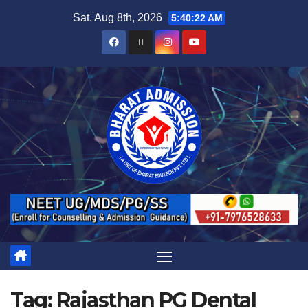
Sat. Aug 8th, 2026
5:40:22 AM
Tag:
Rajasthan PG Dental