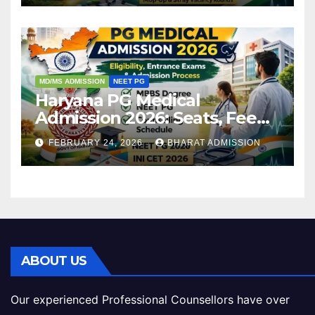
MD/MS ADMISSION
NEET PG
Haryana PG Medical
Admission 2026: Seats, Fee
Structure, Colleges &
FEBRUARY 24, 2026
BHARAT ADMISSION
Eligibility
ABOUT US
Our experienced Professional Counsellors have over