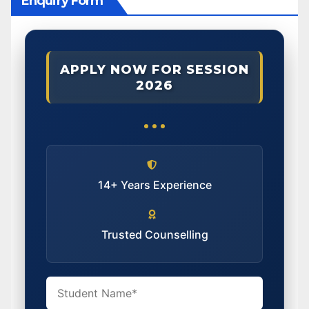
Enquiry Form
APPLY NOW FOR SESSION
2026
14+ Years Experience
Trusted Counselling