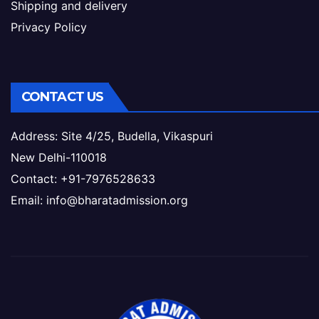
Shipping and delivery
Privacy Policy
CONTACT US
Address: Site 4/25, Budella, Vikaspuri
New Delhi-110018
Contact: +91-7976528633
Email: info@bharatadmission.org