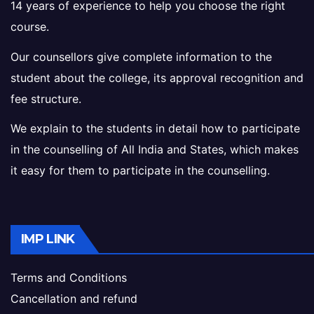
14 years of experience to help you choose the right
course.
Our counsellors give complete information to the
student about the college, its approval recognition and
fee structure.
We explain to the students in detail how to participate
in the counselling of All India and States, which makes
it easy for them to participate in the counselling.
IMP LINK
Terms and Conditions
Cancellation and refund