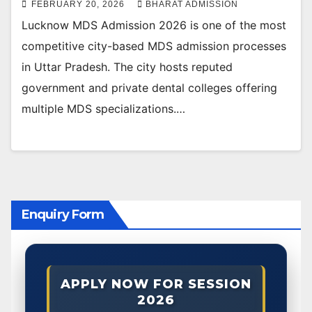
FEBRUARY 20, 2026
BHARAT ADMISSION
Lucknow MDS Admission 2026 is one of the most
competitive city-based MDS admission processes
in Uttar Pradesh. The city hosts reputed
government and private dental colleges offering
multiple MDS specializations.…
Enquiry Form
APPLY NOW FOR SESSION
2026