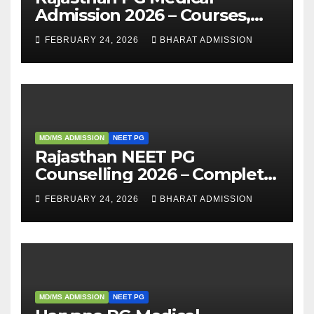
Admission 2026 – Courses,
Eligibility, Fees, Seat Intake &
FEBRUARY 24, 2026
BHARAT ADMISSION
Admission Guide
MD/MS ADMISSION
NEET PG
Rajasthan NEET PG
Counselling 2026 – Complete
Guide, Dates, Eligibility &
FEBRUARY 24, 2026
BHARAT ADMISSION
Admission Process
MD/MS ADMISSION
NEET PG