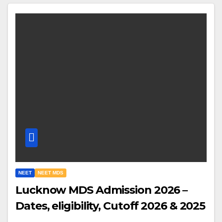
NEET
NEET MDS
Lucknow MDS Admission 2026 –
Dates, eligibility, Cutoff 2026 & 2025