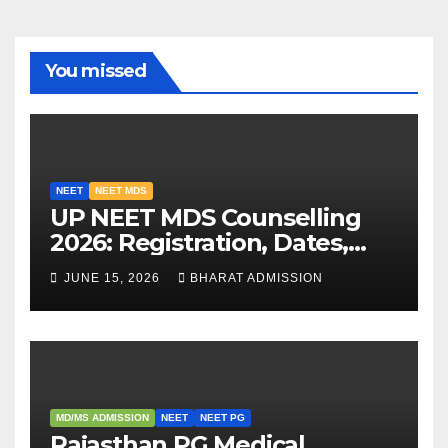
You missed
NEET
NEET MDS
UP NEET MDS Counselling
2026: Registration, Dates,
Fees, and 2025 Cutoff
JUNE 15, 2026
BHARAT ADMISSION
Analysis
MD/MS ADMISSION
NEET
NEET PG
Rajasthan PG Medical