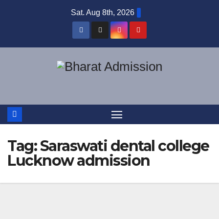
Sat. Aug 8th, 2026
Tag:
Saraswati dental college
Lucknow admission