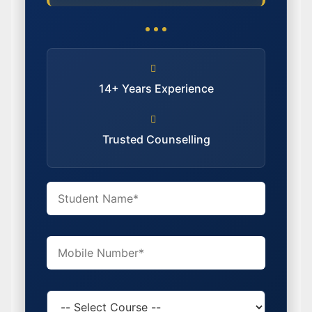
14+ Years Experience
Trusted Counselling