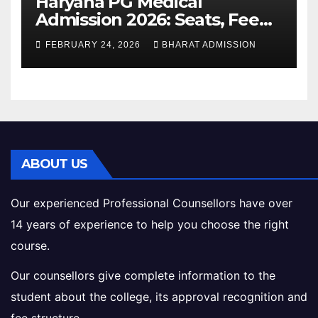
Haryana PG Medical
Admission 2026: Seats, Fee
Structure, Colleges &
FEBRUARY 24, 2026
BHARAT ADMISSION
Eligibility
ABOUT US
Our experienced Professional Counsellors have over
14 years of experience to help you choose the right
course.
Our counsellors give complete information to the
student about the college, its approval recognition and