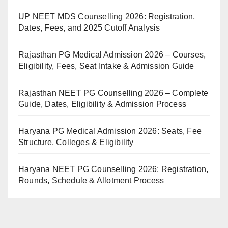
UP NEET MDS Counselling 2026: Registration,
Dates, Fees, and 2025 Cutoff Analysis
Rajasthan PG Medical Admission 2026 – Courses,
Eligibility, Fees, Seat Intake & Admission Guide
Rajasthan NEET PG Counselling 2026 – Complete
Guide, Dates, Eligibility & Admission Process
Haryana PG Medical Admission 2026: Seats, Fee
Structure, Colleges & Eligibility
Haryana NEET PG Counselling 2026: Registration,
Rounds, Schedule & Allotment Process