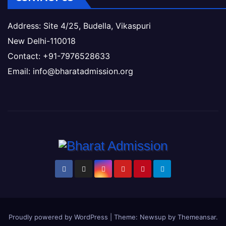
Address: Site 4/25, Budella, Vikaspuri
New Delhi-110018
Contact: +91-7976528633
Email: info@bharatadmission.org
Proudly powered by WordPress
|
Theme: Newsup by
Themeansar
.