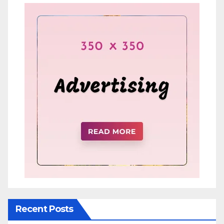
Recent Posts