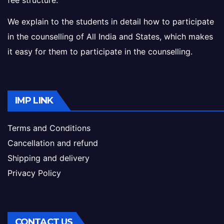
fee structure.
We explain to the students in detail how to participate
in the counselling of All India and States, which makes
it easy for them to participate in the counselling.
IMP LINK
Terms and Conditions
Cancellation and refund
Shipping and delivery
Privacy Policy
CONTACT US