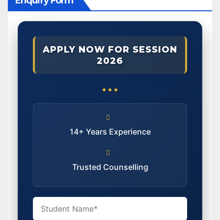
Enquiry Form
APPLY NOW FOR SESSION
2026
14+ Years Experience
Trusted Counselling