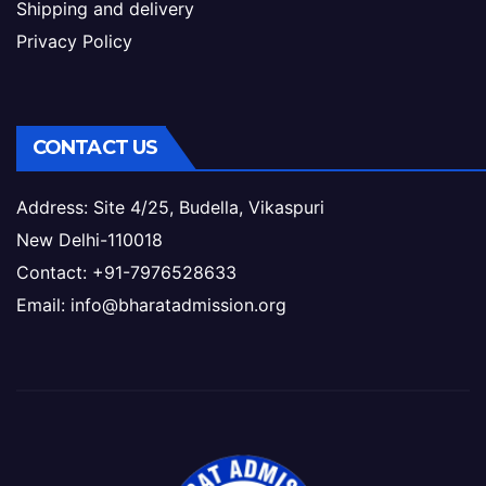
Shipping and delivery
Privacy Policy
CONTACT US
Address: Site 4/25, Budella, Vikaspuri
New Delhi-110018
Contact: +91-7976528633
Email: info@bharatadmission.org