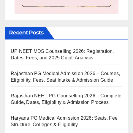
Recent Posts
UP NEET MDS Counselling 2026: Registration,
Dates, Fees, and 2025 Cutoff Analysis
Rajasthan PG Medical Admission 2026 – Courses,
Eligibility, Fees, Seat Intake & Admission Guide
Rajasthan NEET PG Counselling 2026 – Complete
Guide, Dates, Eligibility & Admission Process
Haryana PG Medical Admission 2026: Seats, Fee
Structure, Colleges & Eligibility