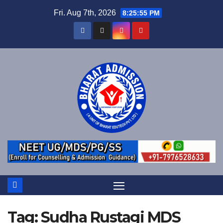
Fri. Aug 7th, 2026
8:25:56 PM
Tag:
Sudha Rustagi MDS