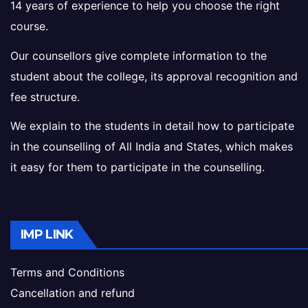
14 years of experience to help you choose the right
course.
Our counsellors give complete information to the
student about the college, its approval recognition and
fee structure.
We explain to the students in detail how to participate
in the counselling of All India and States, which makes
it easy for them to participate in the counselling.
IMP LINK
Terms and Conditions
Cancellation and refund