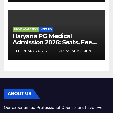
MD/MS ADMISSION
NEET PG
Haryana PG Medical
Admission 2026: Seats, Fee
Structure, Colleges &
FEBRUARY 24, 2026
BHARAT ADMISSION
Eligibility
ABOUT US
Our experienced Professional Counsellors have over