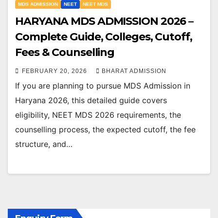
MDS ADMISSION
NEET
NEET MDS
HARYANA MDS ADMISSION 2026 –
Complete Guide, Colleges, Cutoff,
Fees & Counselling
FEBRUARY 20, 2026
BHARAT ADMISSION
If you are planning to pursue MDS Admission in
Haryana 2026, this detailed guide covers
eligibility, NEET MDS 2026 requirements, the
counselling process, the expected cutoff, the fee
structure, and…