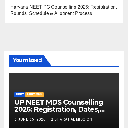
Haryana NEET PG Counselling 2026: Registration,
Rounds, Schedule & Allotment Process
You missed
NEET
NEET MDS
UP NEET MDS Counselling
2026: Registration, Dates,
Fees, and 2025 Cutoff
JUNE 15, 2026
BHARAT ADMISSION
Analysis