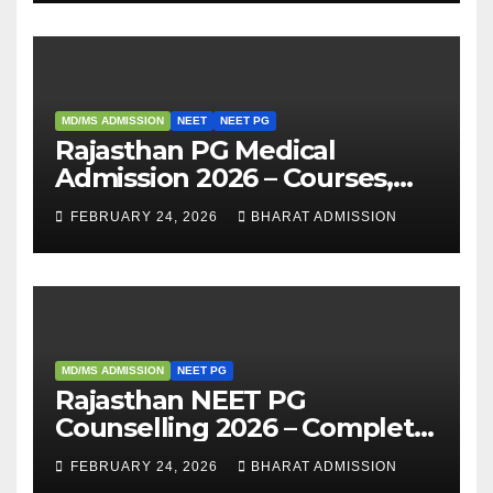
MD/MS ADMISSION
NEET
NEET PG
Rajasthan PG Medical
Admission 2026 – Courses,
Eligibility, Fees, Seat Intake &
FEBRUARY 24, 2026
BHARAT ADMISSION
Admission Guide
MD/MS ADMISSION
NEET PG
Rajasthan NEET PG
Counselling 2026 – Complete
Guide, Dates, Eligibility &
FEBRUARY 24, 2026
BHARAT ADMISSION
Admission Process