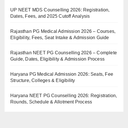
UP NEET MDS Counselling 2026: Registration,
Dates, Fees, and 2025 Cutoff Analysis
Rajasthan PG Medical Admission 2026 – Courses,
Eligibility, Fees, Seat Intake & Admission Guide
Rajasthan NEET PG Counselling 2026 – Complete
Guide, Dates, Eligibility & Admission Process
Haryana PG Medical Admission 2026: Seats, Fee
Structure, Colleges & Eligibility
Haryana NEET PG Counselling 2026: Registration,
Rounds, Schedule & Allotment Process