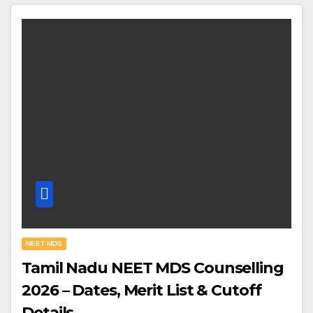
NEET MDS
Tamil Nadu NEET MDS Counselling
2026 – Dates, Merit List & Cutoff
Details