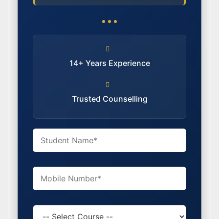
14+ Years Experience
Trusted Counselling