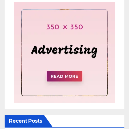
Recent Posts