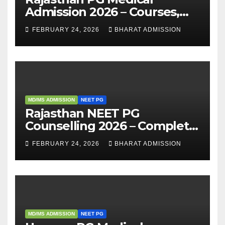
Admission 2026 – Courses,
Eligibility, Fees, Seat Intake &
FEBRUARY 24, 2026
BHARAT ADMISSION
Admission Guide
MD/MS ADMISSION
NEET PG
Rajasthan NEET PG
Counselling 2026 – Complete
Guide, Dates, Eligibility &
FEBRUARY 24, 2026
BHARAT ADMISSION
Admission Process
MD/MS ADMISSION
NEET PG