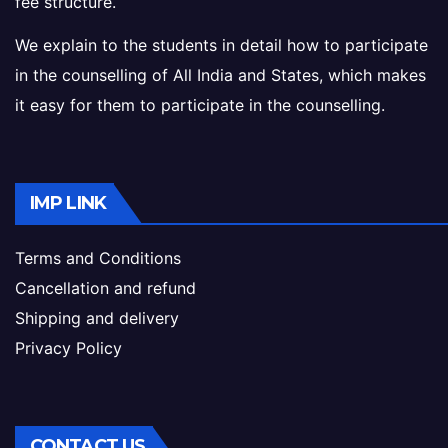
fee structure.
We explain to the students in detail how to participate
in the counselling of All India and States, which makes
it easy for them to participate in the counselling.
IMP LINK
Terms and Conditions
Cancellation and refund
Shipping and delivery
Privacy Policy
CONTACT US