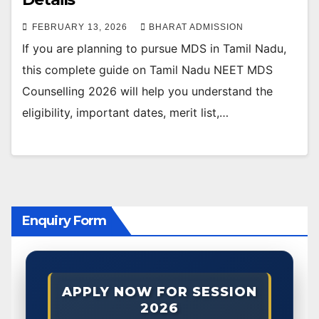
FEBRUARY 13, 2026
BHARAT ADMISSION
If you are planning to pursue MDS in Tamil Nadu,
this complete guide on Tamil Nadu NEET MDS
Counselling 2026 will help you understand the
eligibility, important dates, merit list,…
Enquiry Form
APPLY NOW FOR SESSION
2026