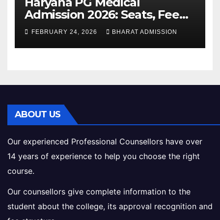
Haryana PG Medical
Admission 2026: Seats, Fee
Structure, Colleges &
FEBRUARY 24, 2026
BHARAT ADMISSION
Eligibility
ABOUT US
Our experienced Professional Counsellors have over
14 years of experience to help you choose the right
course.
Our counsellors give complete information to the
student about the college, its approval recognition and