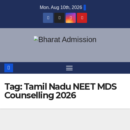
Mon. Aug 10th, 2026
Tag:
Tamil Nadu NEET MDS
Counselling 2026