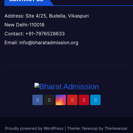
Address: Site 4/25, Budella, Vikaspuri
New Delhi-110018
Contact: +91-7976528633
Email: info@bharatadmission.org
Proudly powered by WordPress
|
Theme: Newsup by
Themeansar
.