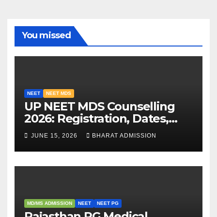
You missed
NEET
NEET MDS
UP NEET MDS Counselling
2026: Registration, Dates,
Fees, and 2025 Cutoff
JUNE 15, 2026
BHARAT ADMISSION
Analysis
MD/MS ADMISSION
NEET
NEET PG
Rajasthan PG Medical