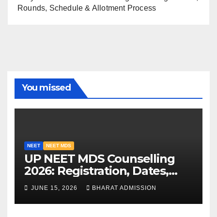
Rounds, Schedule & Allotment Process
You missed
NEET
NEET MDS
UP NEET MDS Counselling
2026: Registration, Dates,
Fees, and 2025 Cutoff
JUNE 15, 2026
BHARAT ADMISSION
Analysis