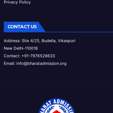
Privacy Policy
CONTACT US
Address: Site 4/25, Budella, Vikaspuri
New Delhi-110018
Contact: +91-7976528633
Email: info@bharatadmission.org