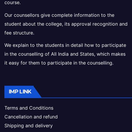
course.
Our counsellors give complete information to the
student about the college, its approval recognition and
fee structure.
We explain to the students in detail how to participate
in the counselling of All India and States, which makes
it easy for them to participate in the counselling.
IMP LINK
Terms and Conditions
Cancellation and refund
Shipping and delivery