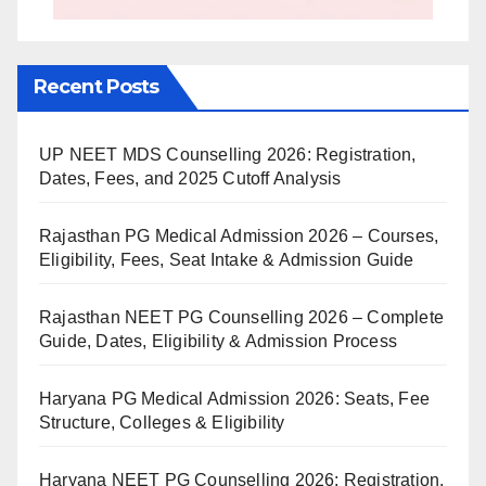
Recent Posts
UP NEET MDS Counselling 2026: Registration,
Dates, Fees, and 2025 Cutoff Analysis
Rajasthan PG Medical Admission 2026 – Courses,
Eligibility, Fees, Seat Intake & Admission Guide
Rajasthan NEET PG Counselling 2026 – Complete
Guide, Dates, Eligibility & Admission Process
Haryana PG Medical Admission 2026: Seats, Fee
Structure, Colleges & Eligibility
Haryana NEET PG Counselling 2026: Registration,