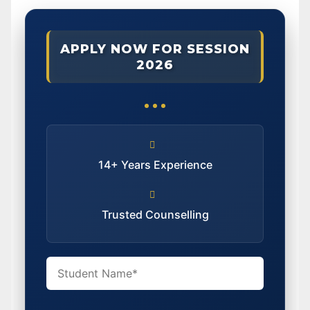
APPLY NOW FOR SESSION
2026
14+ Years Experience
Trusted Counselling