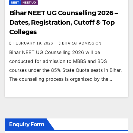
NEET
NEET UG
Bihar NEET UG Counselling 2026 –
Dates, Registration, Cutoff & Top
Colleges
FEBRUARY 19, 2026
BHARAT ADMISSION
Bihar NEET UG Counselling 2026 will be
conducted for admission to MBBS and BDS
courses under the 85% State Quota seats in Bihar.
The counselling process is organized by the…
Enquiry Form