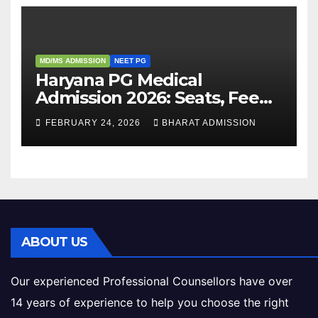
MD/MS ADMISSION
NEET PG
Haryana PG Medical
Admission 2026: Seats, Fee
Structure, Colleges &
FEBRUARY 24, 2026
BHARAT ADMISSION
Eligibility
ABOUT US
Our experienced Professional Counsellors have over
14 years of experience to help you choose the right