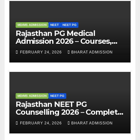
MD/MS ADMISSION
NEET
NEET PG
Rajasthan PG Medical
Admission 2026 – Courses,
Eligibility, Fees, Seat Intake &
FEBRUARY 24, 2026
BHARAT ADMISSION
Admission Guide
MD/MS ADMISSION
NEET PG
Rajasthan NEET PG
Counselling 2026 – Complete
Guide, Dates, Eligibility &
FEBRUARY 24, 2026
BHARAT ADMISSION
Admission Process