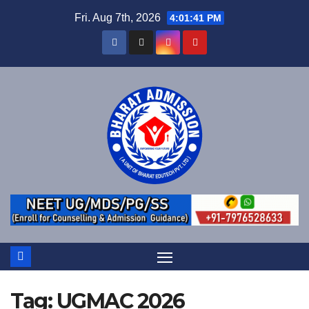
Fri. Aug 7th, 2026
4:01:41 PM
Tag:
UGMAC 2026