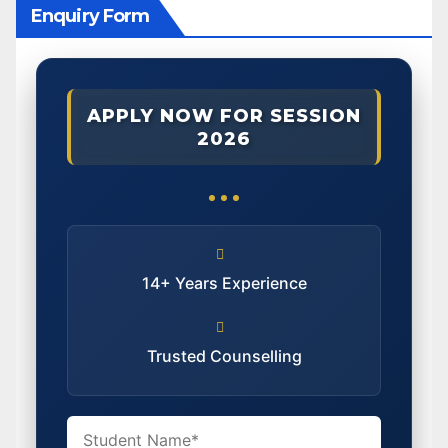
Enquiry Form
APPLY NOW FOR SESSION
2026
14+ Years Experience
Trusted Counselling