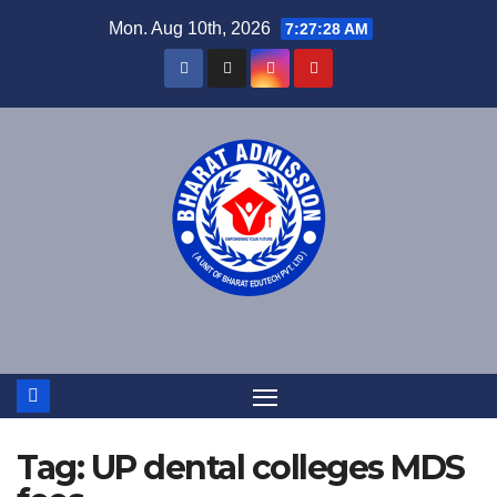
Mon. Aug 10th, 2026
7:27:29 AM
Tag:
UP dental colleges MDS