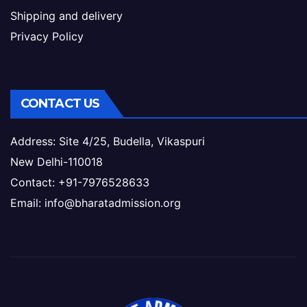
Shipping and delivery
Privacy Policy
CONTACT US
Address: Site 4/25, Budella, Vikaspuri
New Delhi-110018
Contact: +91-7976528633
Email: info@bharatadmission.org