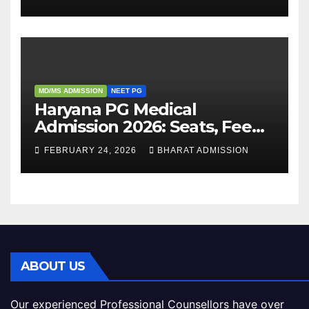
Admission Process
MD/MS ADMISSION
NEET PG
Haryana PG Medical
Admission 2026: Seats, Fee
Structure, Colleges &
FEBRUARY 24, 2026
BHARAT ADMISSION
Eligibility
ABOUT US
Our experienced Professional Counsellors have over