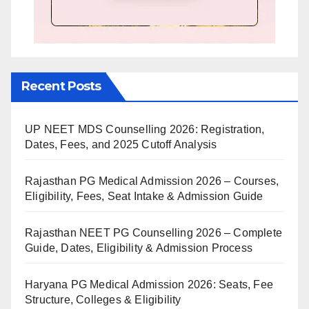
Recent Posts
UP NEET MDS Counselling 2026: Registration,
Dates, Fees, and 2025 Cutoff Analysis
Rajasthan PG Medical Admission 2026 – Courses,
Eligibility, Fees, Seat Intake & Admission Guide
Rajasthan NEET PG Counselling 2026 – Complete
Guide, Dates, Eligibility & Admission Process
Haryana PG Medical Admission 2026: Seats, Fee
Structure, Colleges & Eligibility