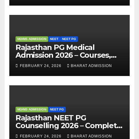
Analysis
MD/MS ADMISSION
NEET
NEET PG
Rajasthan PG Medical
Admission 2026 – Courses,
Eligibility, Fees, Seat Intake &
FEBRUARY 24, 2026
BHARAT ADMISSION
Admission Guide
MD/MS ADMISSION
NEET PG
Rajasthan NEET PG
Counselling 2026 – Complete
Guide, Dates, Eligibility &
FEBRUARY 24, 2026
BHARAT ADMISSION