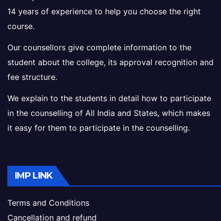
14 years of experience to help you choose the right
course.
Our counsellors give complete information to the
student about the college, its approval recognition and
fee structure.
We explain to the students in detail how to participate
in the counselling of All India and States, which makes
it easy for them to participate in the counselling.
IMP LINK
Terms and Conditions
Cancellation and refund