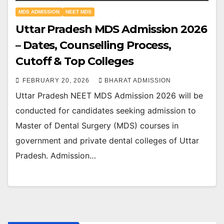
MDS ADMISSION
NEET MDS
Uttar Pradesh MDS Admission 2026
– Dates, Counselling Process,
Cutoff & Top Colleges
FEBRUARY 20, 2026
BHARAT ADMISSION
Uttar Pradesh NEET MDS Admission 2026 will be
conducted for candidates seeking admission to
Master of Dental Surgery (MDS) courses in
government and private dental colleges of Uttar
Pradesh. Admission…