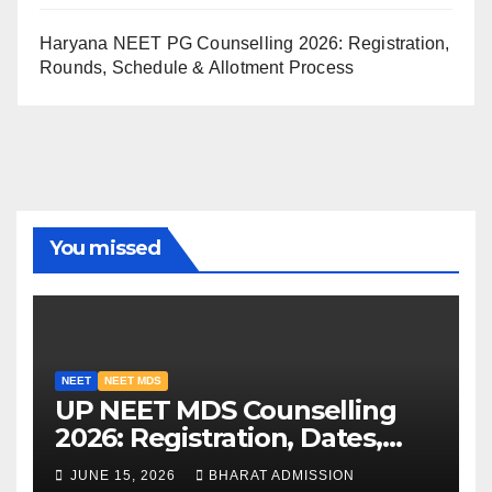
Haryana NEET PG Counselling 2026: Registration,
Rounds, Schedule & Allotment Process
You missed
NEET
NEET MDS
UP NEET MDS Counselling
2026: Registration, Dates,
Fees, and 2025 Cutoff
JUNE 15, 2026
BHARAT ADMISSION