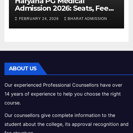
Haryana PG Medical
Admission 2026: Seats, Fee
Structure, Colleges &
FEBRUARY 24, 2026
BHARAT ADMISSION
Eligibility
ABOUT US
Our experienced Professional Counsellors have over
14 years of experience to help you choose the right
course.
Our counsellors give complete information to the
student about the college, its approval recognition and