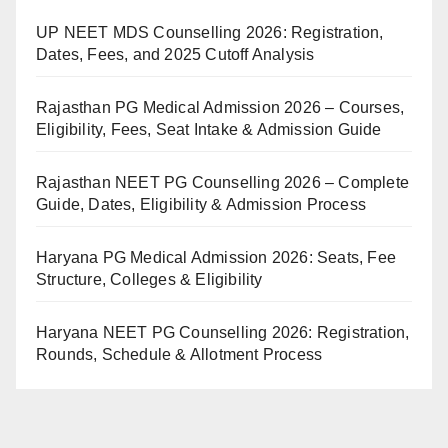
UP NEET MDS Counselling 2026: Registration,
Dates, Fees, and 2025 Cutoff Analysis
Rajasthan PG Medical Admission 2026 – Courses,
Eligibility, Fees, Seat Intake & Admission Guide
Rajasthan NEET PG Counselling 2026 – Complete
Guide, Dates, Eligibility & Admission Process
Haryana PG Medical Admission 2026: Seats, Fee
Structure, Colleges & Eligibility
Haryana NEET PG Counselling 2026: Registration,
Rounds, Schedule & Allotment Process