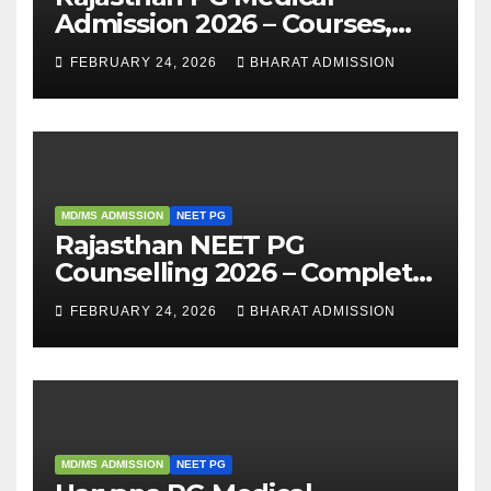
Admission 2026 – Courses,
Eligibility, Fees, Seat Intake &
FEBRUARY 24, 2026
BHARAT ADMISSION
Admission Guide
MD/MS ADMISSION
NEET PG
Rajasthan NEET PG
Counselling 2026 – Complete
Guide, Dates, Eligibility &
FEBRUARY 24, 2026
BHARAT ADMISSION
Admission Process
MD/MS ADMISSION
NEET PG