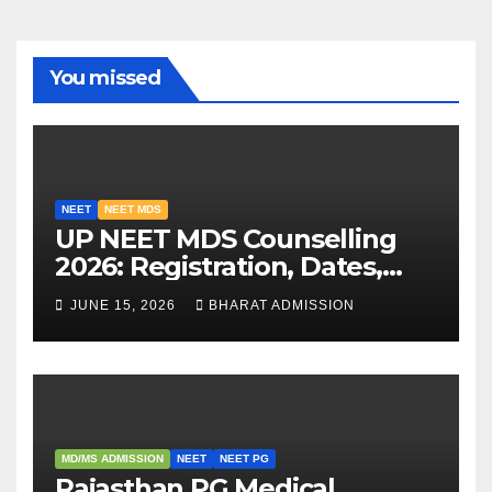
You missed
NEET
NEET MDS
UP NEET MDS Counselling
2026: Registration, Dates,
Fees, and 2025 Cutoff
JUNE 15, 2026
BHARAT ADMISSION
Analysis
MD/MS ADMISSION
NEET
NEET PG
Rajasthan PG Medical