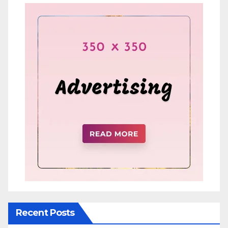
Recent Posts