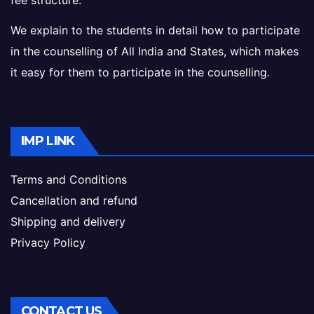
fee structure.
We explain to the students in detail how to participate
in the counselling of All India and States, which makes
it easy for them to participate in the counselling.
IMP LINK
Terms and Conditions
Cancellation and refund
Shipping and delivery
Privacy Policy
CONTACT US