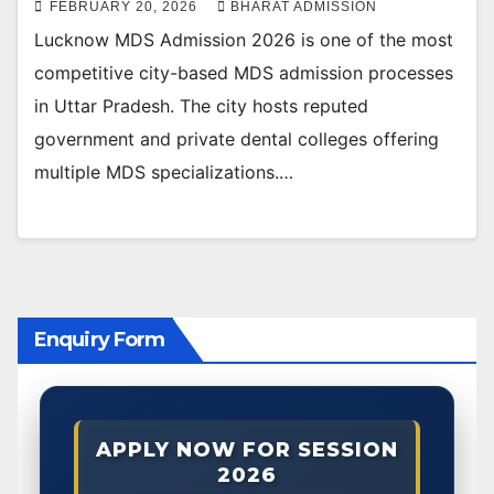
FEBRUARY 20, 2026
BHARAT ADMISSION
Lucknow MDS Admission 2026 is one of the most
competitive city-based MDS admission processes
in Uttar Pradesh. The city hosts reputed
government and private dental colleges offering
multiple MDS specializations.…
Enquiry Form
APPLY NOW FOR SESSION
2026