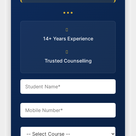
14+ Years Experience
Trusted Counselling