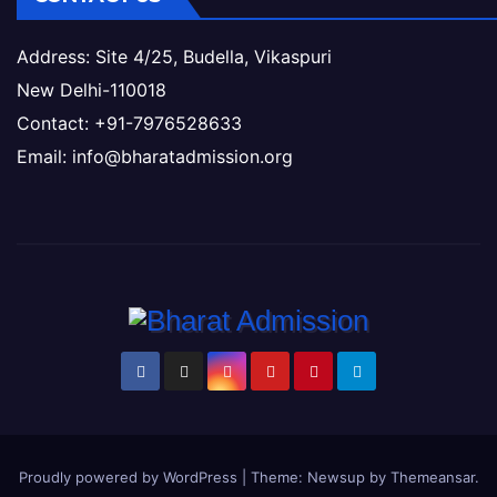
Address: Site 4/25, Budella, Vikaspuri
New Delhi-110018
Contact: +91-7976528633
Email: info@bharatadmission.org
Proudly powered by WordPress
|
Theme: Newsup by
Themeansar
.