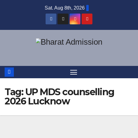
Sat. Aug 8th, 2026
Tag:
UP MDS counselling
2026 Lucknow