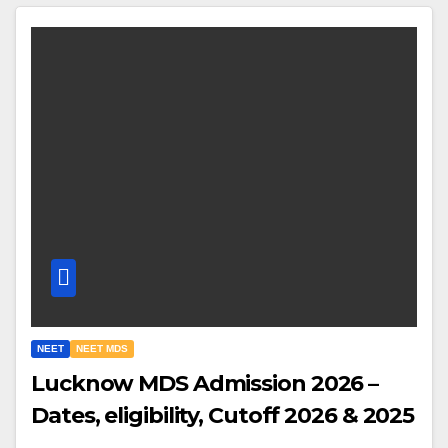
NEET
NEET MDS
Lucknow MDS Admission 2026 –
Dates, eligibility, Cutoff 2026 & 2025