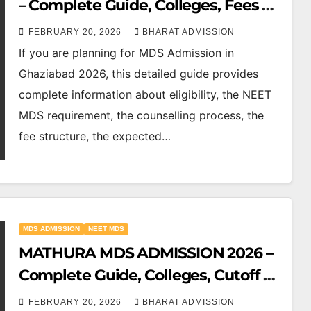
– Complete Guide, Colleges, Fees &
Cutoff
FEBRUARY 20, 2026
BHARAT ADMISSION
If you are planning for MDS Admission in
Ghaziabad 2026, this detailed guide provides
complete information about eligibility, the NEET
MDS requirement, the counselling process, the
fee structure, the expected…
MDS ADMISSION
NEET MDS
MATHURA MDS ADMISSION 2026 –
Complete Guide, Colleges, Cutoff &
Counselling
FEBRUARY 20, 2026
BHARAT ADMISSION