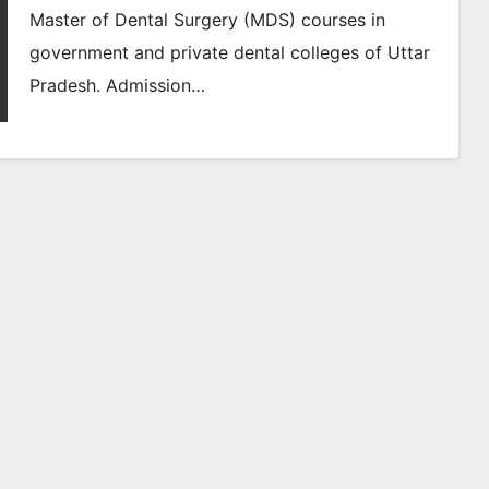
Master of Dental Surgery (MDS) courses in
government and private dental colleges of Uttar
Pradesh. Admission…