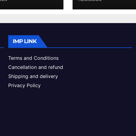
ke & Admission
Admission Proc
de
IMP LINK
Terms and Conditions
Cancellation and refund
Shipping and delivery
Privacy Policy