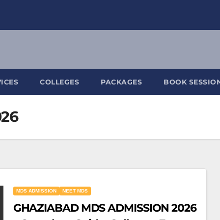
ICES
COLLEGES
PACKAGES
BOOK SESSIO
026
MDS ADMISSION
NEET MDS
GHAZIABAD MDS ADMISSION 2026