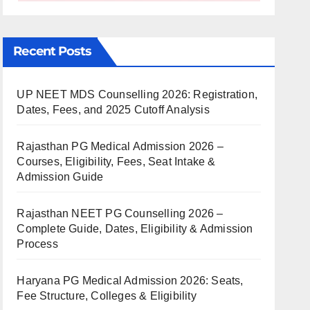
Recent Posts
UP NEET MDS Counselling 2026: Registration,
Dates, Fees, and 2025 Cutoff Analysis
Rajasthan PG Medical Admission 2026 –
Courses, Eligibility, Fees, Seat Intake &
Admission Guide
Rajasthan NEET PG Counselling 2026 –
Complete Guide, Dates, Eligibility & Admission
Process
Haryana PG Medical Admission 2026: Seats,
Fee Structure, Colleges & Eligibility