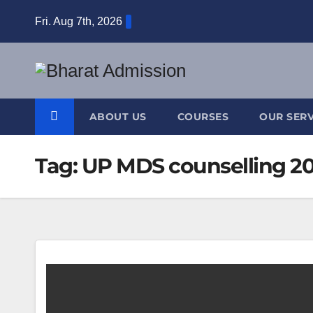
Fri. Aug 7th, 2026
ABOUT US
COURSES
OUR SERV
Tag:
UP MDS counselling 2