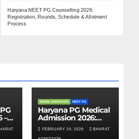
Haryana NEET PG Counselling 2026:
Registration, Rounds, Schedule & Allotment
Process
MD/MS ADMISSION
NEET PG
 PG
Haryana PG Medical
 –
Admission 2026:
,
Seats, Fee Structure,
HARAT
FEBRUARY 24, 2026
BHARAT
 &
Colleges & Eligibility
ADMISSION