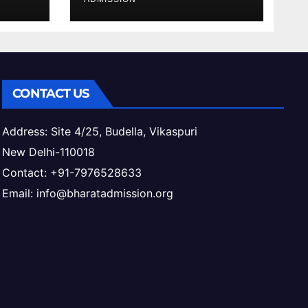
ess
CONTACT US
Address: Site 4/25, Budella, Vikaspuri
New Delhi-110018
Contact: +91-7976528633
Email: info@bharatadmission.org