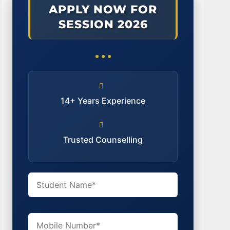
APPLY NOW FOR
SESSION 2026
14+ Years Experience
Trusted Counselling