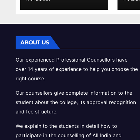
Cutoff Analysis
Inta
Gui
ABOUT US
Our experienced Professional Counsellors have
over 14 years of experience to help you choose the
right course.
Our counsellors give complete information to the
student about the college, its approval recognition
and fee structure.
We explain to the students in detail how to
participate in the counselling of All India and