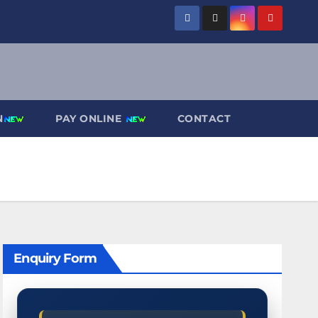
N
PAY ONLINE
CONTACT
Enquiry Form