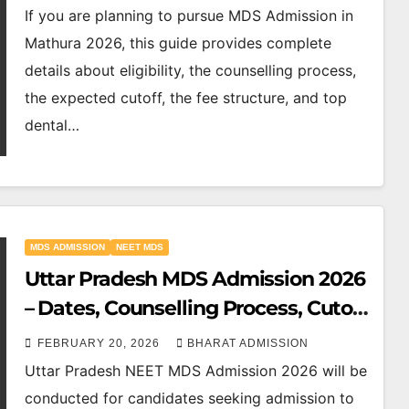
If you are planning to pursue MDS Admission in
Mathura 2026, this guide provides complete
details about eligibility, the counselling process,
the expected cutoff, the fee structure, and top
dental…
MDS ADMISSION
NEET MDS
Uttar Pradesh MDS Admission 2026
– Dates, Counselling Process, Cutoff
& Top Colleges
FEBRUARY 20, 2026
BHARAT ADMISSION
Uttar Pradesh NEET MDS Admission 2026 will be
conducted for candidates seeking admission to