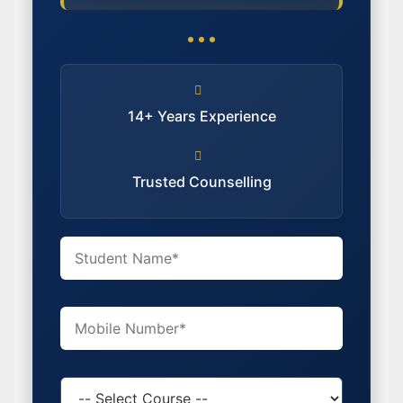
14+ Years Experience
Trusted Counselling