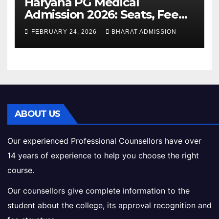
Haryana PG Medical
Admission 2026: Seats, Fee
Structure, Colleges &
FEBRUARY 24, 2026
BHARAT ADMISSION
Eligibility
ABOUT US
Our experienced Professional Counsellors have over
14 years of experience to help you choose the right
course.
Our counsellors give complete information to the
student about the college, its approval recognition and