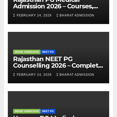
Admission 2026 – Courses,
Eligibility, Fees, Seat Intake &
FEBRUARY 24, 2026
BHARAT ADMISSION
Admission Guide
MD/MS ADMISSION
NEET PG
Rajasthan NEET PG
Counselling 2026 – Complete
Guide, Dates, Eligibility &
FEBRUARY 24, 2026
BHARAT ADMISSION
Admission Process
MD/MS ADMISSION
NEET PG