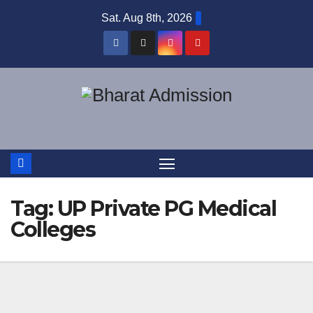
Sat. Aug 8th, 2026
Tag:
UP Private PG Medical
Colleges