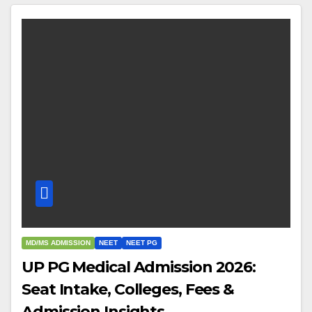
MD/MS ADMISSION
NEET
NEET PG
UP PG Medical Admission 2026:
Seat Intake, Colleges, Fees &
Admission Insights