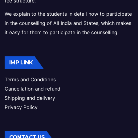
fee structure.
We explain to the students in detail how to participate
in the counselling of All India and States, which makes
it easy for them to participate in the counselling.
IMP LINK
Terms and Conditions
Cancellation and refund
Shipping and delivery
Privacy Policy
CONTACT US