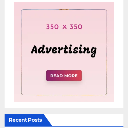
Recent Posts