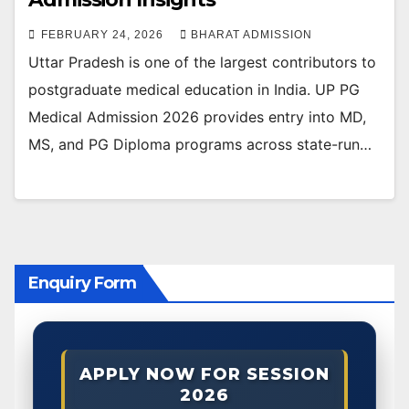
FEBRUARY 24, 2026
BHARAT ADMISSION
Uttar Pradesh is one of the largest contributors to
postgraduate medical education in India. UP PG
Medical Admission 2026 provides entry into MD,
MS, and PG Diploma programs across state-run…
Enquiry Form
APPLY NOW FOR SESSION
2026