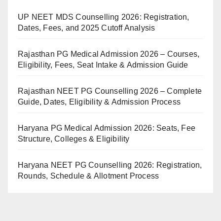
UP NEET MDS Counselling 2026: Registration,
Dates, Fees, and 2025 Cutoff Analysis
Rajasthan PG Medical Admission 2026 – Courses,
Eligibility, Fees, Seat Intake & Admission Guide
Rajasthan NEET PG Counselling 2026 – Complete
Guide, Dates, Eligibility & Admission Process
Haryana PG Medical Admission 2026: Seats, Fee
Structure, Colleges & Eligibility
Haryana NEET PG Counselling 2026: Registration,
Rounds, Schedule & Allotment Process