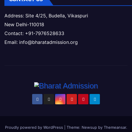
Address: Site 4/25, Budella, Vikaspuri
New Delhi-110018
Contact: +91-7976528633
Email: info@bharatadmission.org
Proudly powered by WordPress
|
Theme: Newsup by
Themeansar
.