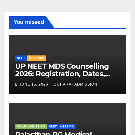
You missed
NEET
NEET MDS
UP NEET MDS Counselling
2026: Registration, Dates,
Fees, and 2025 Cutoff
JUNE 15, 2026
BHARAT ADMISSION
Analysis
MD/MS ADMISSION
NEET
NEET PG
Rajasthan PG Medical