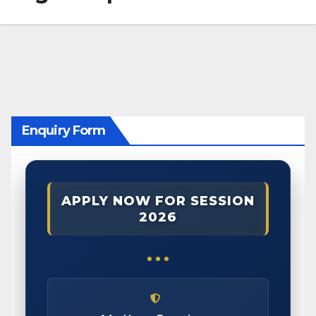
Enquiry Form
APPLY NOW FOR SESSION
2026