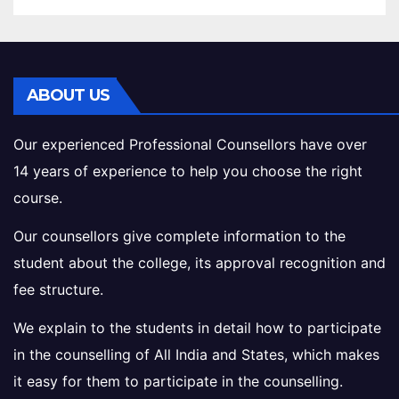
ABOUT US
Our experienced Professional Counsellors have over
14 years of experience to help you choose the right
course.
Our counsellors give complete information to the
student about the college, its approval recognition and
fee structure.
We explain to the students in detail how to participate
in the counselling of All India and States, which makes
it easy for them to participate in the counselling.