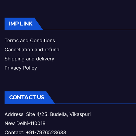
IMP LINK
Terms and Conditions
Cancellation and refund
Shipping and delivery
Privacy Policy
CONTACT US
Address: Site 4/25, Budella, Vikaspuri
New Delhi-110018
Contact: +91-7976528633