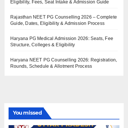
Eligibility, Fees, Seat Intake & Admission Guide
Rajasthan NEET PG Counselling 2026 – Complete
Guide, Dates, Eligibility & Admission Process
Haryana PG Medical Admission 2026: Seats, Fee
Structure, Colleges & Eligibility
Haryana NEET PG Counselling 2026: Registration,
Rounds, Schedule & Allotment Process
You missed