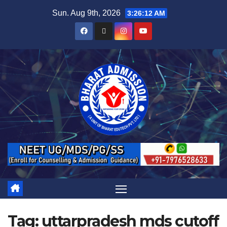
Sun. Aug 9th, 2026
3:26:13 AM
Tag:
uttarpradesh mds cutoff