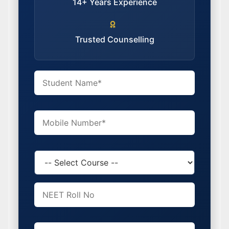
14+ Years Experience
Trusted Counselling