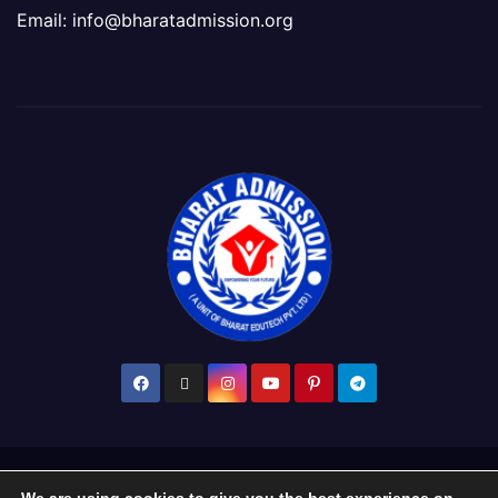
Email: info@bharatadmission.org
Proudly powered by WordPress
|
Theme: Newsup by
Themeansar
.