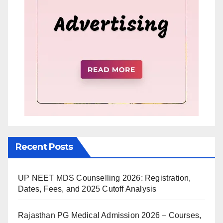
Recent Posts
UP NEET MDS Counselling 2026: Registration,
Dates, Fees, and 2025 Cutoff Analysis
Rajasthan PG Medical Admission 2026 – Courses,